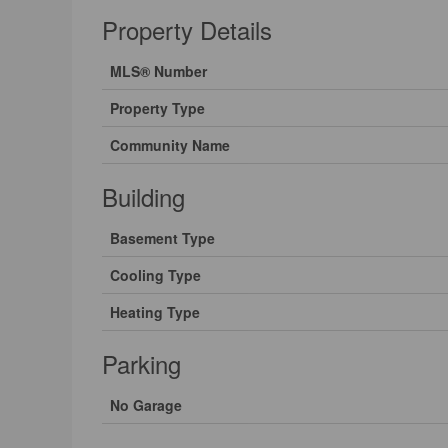
Property Details
MLS® Number
Property Type
Community Name
Building
Basement Type
Cooling Type
Heating Type
Parking
No Garage