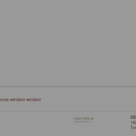
venue-windsor-windsor
CE
18
To