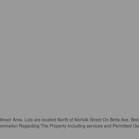
Winsor Area, Lots are located North of Norfolk Street On Betts Ave. Bes
ormation Regarding The Property Including services and Permitted Use. P