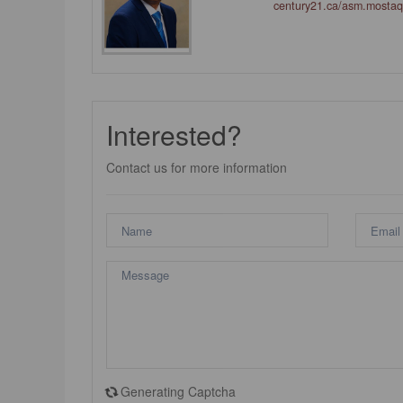
century21.ca/asm.mosta
Interested?
Contact us for more information
Generating Captcha