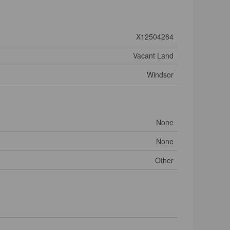
X12504284
Vacant Land
Windsor
None
None
Other