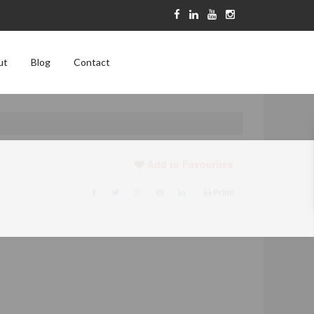
ut
Blog
Contact
Add to Favourites
Print!