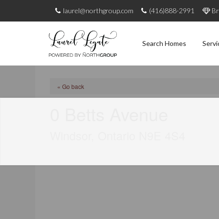
laurel@northgroup.com
(416)888-2991
Br
Search Homes
Servi
« Go back
0 Betts Avenue
Windsor, Ontario N9E 4S4