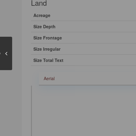
Land
Acreage
Size Depth
Size Frontage
Size Irregular
Size Total Text
Aerial