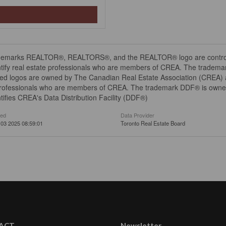
demarks REALTOR®, REALTORS®, and the REALTOR® logo are controll
tify real estate professionals who are members of CREA. The trademar
ed logos are owned by The Canadian Real Estate Association (CREA) and
professionals who are members of CREA. The trademark DDF® is owne
tifies CREA's Data Distribution Facility (DDF®)
ted
Data Provider
03 2025 08:59:01
Toronto Real Estate Board
ACT
Newsletter