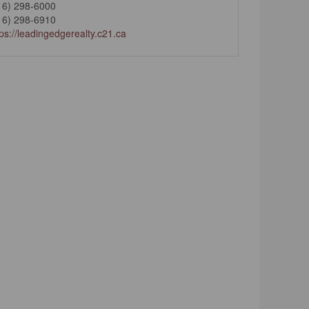
16) 298-6000
16) 298-6910
tps://leadingedgerealty.c21.ca