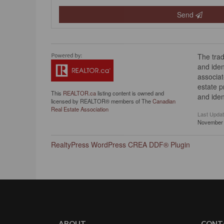
Send
The tra
and iden
associat
estate 
This
REALTOR.ca
listing content is owned and
and iden
licensed by REALTOR® members of The
Canadian
Real Estate Association
Last Upda
November 
RealtyPress WordPress CREA DDF® Plugin
ABOUT
CONT