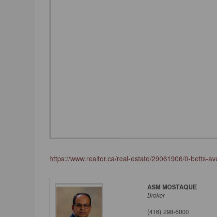
https://www.realtor.ca/real-estate/29061906/0-betts-a
ASM MOSTAQUE
Broker
(416) 298-6000