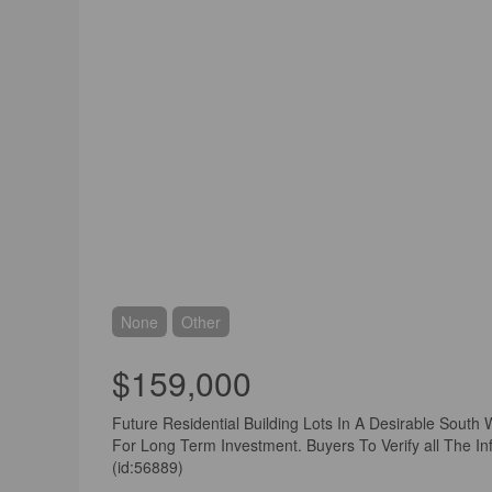
None
Other
$159,000
Future Residential Building Lots In A Desirable South 
For Long Term Investment. Buyers To Verify all The Inf
(id:56889)