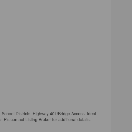
t School Districts, Highway 401/Bridge Access. Ideal
ls contact Listing Broker for additional details.