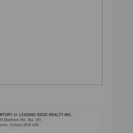
NTURY 21 LEADING EDGE REALTY INC.
25 Markham Rd. Ste. 301
ronto,
Ontario
M1B 4Z9