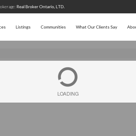
okerage:
Real Broker Ontario, LTD.
ces
Listings
Communities
What Our Clients Say
Abo
LOADING