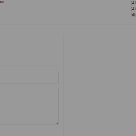
que
(4
(4
ht