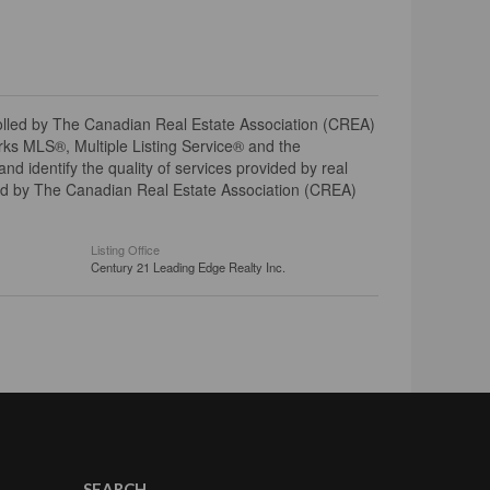
ed by The Canadian Real Estate Association (CREA)
ks MLS®, Multiple Listing Service® and the
 identify the quality of services provided by real
d by The Canadian Real Estate Association (CREA)
Listing Office
Century 21 Leading Edge Realty Inc.
SEARCH