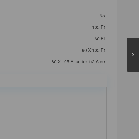
No
105 Ft
60 Ft
60 X 105 Ft
60 X 105 Ft|under 1/2 Acre