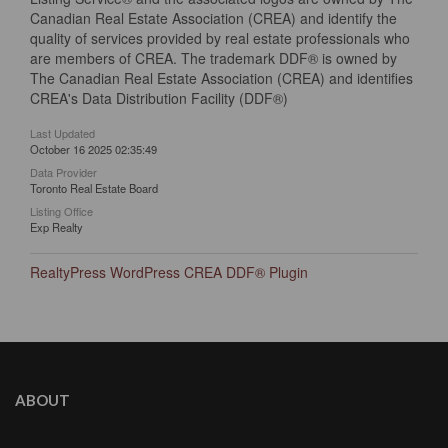
Canadian Real Estate Association (CREA) and identify the
quality of services provided by real estate professionals who
are members of CREA. The trademark DDF® is owned by
The Canadian Real Estate Association (CREA) and identifies
CREA's Data Distribution Facility (DDF®)
Last Updated
October 16 2025 02:35:49
Data Provider
Toronto Real Estate Board
Listing Office
Exp Realty
RealtyPress WordPress CREA DDF® Plugin
ABOUT