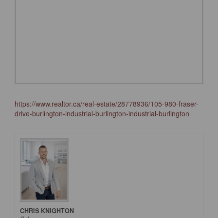
https://www.realtor.ca/real-estate/28778936/105-980-fraser-
drive-burlington-industrial-burlington-industrial-burlington
CHRIS KNIGHTON