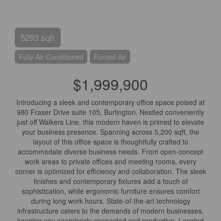
5293 sqft
Fully Air Conditioned
Forced Air
$1,999,900
Introducing a sleek and contemporary office space poised at
980 Fraser Drive suite 105, Burlington. Nestled conveniently
just off Walkers Line, this modern haven is primed to elevate
your business presence. Spanning across 5,200 sqft, the
layout of this office space is thoughtfully crafted to
accommodate diverse business needs. From open-concept
work areas to private offices and meeting rooms, every
corner is optimized for efficiency and collaboration. The sleek
finishes and contemporary fixtures add a touch of
sophistication, while ergonomic furniture ensures comfort
during long work hours. State-of-the-art technology
infrastructure caters to the demands of modern businesses,
keeping you seamlessly connected and productive. Located