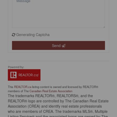
Generating Captcha
Send
This
REALTOR.ca
listing content is owned and licensed by REALTOR®
members of The
Canadian Real Estate Association
The trademarks REALTOR®, REALTORS®, and the
REALTOR® logo are controlled by The Canadian Real Estate
Association (CREA) and identify real estate professionals
who are members of CREA. The trademarks MLS®, Multiple
Listing Service® and the associated logos are owned by The