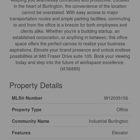
in the heart of Burlington, the convenience of the location
cannot be overstated. With easy access to major
transportation routes and ample parking facilities, commuting
to and from the office is a breeze for both employees and
clients alike. Whether you're a budding startup, an
established corporation, or anything in between, this office
space offers the perfect canvas to realize your business
aspirations. Elevate your brand presence and unlock endless
possibilities at 980 Fraser Drive suite 105. Book your viewing
today and step into the future of workspace excellence.
(id:56889)
Property Details
MLS® Number
W12035156
Property Type
Office
Community Name
Industrial Burlington
Features
Elevator