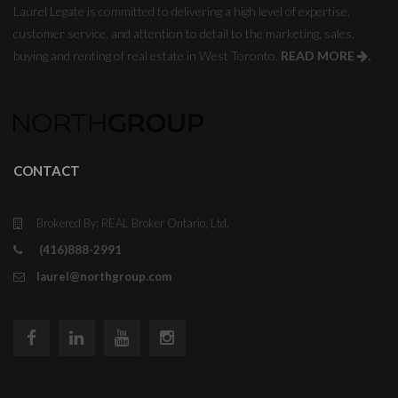
Laurel Legate is committed to delivering a high level of expertise,
customer service, and attention to detail to the marketing, sales,
buying and renting of real estate in West Toronto.
READ MORE
.
CONTACT
Brokered By: REAL Broker Ontario, Ltd.
(416)888-2991
laurel@northgroup.com