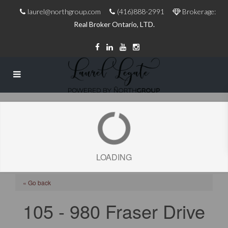
laurel@northgroup.com
(416)888-2991
Brokerage:
Real Broker Ontario, LTD.
LOADING
« Go back
105 - 980 Fraser Drive