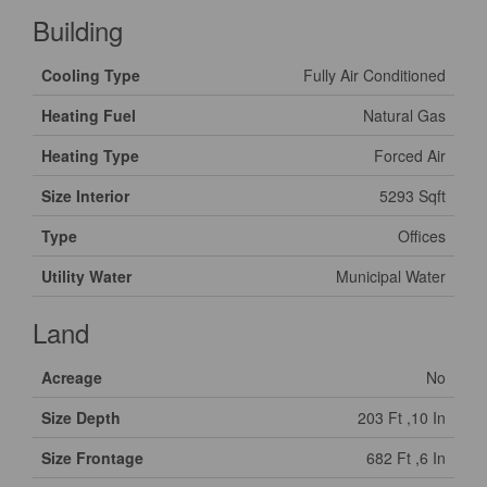
Building
Cooling Type
Fully Air Conditioned
Heating Fuel
Natural Gas
Heating Type
Forced Air
Size Interior
5293 Sqft
Type
Offices
Utility Water
Municipal Water
Land
Acreage
No
Size Depth
203 Ft ,10 In
Size Frontage
682 Ft ,6 In