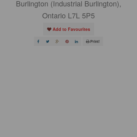
Burlington (Industrial Burlington),
Ontario L7L 5P5
Add to Favourites
Print!