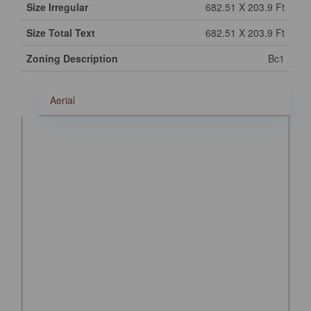
Size Irregular
682.51 X 203.9 Ft
Size Total Text
682.51 X 203.9 Ft
Zoning Description
Bc1
Aerial