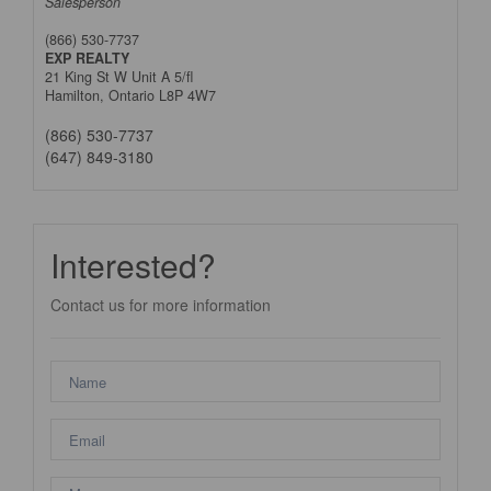
Salesperson
(866) 530-7737
EXP REALTY
21 King St W Unit A 5/fl
Hamilton,
Ontario
L8P 4W7
(866) 530-7737
(647) 849-3180
Interested?
Contact us for more information