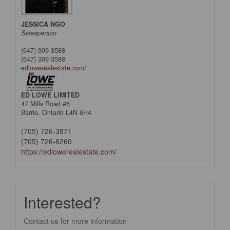
JESSICA NGO
Salesperson
(647) 309-3588
(647) 309-3588
edlowerealestate.com/
ED LOWE LIMITED
47 Mills Road #6
Barrie,
Ontario
L4N 6H4
(705) 726-3871
(705) 726-8260
https://edlowerealestate.com/
Interested?
Contact us for more information