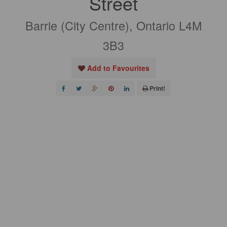
Street
Barrie (City Centre), Ontario L4M
3B3
Add to Favourites
Print!