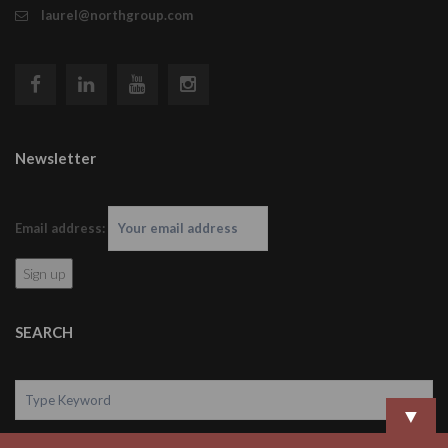
laurel@northgroup.com
Newsletter
Email address:
SEARCH
▼