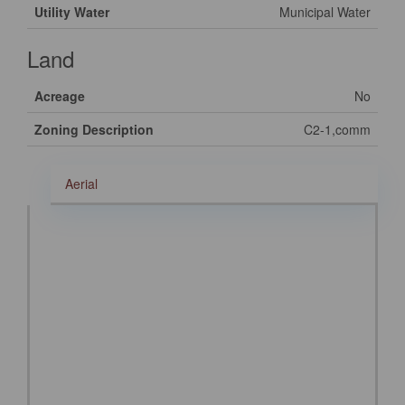
Utility Water
Municipal Water
Land
Acreage
No
Zoning Description
C2-1,comm
Aerial