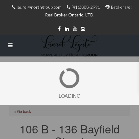
laurel@northgroup.com
(416)888-2991
Brokerage:
Real Broker Ontario, LTD.
LOADING
« Go back
106 B - 136 Bayfield