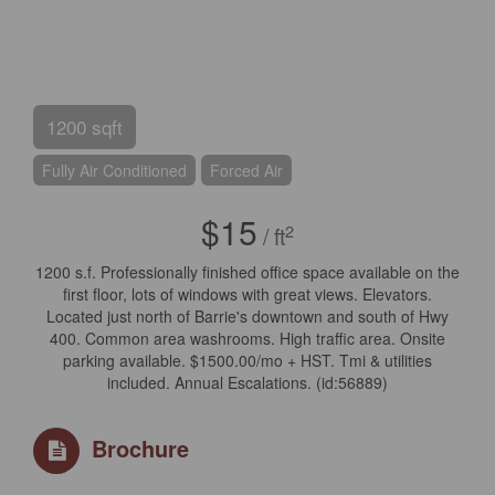
1200 sqft
Fully Air Conditioned
Forced Air
$15
2
/ ft
1200 s.f. Professionally finished office space available on the
first floor, lots of windows with great views. Elevators.
Located just north of Barrie's downtown and south of Hwy
400. Common area washrooms. High traffic area. Onsite
parking available. $1500.00/mo + HST. Tmi & utilities
included. Annual Escalations. (id:56889)
Brochure