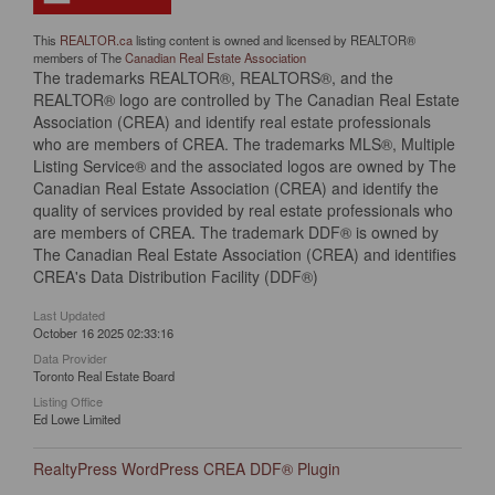
This
REALTOR.ca
listing content is owned and licensed by REALTOR®
members of The
Canadian Real Estate Association
The trademarks REALTOR®, REALTORS®, and the
REALTOR® logo are controlled by The Canadian Real Estate
Association (CREA) and identify real estate professionals
who are members of CREA. The trademarks MLS®, Multiple
Listing Service® and the associated logos are owned by The
Canadian Real Estate Association (CREA) and identify the
quality of services provided by real estate professionals who
are members of CREA. The trademark DDF® is owned by
The Canadian Real Estate Association (CREA) and identifies
CREA's Data Distribution Facility (DDF®)
Last Updated
October 16 2025 02:33:16
Data Provider
Toronto Real Estate Board
Listing Office
Ed Lowe Limited
RealtyPress WordPress CREA DDF® Plugin