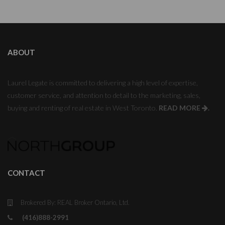
ABOUT
Laurel Legate is committed to delivering a high level of expertise,
customer service, and attention to detail to the marketing, sales,
buying and renting of real estate in West Toronto.
READ MORE
.
CONTACT
Brokered By: REAL Broker Ontario, Ltd.
(416)888-2991