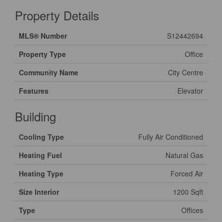
Property Details
MLS® Number
S12442694
Property Type
Office
Community Name
City Centre
Features
Elevator
Building
Cooling Type
Fully Air Conditioned
Heating Fuel
Natural Gas
Heating Type
Forced Air
Size Interior
1200 Sqft
Type
Offices