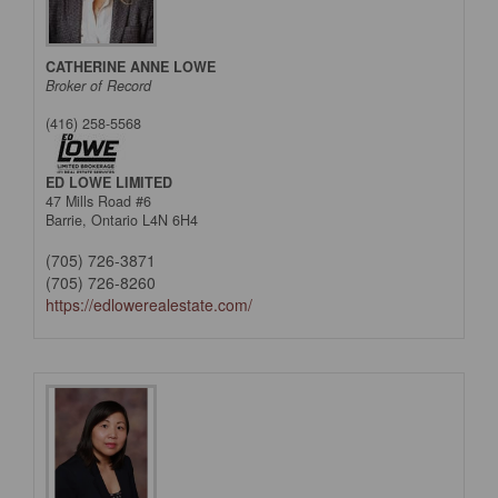
CATHERINE ANNE LOWE
Broker of Record
(416) 258-5568
ED LOWE LIMITED
47 Mills Road #6
Barrie,
Ontario
L4N 6H4
(705) 726-3871
(705) 726-8260
https://edlowerealestate.com/