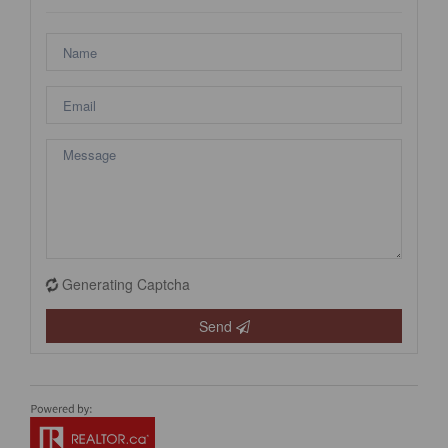
Generating Captcha
Send