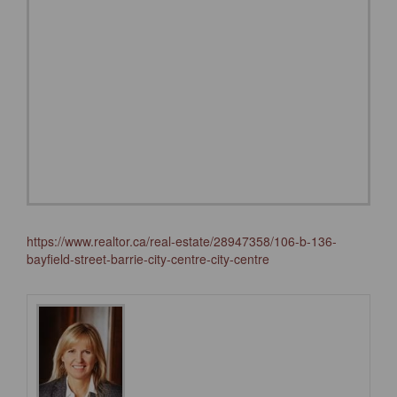
https://www.realtor.ca/real-estate/28947358/106-b-136-
bayfield-street-barrie-city-centre-city-centre