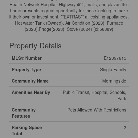
Health Network Hospital, Highway 401, malls, and plazas this
home presents a great opportunity for those looking to make
it their own or investment. **EXTRAS** all existing appliances,
Hot water Tank (Owned), Air Condition (2023), Furnace
(2023),Fridge(2023), Stove (2024) (id:56889)
Property Details
MLS® Number
E12397615
Property Type
Single Family
Community Name
Morningside
Amenities Near By
Public Transit, Hospital, Schools,
Park
Community
Pets Allowed With Restrictions
Features
Parking Space
2
Total