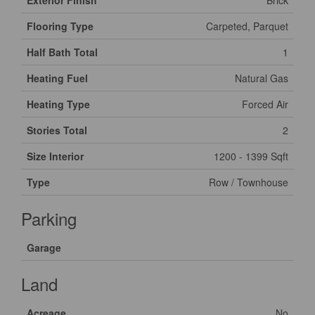
Exterior Finish
Brick
Flooring Type
Carpeted, Parquet
Half Bath Total
1
Heating Fuel
Natural Gas
Heating Type
Forced Air
Stories Total
2
Size Interior
1200 - 1399 Sqft
Type
Row / Townhouse
Parking
Garage
Land
Acreage
No