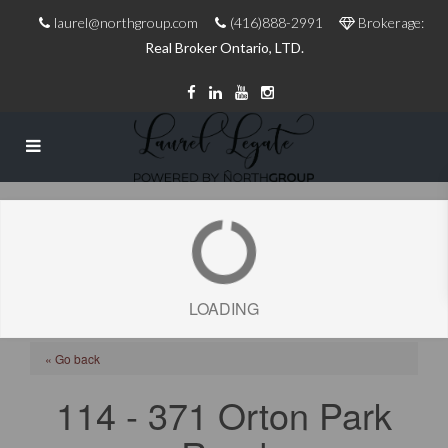
laurel@northgroup.com
(416)888-2991
Brokerage:
Real Broker Ontario, LTD.
LOADING
« Go back
114 - 371 Orton Park