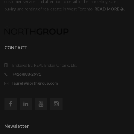
customer service, and attention to detail to the marketing, sales,
buying and renting of real estate in West Toronto.
READ MORE
.
CONTACT
Brokered By: REAL Broker Ontario, Ltd.
(416)888-2991
laurel@northgroup.com
Newsletter