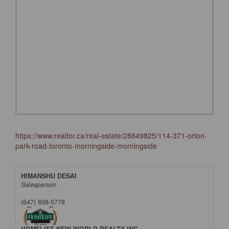
https://www.realtor.ca/real-estate/28849825/114-371-orton-
park-road-toronto-morningside-morningside
HIMANSHU DESAI
Salesperson
(647) 898-5778