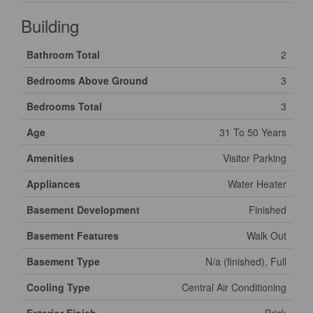
Building
Bathroom Total
2
Bedrooms Above Ground
3
Bedrooms Total
3
Age
31 To 50 Years
Amenities
Visitor Parking
Appliances
Water Heater
Basement Development
Finished
Basement Features
Walk Out
Basement Type
N/a (finished), Full
Cooling Type
Central Air Conditioning