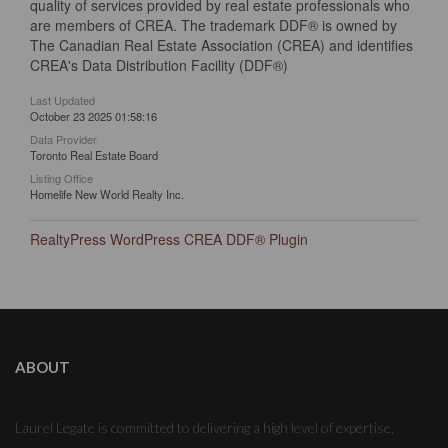
quality of services provided by real estate professionals who
are members of CREA. The trademark DDF® is owned by
The Canadian Real Estate Association (CREA) and identifies
CREA's Data Distribution Facility (DDF®)
Last Updated
October 23 2025 01:58:16
Data Provider
Toronto Real Estate Board
Listing Office
Homelife New World Realty Inc.
RealtyPress WordPress CREA DDF® Plugin
ABOUT
Laurel Legate is committed to delivering a high level of expertise,