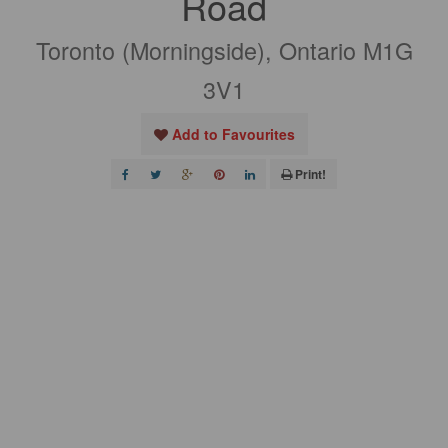
Road
Toronto (Morningside), Ontario M1G
3V1
Add to Favourites
Print!