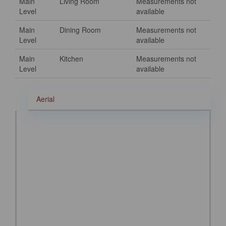
Main
Living Room
Measurements not
Level
available
Main
Dining Room
Measurements not
Level
available
Main
Kitchen
Measurements not
Level
available
Aerial