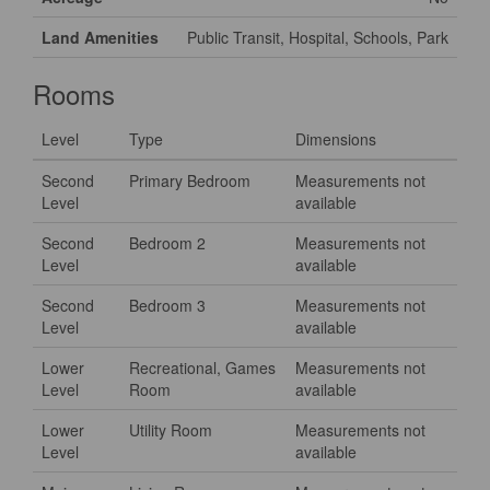
Land Amenities
Public Transit, Hospital, Schools, Park
Rooms
Level
Type
Dimensions
Second
Primary Bedroom
Measurements not
Level
available
Second
Bedroom 2
Measurements not
Level
available
Second
Bedroom 3
Measurements not
Level
available
Lower
Recreational, Games
Measurements not
Level
Room
available
Lower
Utility Room
Measurements not
Level
available