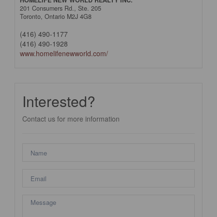
HOMELIFE NEW WORLD REALTY INC.
201 Consumers Rd., Ste. 205
Toronto,
Ontario
M2J 4G8
(416) 490-1177
(416) 490-1928
www.homelifenewworld.com/
Interested?
Contact us for more information