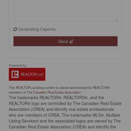
Generating Captcha
Send
This
REALTOR.ca
listing content is owned and licensed by REALTOR®
members of The
Canadian Real Estate Association
The trademarks REALTOR®, REALTORS®, and the
REALTOR® logo are controlled by The Canadian Real Estate
Association (CREA) and identify real estate professionals
who are members of CREA. The trademarks MLS®, Multiple
Listing Service® and the associated logos are owned by The
Canadian Real Estate Association (CREA) and identify the