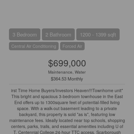
3 Bedroom
2 Bathroom
1200 - 1399 sqft
Central Air Conditioning
Forced Air
$699,000
Maintenance, Water
$364.53 Monthly
irst Time Home Buyers/Investors Heaven!!!Townhome unit*
This bright and spacious 3-bedroom townhouse in the East
End offers up to 1300square feet of potential-filled living
space. With a walk-out basement leading to a private
backyard, this property is sold *as is*, featuring low
maintenance fees. Ideally located near top schools, shopping
centers, parks, trails, and essential amenities including U of
T, Centennial College,24-hour TTC access, Scarborough