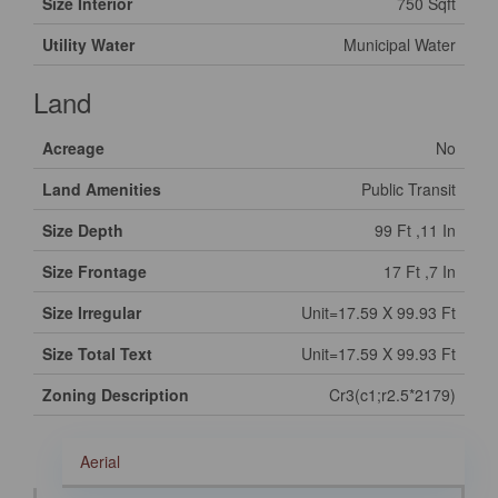
Size Interior
750 Sqft
Utility Water
Municipal Water
Land
Acreage
No
Land Amenities
Public Transit
Size Depth
99 Ft ,11 In
Size Frontage
17 Ft ,7 In
Size Irregular
Unit=17.59 X 99.93 Ft
Size Total Text
Unit=17.59 X 99.93 Ft
Zoning Description
Cr3(c1;r2.5*2179)
Aerial