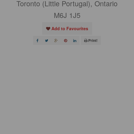
Toronto (Little Portugal), Ontario
M6J 1J5
Add to Favourites
Print!