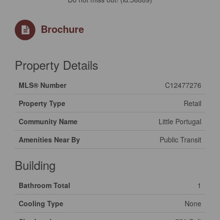
Brochure
Property Details
MLS® Number
C12477276
Property Type
Retail
Community Name
Little Portugal
Amenities Near By
Public Transit
Building
Bathroom Total
1
Cooling Type
None