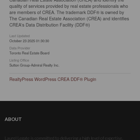
quality of services provided by real estate professionals who
are members of CREA. The trademark DDF® is owned by
The Canadian Real Estate Association (CREA) and identifies
CREA's Data Distribution Facility (DDF®)
Last Updated
October 23 2025 01:30:30
Data Provider
Toronto Real Estate Board
Listing Office
Sutton Group-Admiral Realty Inc.
RealtyPress WordPress CREA DDF® Plugin
ABOUT
Laurel Legate is committed to delivering a high level of expertise,