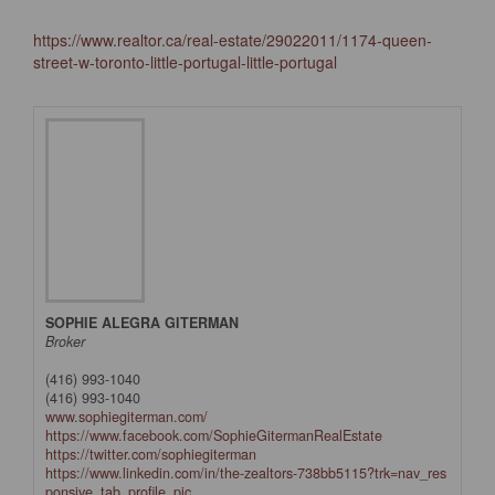
https://www.realtor.ca/real-estate/29022011/1174-queen-
street-w-toronto-little-portugal-little-portugal
SOPHIE ALEGRA GITERMAN
Broker
(416) 993-1040
(416) 993-1040
www.sophiegiterman.com/
https://www.facebook.com/SophieGitermanRealEstate
https://twitter.com/sophiegiterman
https://www.linkedin.com/in/the-zealtors-738bb5115?trk=nav_res
ponsive_tab_profile_pic