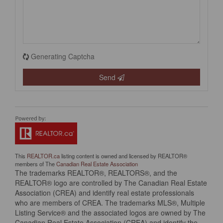
Generating Captcha
Send
This
REALTOR.ca
listing content is owned and licensed by REALTOR®
members of The
Canadian Real Estate Association
The trademarks REALTOR®, REALTORS®, and the
REALTOR® logo are controlled by The Canadian Real Estate
Association (CREA) and identify real estate professionals
who are members of CREA. The trademarks MLS®, Multiple
Listing Service® and the associated logos are owned by The
Canadian Real Estate Association (CREA) and identify the