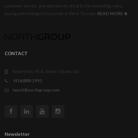
customer service, and attention to detail to the marketing, sales,
buying and renting of real estate in West Toronto.
READ MORE
.
CONTACT
Brokered By: REAL Broker Ontario, Ltd.
(416)888-2991
laurel@northgroup.com
Newsletter