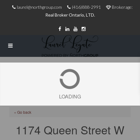
laurel@northgroup.com
(416)888-2991
Brokerage:
Real Broker Ontario, LTD.
LOADING
« Go back
1174 Queen Street W