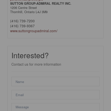
SUTTON GROUP-ADMIRAL REALTY INC.
1206 Centre Street
Thornhill,
Ontario
L4J 3M9
(416) 739-7200
(416) 739-9367
www.suttongroupadmiral.com/
Interested?
Contact us for more information