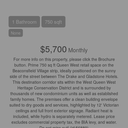
1 Bathroom
750 sqft
None
$5,700
Monthly
For more info on this property, please click the Brochure
button. Prime 750 sq ft Queen West retail space on the
Beaconsfield Village strip, ideally positioned on the sunny
side of the street between The Drake and Gladstone Hotels.
This destination corridor sits within the West Queen West
Heritage Conservation District and is surrounded by
thousands of new condominium units as well as established
family homes. The premises offer a clean building envelope
suited to dry goods and services, highlighted by 12' Victorian
ceilings and full front exterior signage. Radiant heat is
included, while hydro is separately metered. Lease price
excludes commercial property tax, the BIA levy, and water.
Do not miss out! (id:56889)