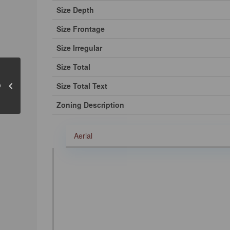
Size Depth
Size Frontage
Size Irregular
Size Total
Size Total Text
Zoning Description
Aerial