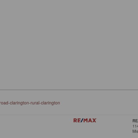
oad-clarington-rural-clarington
RE
11
Mi