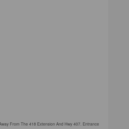
es Away From The 418 Extension And Hwy 407. Entrance