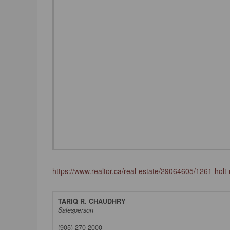
https://www.realtor.ca/real-estate/29064605/1261-holt-r
TARIQ R. CHAUDHRY
Salesperson
(905) 270-2000