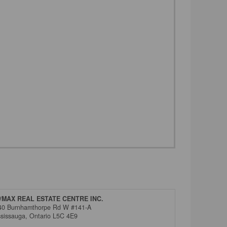
/MAX REAL ESTATE CENTRE INC.
40 Burnhamthorpe Rd W #141-A
ssissauga,
Ontario
L5C 4E9