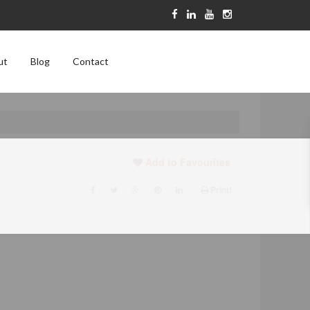
ut
Blog
Contact
Add to Favourites
Print!