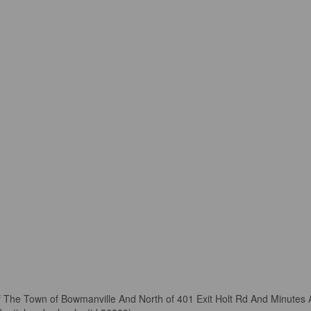
Of The Town of Bowmanville And North of 401 Exit Holt Rd And Minut