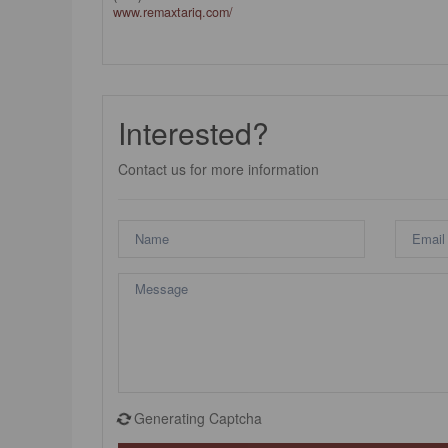
www.remaxtariq.com/
Interested?
Contact us for more information
Generating Captcha