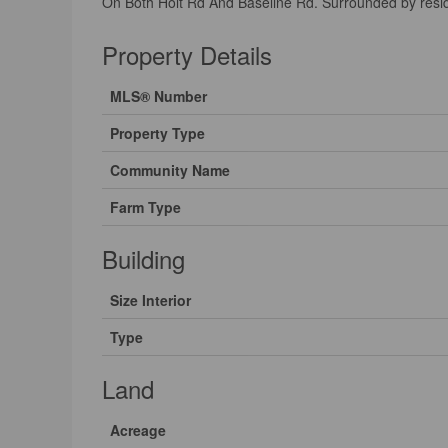
On Both Holt Rd And Baseline Rd. Surrounded by resid
Property Details
MLS® Number
Property Type
Community Name
Farm Type
Building
Size Interior
Type
Land
Acreage