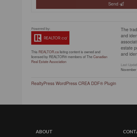
Send
The tra
and iden
associat
estate 
This
REALTOR.ca
listing content is owned and
and iden
licensed by REALTOR® members of The
Canadian
Real Estate Association
Last Upda
November 
RealtyPress WordPress CREA DDF® Plugin
ABOUT
CONT