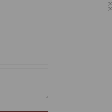
(9
(9