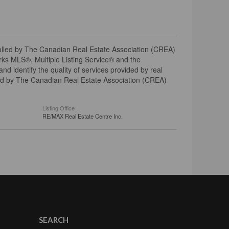
ed by The Canadian Real Estate Association (CREA)
ks MLS®, Multiple Listing Service® and the
 identify the quality of services provided by real
d by The Canadian Real Estate Association (CREA)
Listing Office
RE/MAX Real Estate Centre Inc.
SEARCH