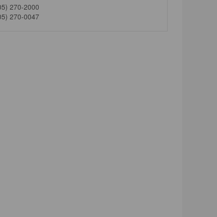
05) 270-2000
05) 270-0047