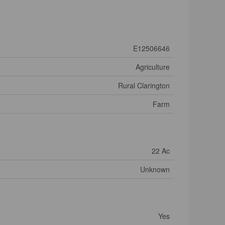
E12506646
Agriculture
Rural Clarington
Farm
22 Ac
Unknown
Yes