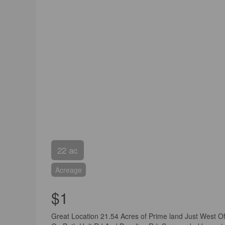
22 ac
Acreage
$1
Great Location 21.54 Acres of Prime land Just West 