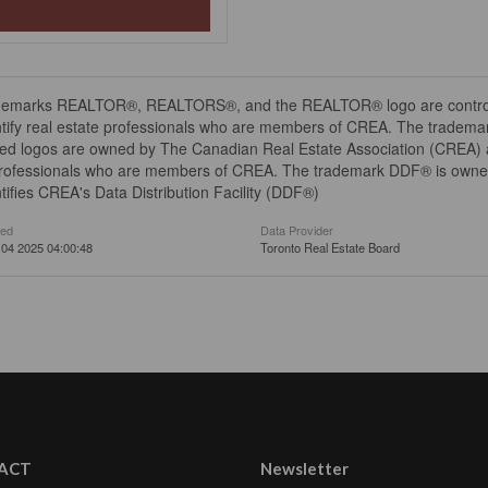
demarks REALTOR®, REALTORS®, and the REALTOR® logo are controll
tify real estate professionals who are members of CREA. The trademar
ed logos are owned by The Canadian Real Estate Association (CREA) and
professionals who are members of CREA. The trademark DDF® is owne
tifies CREA's Data Distribution Facility (DDF®)
ted
Data Provider
04 2025 04:00:48
Toronto Real Estate Board
ACT
Newsletter