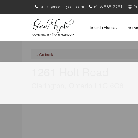
laurel@northgroup.com
(416)888-2991
Br
Search Homes
Servi
« Go back
1261 Holt Road
Clarington, Ontario L1C 6G8