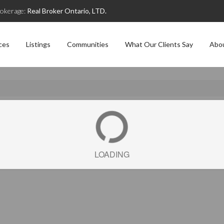
okerage:
Real Broker Ontario, LTD.
ces
Listings
Communities
What Our Clients Say
Abo
LOADING