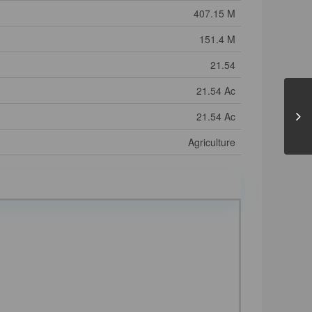
407.15 M
151.4 M
21.54
21.54 Ac
21.54 Ac
Agriculture