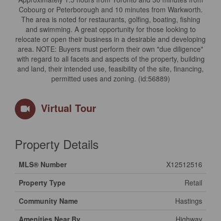
Cobourg or Peterborough and 10 minutes from Warkworth.
The area is noted for restaurants, golfing, boating, fishing
and swimming. A great opportunity for those looking to
relocate or open their business in a desirable and developing
area. NOTE: Buyers must perform their own "due diligence"
with regard to all facets and aspects of the property, building
and land, their intended use, feasibility of the site, financing,
permitted uses and zoning. (id:56889)
Virtual Tour
Property Details
MLS® Number
X12512516
Property Type
Retail
Community Name
Hastings
Amenities Near By
Highway