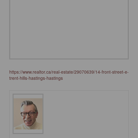
https://www.realtor.ca/real-estate/29070639/14-front-street-e-
trent-hills-hastings-hastings