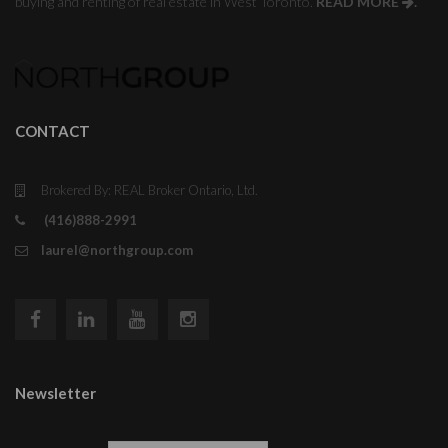
buying and renting of real estate in West Toronto.
READ MORE
.
CONTACT
Brokered By: REAL Broker Ontario, Ltd.
(416)888-2991
laurel@northgroup.com
Newsletter