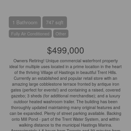
1 Bathroom
747 sqft
Fully Air Conditioned
Other
$499,000
Owners Retiring! Unique commercial waterfront property
ideal for multiple uses located in a prime location in the heart
of the thriving Village of Hastings in beautiful Trent Hills.
Currently an established and popular retail store with an
amazing large cobblestone terrace fronted by antique iron
gates (perfect for events!) and containing a raised, covered
gazebo; 3 sheds (for additional merchandise); and a luxury
outdoor heated washroom trailer. The building has been
thoroughly updated maintaining many original features and
can be expanded. Plenty of street parking available. Backing
onto Mill Pond - part of the Trent Water System, and within
walking distance to the municipal Hastings Marina.
Approximately 1.5 hours from Toronto and 30 minutes from