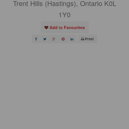
Trent Hills (Hastings), Ontario K0L
1Y0
Add to Favourites
Print!