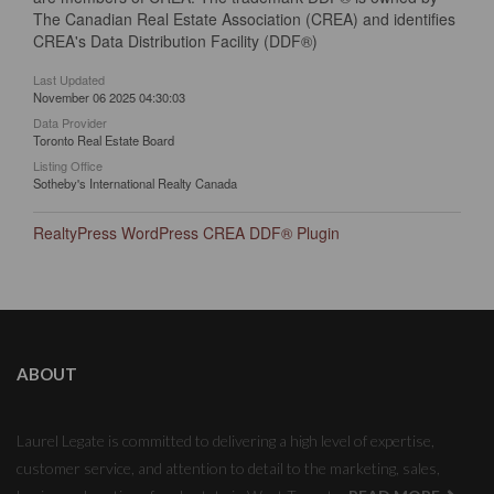
The Canadian Real Estate Association (CREA) and identifies
CREA's Data Distribution Facility (DDF®)
Last Updated
November 06 2025 04:30:03
Data Provider
Toronto Real Estate Board
Listing Office
Sotheby's International Realty Canada
RealtyPress WordPress CREA DDF® Plugin
ABOUT
Laurel Legate is committed to delivering a high level of expertise,
customer service, and attention to detail to the marketing, sales,