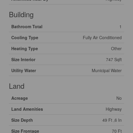
Building
Bathroom Total
1
Cooling Type
Fully Air Conditioned
Heating Type
Other
Size Interior
747 Sqft
Utility Water
Municipal Water
Land
Acreage
No
Land Amenities
Highway
Size Depth
49 Ft ,6 In
Size Frontage
70 Ft