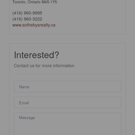
Toronto,
Ontario
M4S 1Y5
(416) 960-9995
(416) 960-3222
www.sothebysrealty.ca
Interested?
Contact us for more information