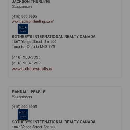
JACKSON THURLING
Salesperson
(416) 960-9995
www.jacksonthurling.com/
SOTHEBY'S INTERNATIONAL REALTY CANADA
1867 Yonge Street Ste 100
Toronto,
Ontario
M4S 1Y5
(416) 960-9995
(416) 960-3222
www.sothebysrealty.ca
RANDALL PEARLE
Salesperson
(416) 960-9995
SOTHEBY'S INTERNATIONAL REALTY CANADA
1867 Yonge Street Ste 100