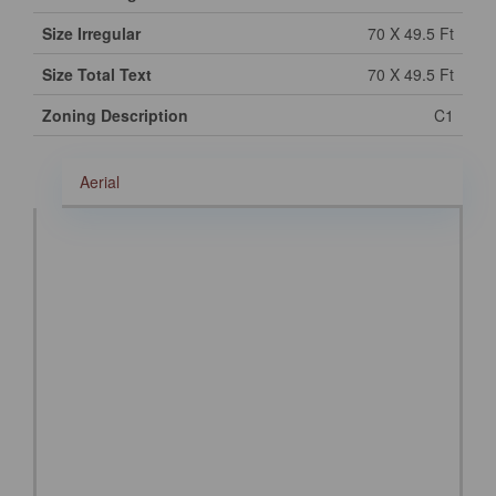
Size Irregular
70 X 49.5 Ft
Size Total Text
70 X 49.5 Ft
Zoning Description
C1
Aerial