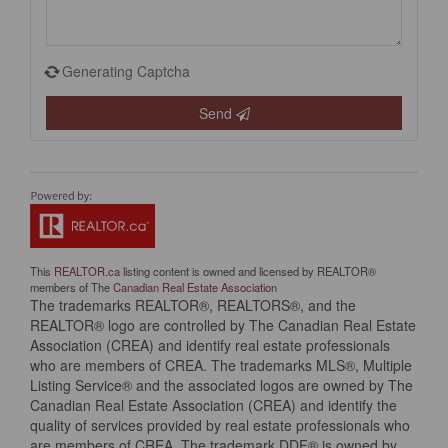
Generating Captcha
Send
This
REALTOR.ca
listing content is owned and licensed by REALTOR®
members of The
Canadian Real Estate Association
The trademarks REALTOR®, REALTORS®, and the
REALTOR® logo are controlled by The Canadian Real Estate
Association (CREA) and identify real estate professionals
who are members of CREA. The trademarks MLS®, Multiple
Listing Service® and the associated logos are owned by The
Canadian Real Estate Association (CREA) and identify the
quality of services provided by real estate professionals who
are members of CREA. The trademark DDF® is owned by