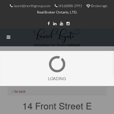
laurel@northgroup.com
(416)888-2991
Brokerage:
Real Broker Ontario, LTD.
LOADING
« Go back
14 Front Street E