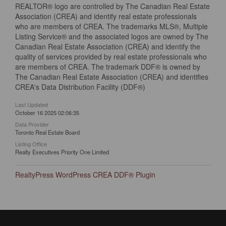
REALTOR® logo are controlled by The Canadian Real Estate
Association (CREA) and identify real estate professionals
who are members of CREA. The trademarks MLS®, Multiple
Listing Service® and the associated logos are owned by The
Canadian Real Estate Association (CREA) and identify the
quality of services provided by real estate professionals who
are members of CREA. The trademark DDF® is owned by
The Canadian Real Estate Association (CREA) and identifies
CREA's Data Distribution Facility (DDF®)
Last Updated
October 16 2025 02:06:35
Data Provider
Toronto Real Estate Board
Listing Office
Realty Executives Priority One Limited
RealtyPress WordPress CREA DDF® Plugin