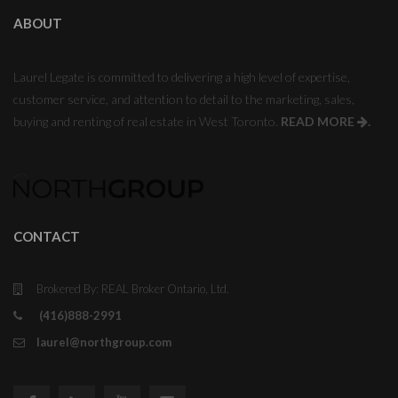
ABOUT
Laurel Legate is committed to delivering a high level of expertise,
customer service, and attention to detail to the marketing, sales,
buying and renting of real estate in West Toronto.
READ MORE
.
CONTACT
Brokered By: REAL Broker Ontario, Ltd.
(416)888-2991
laurel@northgroup.com