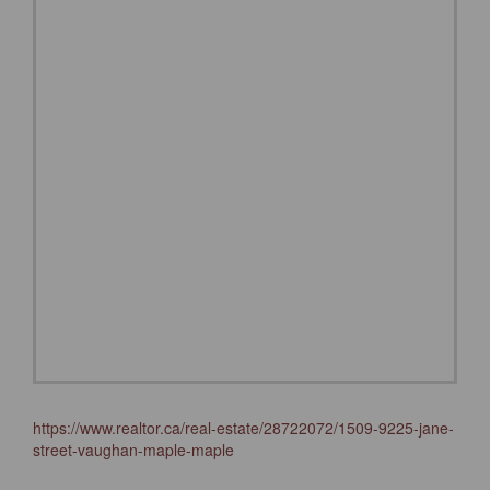
https://www.realtor.ca/real-estate/28722072/1509-9225-jane-
street-vaughan-maple-maple