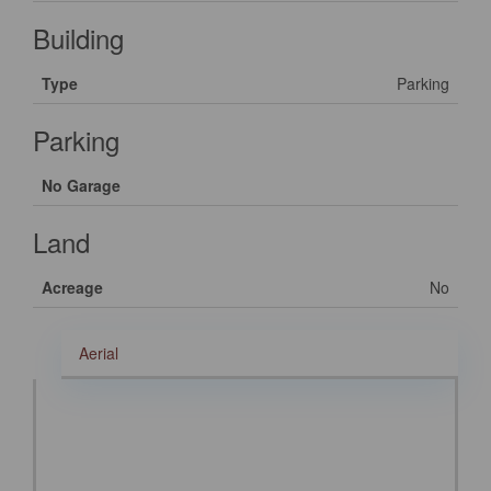
Building
Type
Parking
Parking
No Garage
Land
Acreage
No
Aerial