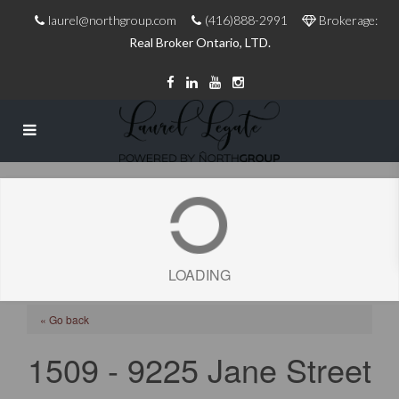
laurel@northgroup.com
(416)888-2991
Brokerage:
Real Broker Ontario, LTD.
LOADING
« Go back
1509 - 9225 Jane Street