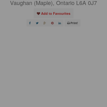
Vaughan (Maple), Ontario L6A 0J7
Add to Favourites
Print!