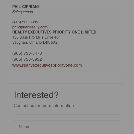
PHIL CIPRIANI
Salesperson
(416) 580-8985
philciprianirealty.com/
REALTY EXECUTIVES PRIORITY ONE LIMITED
130 Bass Pro Mills Drive #64
Vaughan,
Ontario
L4K 5X2
(905) 738-5478
(905) 738-3932
www.realtyexecutivespriorityone.com
Interested?
Contact us for more information