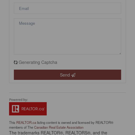
Generating Captcha
Send
This
REALTOR.ca
listing content is owned and licensed by REALTOR®
members of The
Canadian Real Estate Association
The trademarks REALTOR®, REALTORS®, and the