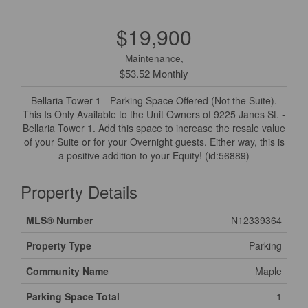
$19,900
Maintenance,
$53.52 Monthly
Bellaria Tower 1 - Parking Space Offered (Not the Suite).
This Is Only Available to the Unit Owners of 9225 Janes St. -
Bellaria Tower 1. Add this space to increase the resale value
of your Suite or for your Overnight guests. Either way, this is
a positive addition to your Equity! (id:56889)
Property Details
MLS® Number
N12339364
Property Type
Parking
Community Name
Maple
Parking Space Total
1