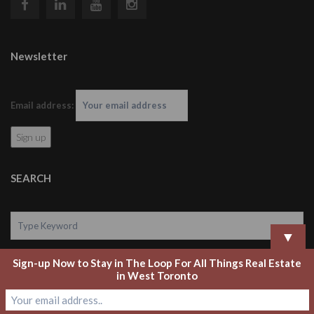
Newsletter
Email address:
SEARCH
▼
Sign-up Now to Stay in The Loop For All Things Real Estate
Search
in West Toronto