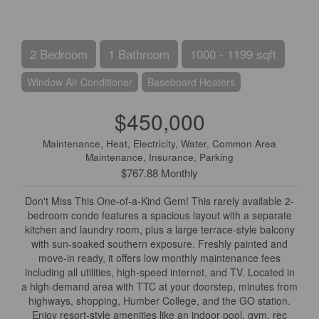
2 Bedroom
1 Bathroom
1000 - 1199 sqft
Window Air Conditioner
Baseboard Heaters
$450,000
Maintenance, Heat, Electricity, Water, Common Area
Maintenance, Insurance, Parking
$767.88 Monthly
Don't Miss This One-of-a-Kind Gem! This rarely available 2-
bedroom condo features a spacious layout with a separate
kitchen and laundry room, plus a large terrace-style balcony
with sun-soaked southern exposure. Freshly painted and
move-in ready, it offers low monthly maintenance fees
including all utilities, high-speed internet, and TV. Located in
a high-demand area with TTC at your doorstep, minutes from
highways, shopping, Humber College, and the GO station.
Enjoy resort-style amenities like an indoor pool, gym, rec