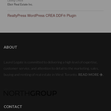
Listing Office
Elixir Real Estate Inc.
RealtyPress WordPress CREA DDF® Plugin
ABOUT
Laurel Legate is committed to delivering a high level of expertise,
customer service, and attention to detail to the marketing, sales,
buying and renting of real estate in West Toronto.
READ MORE
.
CONTACT