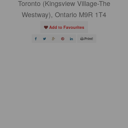
Toronto (Kingsview Village-The
Westway), Ontario M9R 1T4
Add to Favourites
Print!