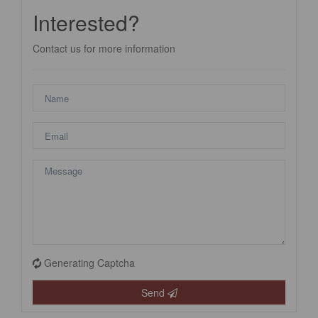
Interested?
Contact us for more information
Generating Captcha
Send