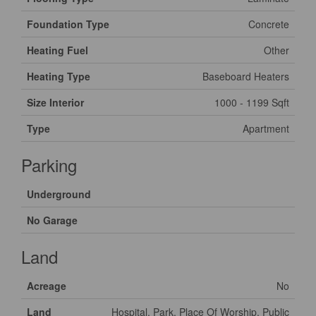
Foundation Type
Concrete
Heating Fuel
Other
Heating Type
Baseboard Heaters
Size Interior
1000 - 1199 Sqft
Type
Apartment
Parking
Underground
No Garage
Land
Acreage
No
Land
Hospital, Park, Place Of Worship, Public