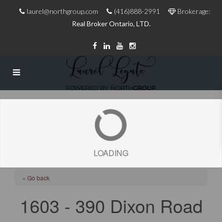
laurel@northgroup.com
(416)888-2991
Brokerage:
Real Broker Ontario, LTD.
LOADING
« Go back
1603 - 390 Dixon Road