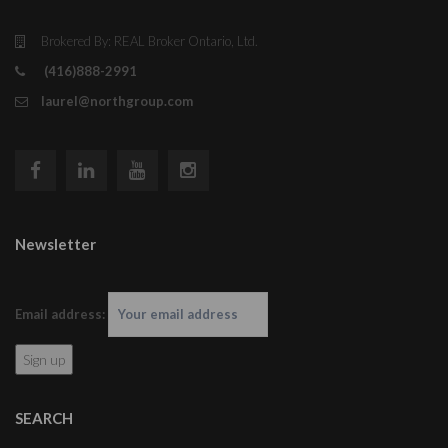
Brokered By: REAL Broker Ontario, Ltd.
(416)888-2991
laurel@northgroup.com
Newsletter
Email address:
SEARCH