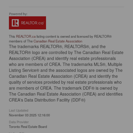
This
REALTOR.ca
listing content is owned and licensed by REALTOR®
members of The
Canadian Real Estate Association
The trademarks REALTOR®, REALTORS®, and the
REALTOR® logo are controlled by The Canadian Real Estate
Association (CREA) and identify real estate professionals
who are members of CREA. The trademarks MLS®, Multiple
Listing Service® and the associated logos are owned by The
Canadian Real Estate Association (CREA) and identify the
quality of services provided by real estate professionals who
are members of CREA. The trademark DDF® is owned by
The Canadian Real Estate Association (CREA) and identifies
CREA's Data Distribution Facility (DDF®)
Last Updated
November 03 2025 12:16:00
Data Provider
Toronto Real Estate Board