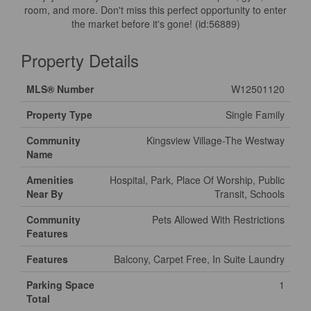
room, and more. Don't miss this perfect opportunity to enter
the market before it's gone! (id:56889)
Property Details
MLS® Number
W12501120
Property Type
Single Family
Community
Kingsview Village-The Westway
Name
Amenities
Hospital, Park, Place Of Worship, Public
Near By
Transit, Schools
Community
Pets Allowed With Restrictions
Features
Features
Balcony, Carpet Free, In Suite Laundry
Parking Space
1
Total