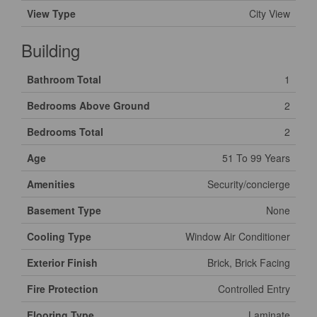
View Type
City View
Building
Bathroom Total
1
Bedrooms Above Ground
2
Bedrooms Total
2
Age
51 To 99 Years
Amenities
Security/concierge
Basement Type
None
Cooling Type
Window Air Conditioner
Exterior Finish
Brick, Brick Facing
Fire Protection
Controlled Entry
Flooring Type
Laminate