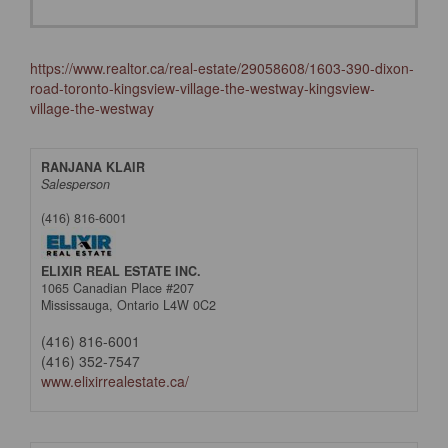
https://www.realtor.ca/real-estate/29058608/1603-390-dixon-
road-toronto-kingsview-village-the-westway-kingsview-
village-the-westway
RANJANA KLAIR
Salesperson
(416) 816-6001
ELIXIR REAL ESTATE INC.
1065 Canadian Place #207
Mississauga,
Ontario
L4W 0C2
(416) 816-6001
(416) 352-7547
www.elixirrealestate.ca/