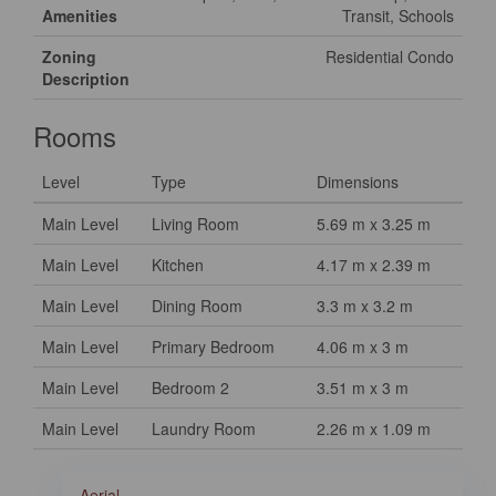
Amenities
Transit, Schools
Zoning
Residential Condo
Description
Rooms
Level
Type
Dimensions
Main Level
Living Room
5.69 m x 3.25 m
Main Level
Kitchen
4.17 m x 2.39 m
Main Level
Dining Room
3.3 m x 3.2 m
Main Level
Primary Bedroom
4.06 m x 3 m
Main Level
Bedroom 2
3.51 m x 3 m
Main Level
Laundry Room
2.26 m x 1.09 m
Aerial