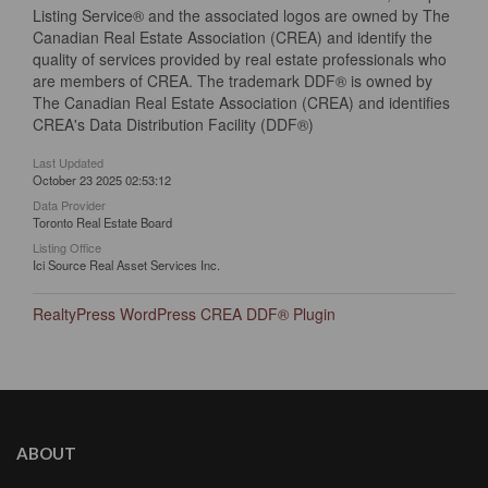
Listing Service® and the associated logos are owned by The
Canadian Real Estate Association (CREA) and identify the
quality of services provided by real estate professionals who
are members of CREA. The trademark DDF® is owned by
The Canadian Real Estate Association (CREA) and identifies
CREA's Data Distribution Facility (DDF®)
Last Updated
October 23 2025 02:53:12
Data Provider
Toronto Real Estate Board
Listing Office
Ici Source Real Asset Services Inc.
RealtyPress WordPress CREA DDF® Plugin
ABOUT