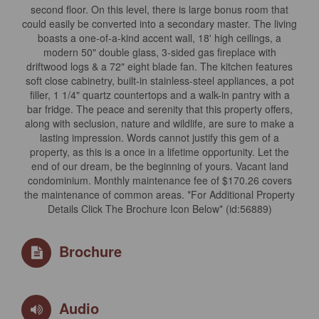
second floor. On this level, there is large bonus room that
could easily be converted into a secondary master. The living
boasts a one-of-a-kind accent wall, 18' high ceilings, a
modern 50" double glass, 3-sided gas fireplace with
driftwood logs & a 72" eight blade fan. The kitchen features
soft close cabinetry, built-in stainless-steel appliances, a pot
filler, 1 1/4" quartz countertops and a walk-in pantry with a
bar fridge. The peace and serenity that this property offers,
along with seclusion, nature and wildlife, are sure to make a
lasting impression. Words cannot justify this gem of a
property, as this is a once in a lifetime opportunity. Let the
end of our dream, be the beginning of yours. Vacant land
condominium. Monthly maintenance fee of $170.26 covers
the maintenance of common areas. *For Additional Property
Details Click The Brochure Icon Below* (id:56889)
Brochure
Audio