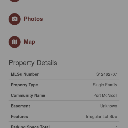
Photos
Map
Property Details
MLS® Number
S12462707
Property Type
Single Family
Community Name
Port McNicoll
Easement
Unknown
Features
Irregular Lot Size
Parking Space Total
7