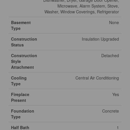
Dishwasher, Dryer, Garage Door Opener,
Microwave, Alarm System, Stove,
Washer, Window Coverings, Refrigerator
Basement
None
Type
Construction
Insulation Upgraded
Status
Construction
Detached
Style
Attachment
Cooling
Central Air Conditioning
Type
Fireplace
Yes
Present
Foundation
Concrete
Type
Half Bath
1