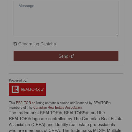
Generating Captcha
Send
This
REALTOR.ca
listing content is owned and licensed by REALTOR®
members of The
Canadian Real Estate Association
The trademarks REALTOR®, REALTORS®, and the
REALTOR® logo are controlled by The Canadian Real Estate
Association (CREA) and identify real estate professionals
who are members of CREA. The trademarks MLS®, Multiple