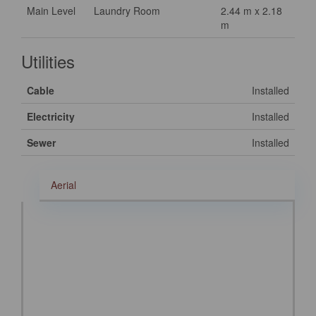
Main Level
Laundry Room
2.44 m x 2.18
m
Utilities
Cable
Installed
Electricity
Installed
Sewer
Installed
Aerial