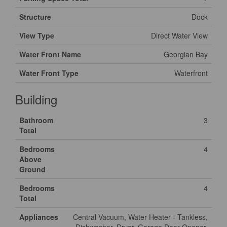
Structure
Dock
View Type
Direct Water View
Water Front Name
Georgian Bay
Water Front Type
Waterfront
Building
Bathroom
3
Total
Bedrooms
4
Above
Ground
Bedrooms
4
Total
Appliances
Central Vacuum, Water Heater - Tankless,