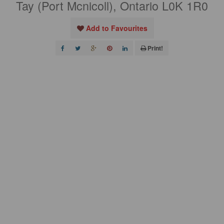
Tay (Port Mcnicoll), Ontario L0K 1R0
Add to Favourites
Print!