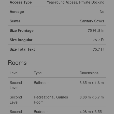
Access Type
Year-round Access, Private Docking
Acreage
No
Sewer
Sanitary Sewer
Size Frontage
75 Ft ,8 In
Size Irregular
75.7 Ft
Size Total Text
75.7 Ft
Rooms
Level
Type
Dimensions
Second
Bathroom
3.65 m x 1.6 m
Level
Second
Recreational, Games
8.86 m x 5.7 m
Level
Room
Second
Bedroom
4.08 m x 3.55