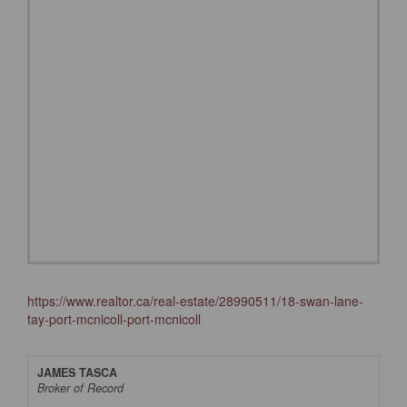
https://www.realtor.ca/real-estate/28990511/18-swan-lane-
tay-port-mcnicoll-port-mcnicoll
JAMES TASCA
Broker of Record