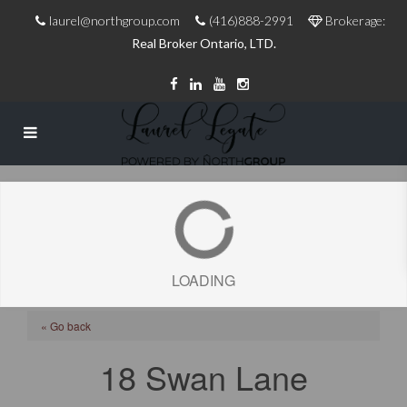
laurel@northgroup.com
(416)888-2991
Brokerage:
Real Broker Ontario, LTD.
LOADING
« Go back
18 Swan Lane