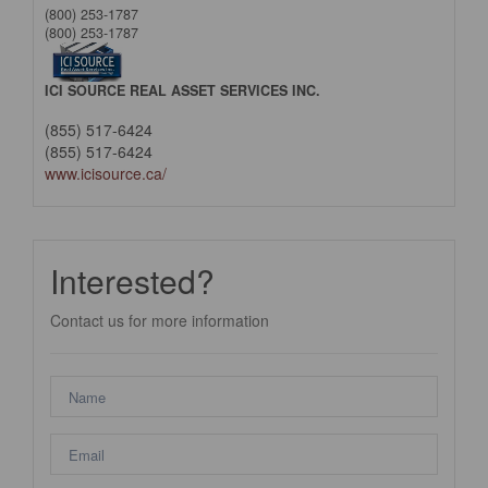
(800) 253-1787
(800) 253-1787
ICI SOURCE REAL ASSET SERVICES INC.
(855) 517-6424
(855) 517-6424
www.icisource.ca/
Interested?
Contact us for more information