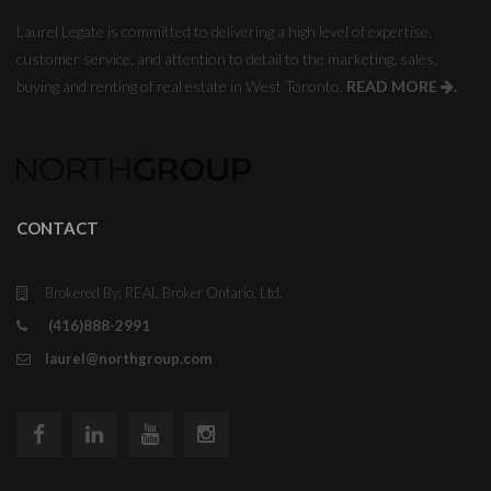
Laurel Legate is committed to delivering a high level of expertise,
customer service, and attention to detail to the marketing, sales,
buying and renting of real estate in West Toronto.
READ MORE
.
CONTACT
Brokered By: REAL Broker Ontario, Ltd.
(416)888-2991
laurel@northgroup.com