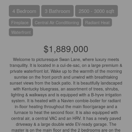
4 Bedroom
3 Bathroom
2500 - 3000 sqft
Fireplace
Central Air Conditioning
Radiant Heat
Waterfront
$1,889,000
Welcome to picturesque Swan Lane, where luxury meets
tranquility. It is located in a cul-de-sac, on a large premium &
private waterfront lot. Wake up to the warmth of the morning
sunrise on the front porch and unwind with breathtaking
sunset views from the back patio. It is beautifully landscaped
with Kentucky bluegrass, an assortment of trees, shrubs,
lighting & walkways and is equipped with a B-hyve irrigation
system. It is heated with a Navien combie-boiler for radiant
in-floor heating throughout the main floor/garage and a
furnace to heat the second floor. It is also equipped with
central air, a central VAC and an HRV. It has a newly paved
driveway & a large double wide EV-ready garage. The
master is on the main floor and the 2 bedrooms are on the