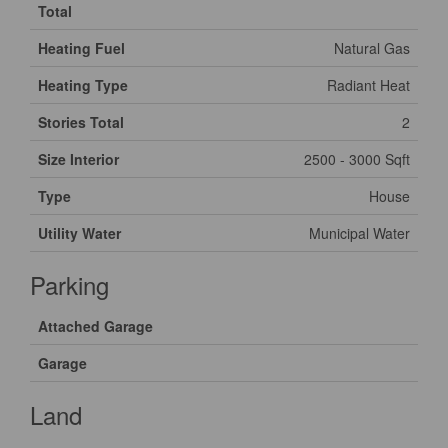
Total
Heating Fuel
Natural Gas
Heating Type
Radiant Heat
Stories Total
2
Size Interior
2500 - 3000 Sqft
Type
House
Utility Water
Municipal Water
Parking
Attached Garage
Garage
Land