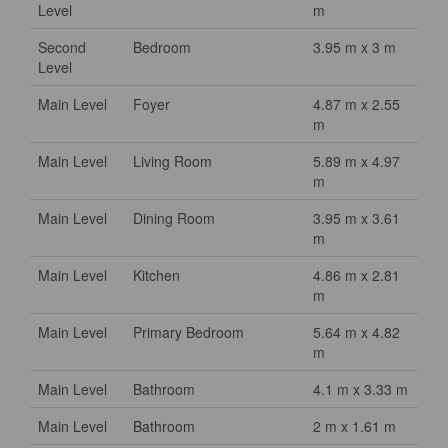
Level
m
Second
Bedroom
3.95 m x 3 m
Level
Main Level
Foyer
4.87 m x 2.55
m
Main Level
Living Room
5.89 m x 4.97
m
Main Level
Dining Room
3.95 m x 3.61
m
Main Level
Kitchen
4.86 m x 2.81
m
Main Level
Primary Bedroom
5.64 m x 4.82
m
Main Level
Bathroom
4.1 m x 3.33 m
Main Level
Bathroom
2 m x 1.61 m