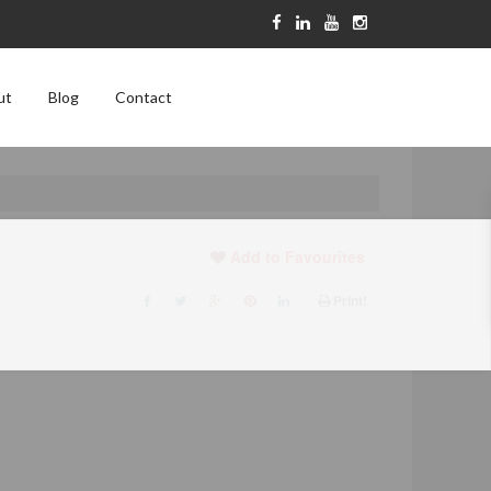
ut
Blog
Contact
Add to Favourites
Print!