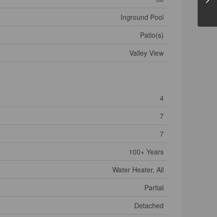
Inground Pool
Patio(s)
Valley View
4
7
7
100+ Years
Water Heater, All
Partial
Detached