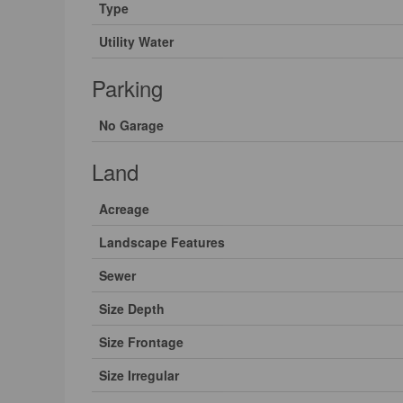
Type
Utility Water
Parking
No Garage
Land
Acreage
Landscape Features
Sewer
Size Depth
Size Frontage
Size Irregular