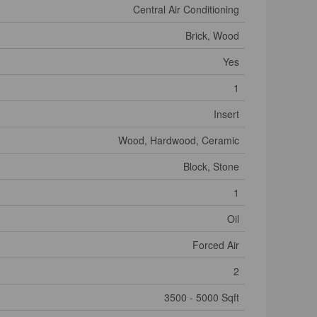
Central Air Conditioning
Brick, Wood
Yes
1
Insert
Wood, Hardwood, Ceramic
Block, Stone
1
Oil
Forced Air
2
3500 - 5000 Sqft