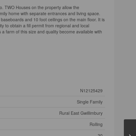
onto. TWO Houses on the property allow the
mily home with separate entrances and living space.
baseboards and 10 foot ceilings on the main floor. It is
 to obtain a fill permit from regional and local
es a farm of this size and quality become available with
N12125429
Single Family
Rural East Gwillimbury
Rolling
30