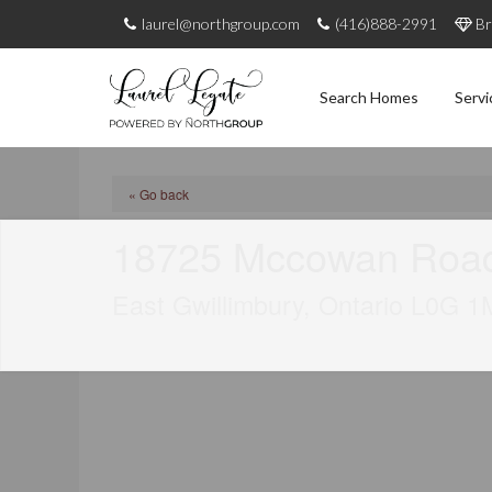
laurel@northgroup.com
(416)888-2991
Br
Search Homes
Servi
« Go back
18725 Mccowan Roa
East Gwillimbury, Ontario L0G 1