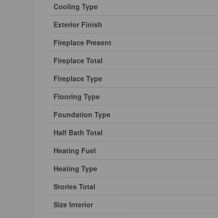
Cooling Type
Exterior Finish
Fireplace Present
Fireplace Total
Fireplace Type
Flooring Type
Foundation Type
Half Bath Total
Heating Fuel
Heating Type
Stories Total
Size Interior