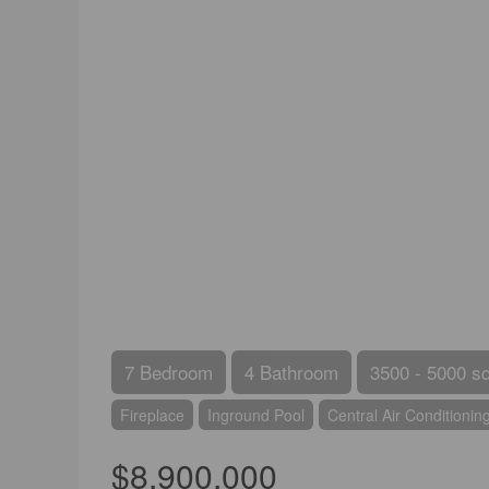
7 Bedroom
4 Bathroom
3500 - 5000 sq
Fireplace
Inground Pool
Central Air Conditionin
$8,900,000