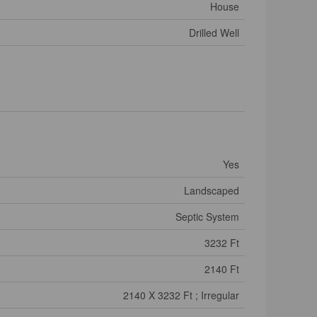
House
Drilled Well
Yes
Landscaped
Septic System
3232 Ft
2140 Ft
2140 X 3232 Ft ; Irregular