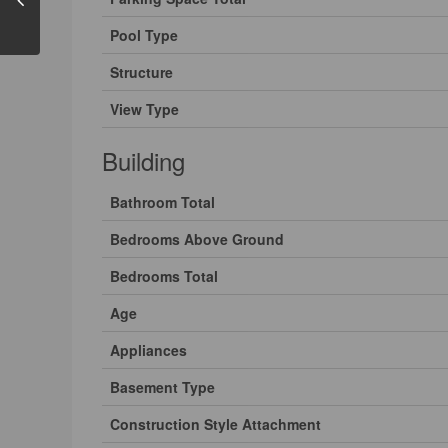
Pool Type
Structure
View Type
Building
Bathroom Total
Bedrooms Above Ground
Bedrooms Total
Age
Appliances
Basement Type
Construction Style Attachment