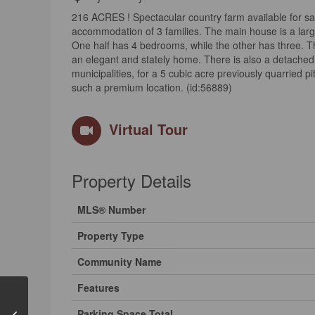
216 ACRES ! Spectacular country farm available for sale
accommodation of 3 families. The main house is a larg
One half has 4 bedrooms, while the other has three. Thi
an elegant and stately home. There is also a detached b
municipalities, for a 5 cubic acre previously quarried pi
such a premium location. (id:56889)
Virtual Tour
Property Details
MLS® Number
Property Type
Community Name
Features
Parking Space Total