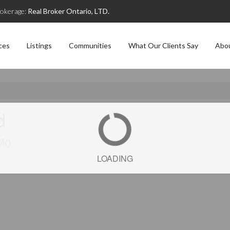
okerage:
Real Broker Ontario, LTD.
ces
Listings
Communities
What Our Clients Say
Abo
d
M0
LOADING