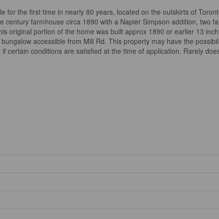
 for the first time in nearly 80 years, located on the outskirts of Tor
e century farmhouse circa 1890 with a Napier Simpson addition, two fa
s original portion of the home was built approx 1890 or earlier 13 inch 
ungalow accessible from Mill Rd. This property may have the possibility
t if certain conditions are satisfied at the time of application. Rarely do