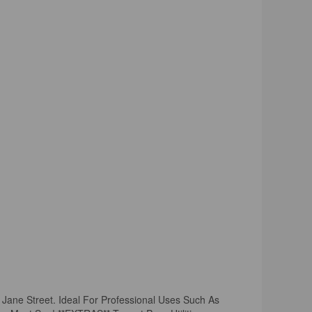
 Jane Street. Ideal For Professional Uses Such As