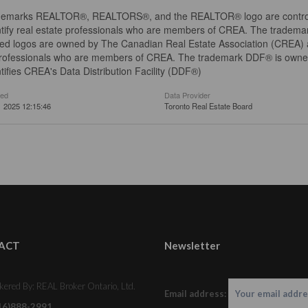
demarks REALTOR®, REALTORS®, and the REALTOR® logo are controll
tify real estate professionals who are members of CREA. The trademar
ed logos are owned by The Canadian Real Estate Association (CREA) and
professionals who are members of CREA. The trademark DDF® is owne
tifies CREA's Data Distribution Facility (DDF®)
ted
Data Provider
 2025 12:15:46
Toronto Real Estate Board
ACT
Newsletter
kered By: REAL Broker Ontario, Ltd.
Email address:
16)888-2991