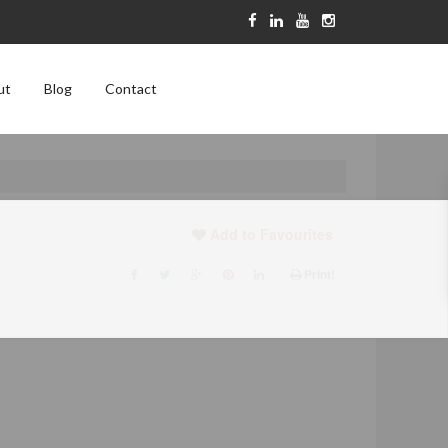
ut
Blog
Contact
Add to Favourites
Print!