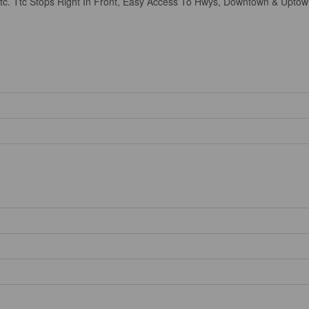
 Etc. Ttc Stops Right In Front, Easy Access To Hwys, Downtown & Uptow