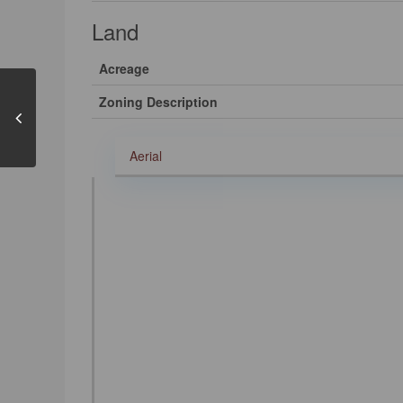
Land
Acreage
Zoning Description
Aerial