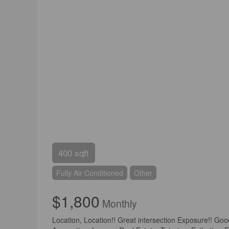
400 sqft
Fully Air Conditioned
Other
$1,800
Monthly
Location, Location!! Great intersection Exposure!! Go