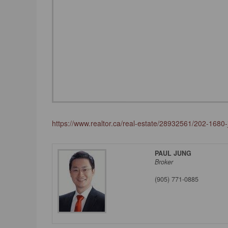
https://www.realtor.ca/real-estate/28932561/202-1680
PAUL JUNG
Broker
(905) 771-0885