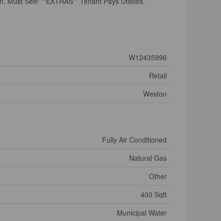
n. Must See! **EXTRAS** Tenant Pays Utilities.
W12435996
Retail
Weston
Fully Air Conditioned
Natural Gas
Other
400 Sqft
Municipal Water