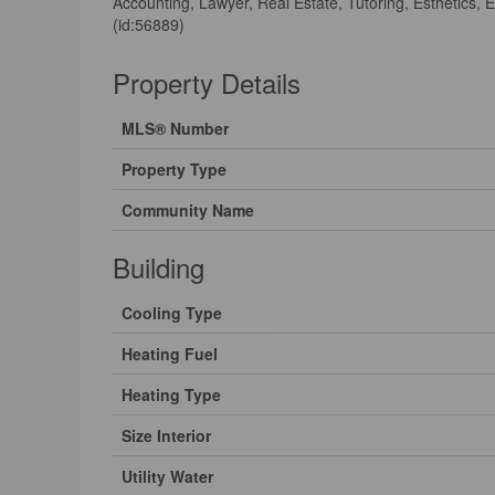
Accounting, Lawyer, Real Estate, Tutoring, Esthetics,
(id:56889)
Property Details
MLS® Number
Property Type
Community Name
Building
Cooling Type
Heating Fuel
Heating Type
Size Interior
Utility Water