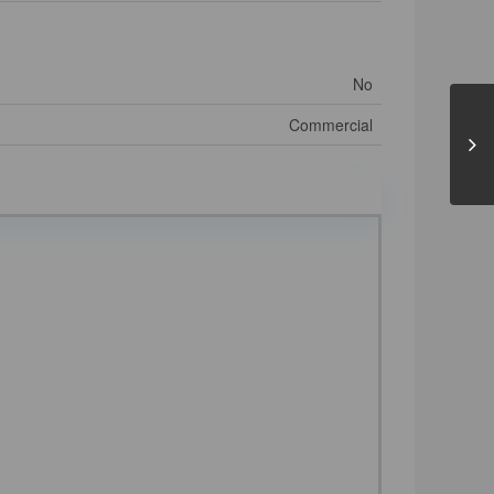
No
Commercial