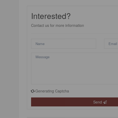
Interested?
Contact us for more information
Generating Captcha
Send