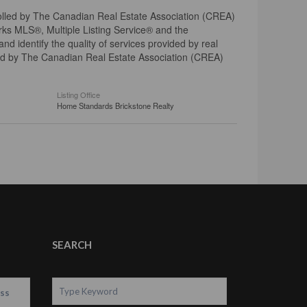
ed by The Canadian Real Estate Association (CREA)
ks MLS®, Multiple Listing Service® and the
 identify the quality of services provided by real
d by The Canadian Real Estate Association (CREA)
Listing Office
Home Standards Brickstone Realty
SEARCH