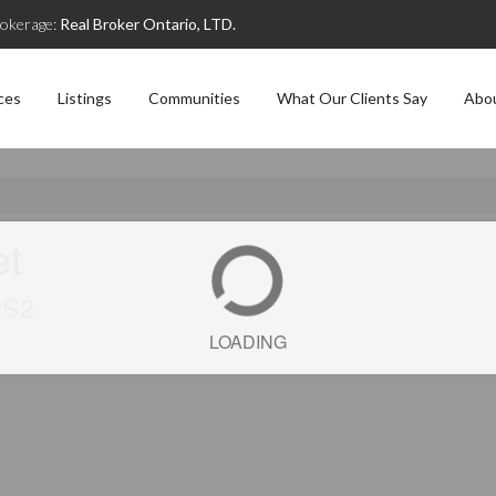
okerage:
Real Broker Ontario, LTD.
ces
Listings
Communities
What Our Clients Say
Abo
et
2S2
LOADING