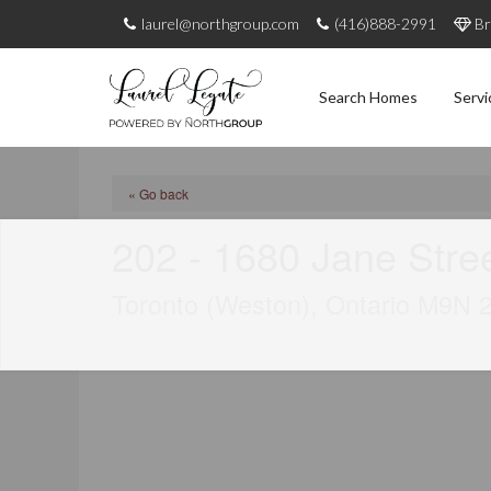
laurel@northgroup.com
(416)888-2991
Br
Search Homes
Servi
« Go back
202 - 1680 Jane Stre
Toronto (Weston), Ontario M9N 