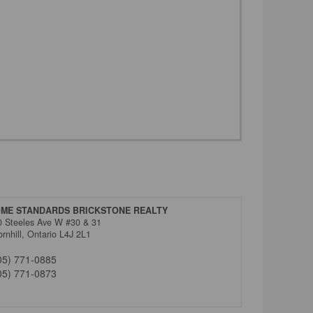
ME STANDARDS BRICKSTONE REALTY
0 Steeles Ave W #30 & 31
rnhill,
Ontario
L4J 2L1
05) 771-0885
05) 771-0873