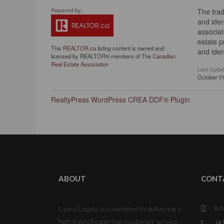
The tra
and iden
associat
estate 
This
REALTOR.ca
listing content is owned and
and iden
licensed by REALTOR® members of The
Canadian
Real Estate Association
Last Upda
October 01
RealtyPress WordPress CREA DDF® Plugin
ABOUT
CONT
Bro
Laurel Legate is committed to delivering a
high level of expertise, customer service,
(4