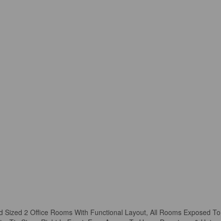
od Sized 2 Office Rooms With Functional Layout, All Rooms Exposed To