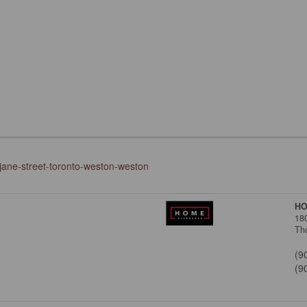
-jane-street-toronto-weston-weston
HO
18
Tho
(9
(9