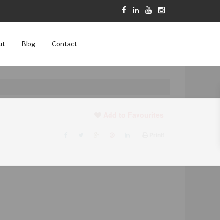
ut
Blog
Contact
Add to Favourites
Print!