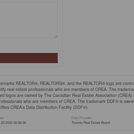
demarks REALTOR®, REALTORS®, and the REALTOR® logo are controll
tify real estate professionals who are members of CREA. The trademar
ed logos are owned by The Canadian Real Estate Association (CREA) and
professionals who are members of CREA. The trademark DDF® is owne
tifies CREA's Data Distribution Facility (DDF®)
ted
Data Provider
 23 2025 06:56:36
Toronto Real Estate Board