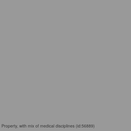
 Property, with mix of medical disciplines (id:56889)