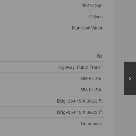
26217 Sqft
Offices
Municipal Water
No
Highway, Public Transit
396 Ft ,3 In
354 Ft ,5 In
Bldg=354.45 X 396.3 Ft
Bldg=354.45 X 396.3 Ft
Commecial