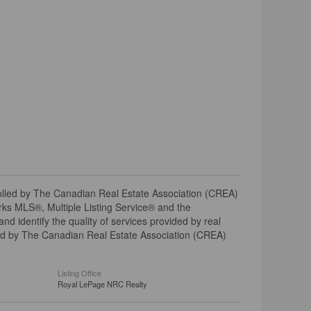
ed by The Canadian Real Estate Association (CREA)
ks MLS®, Multiple Listing Service® and the
 identify the quality of services provided by real
d by The Canadian Real Estate Association (CREA)
Listing Office
Royal LePage NRC Realty