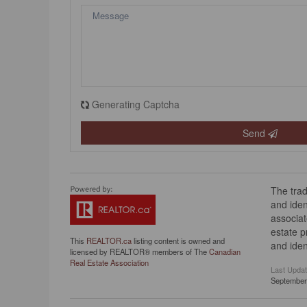
Generating Captcha
Send
The tra
and iden
associat
estate 
This
REALTOR.ca
listing content is owned and
and iden
licensed by REALTOR® members of The
Canadian
Real Estate Association
Last Upda
September