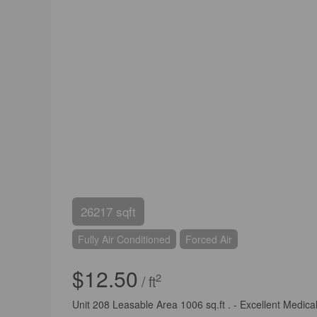
26217 sqft
Fully Air Conditioned
Forced Air
$12.50
2
/ ft
Unit 208 Leasable Area 1006 sq.ft . - Excellent Medical