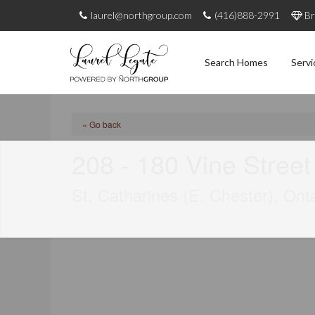
laurel@northgroup.com
(416)888-2991
Br
Search Homes
Servi
« Go back
208 - 180 Vine Street
St. Catharines (E. Chester), On