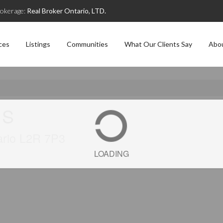
okerage:
Real Broker Ontario, LTD.
ces
Listings
Communities
What Our Clients Say
Abo
 S
tario L2R 7P3
LOADING