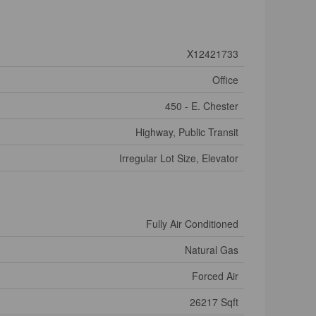
X12421733
Office
450 - E. Chester
Highway, Public Transit
Irregular Lot Size, Elevator
Fully Air Conditioned
Natural Gas
Forced Air
26217 Sqft