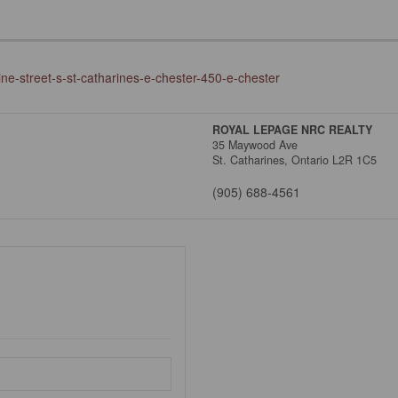
ine-street-s-st-catharines-e-chester-450-e-chester
ROYAL LEPAGE NRC REALTY
35 Maywood Ave
St. Catharines,
Ontario
L2R 1C5
(905) 688-4561