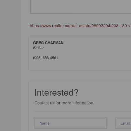
https://www.realtor.ca/real-estate/28902204/208-180-v
GREG CHAPMAN
Broker
(905) 688-4561
Interested?
Contact us for more information