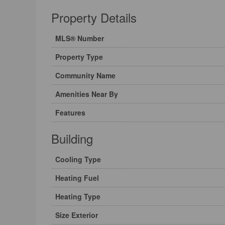
Property Details
MLS® Number
Property Type
Community Name
Amenities Near By
Features
Building
Cooling Type
Heating Fuel
Heating Type
Size Exterior