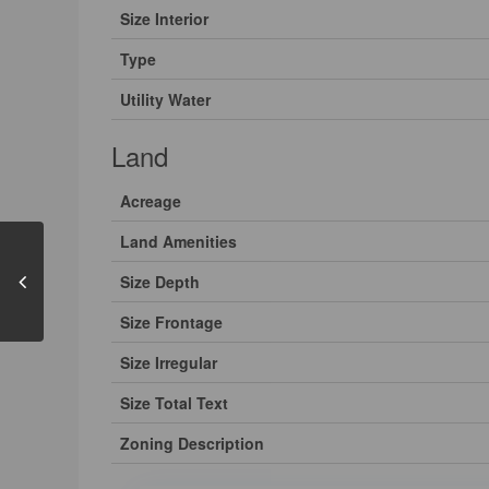
Size Interior
Type
Utility Water
Land
Acreage
Land Amenities
Size Depth
Size Frontage
Size Irregular
Size Total Text
Zoning Description