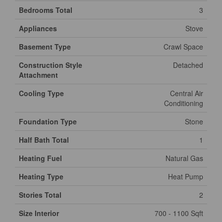
Bedrooms Total
3
Appliances
Stove
Basement Type
Crawl Space
Construction Style
Detached
Attachment
Cooling Type
Central Air
Conditioning
Foundation Type
Stone
Half Bath Total
1
Heating Fuel
Natural Gas
Heating Type
Heat Pump
Stories Total
2
Size Interior
700 - 1100 Sqft