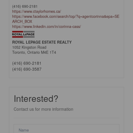
(416) 690-2181
https://www.ctaylorhomes.ca/
https://www.facebook.com/search/top/?q=agentcorinna&epa=SE
ARCH_BOX
https://www.linkedin.com/in/corinna-cass/
ROYAL LEPAGE ESTATE REALTY
1052 Kingston Road
Toronto,
Ontario
M4E 1T4
(416) 690-2181
(416) 690-3587
Interested?
Contact us for more information