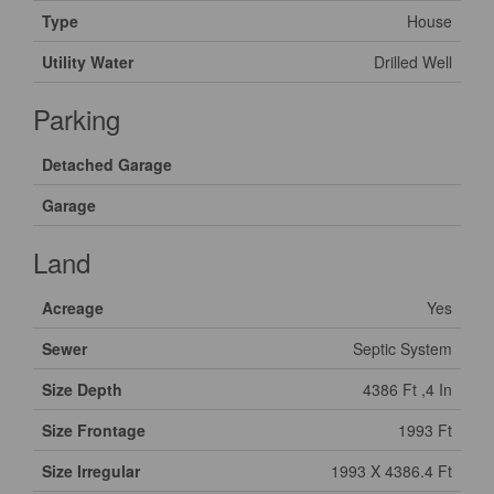
Type
House
Utility Water
Drilled Well
Parking
Detached Garage
Garage
Land
Acreage
Yes
Sewer
Septic System
Size Depth
4386 Ft ,4 In
Size Frontage
1993 Ft
Size Irregular
1993 X 4386.4 Ft