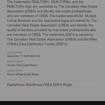
The trademarks REALTOR®, REALTORS®, and the
REALTOR® logo are controlled by The Canadian Real Estate
Association (CREA) and identify real estate professionals
who are members of CREA. The trademarks MLS®, Multiple
Listing Service® and the associated logos are owned by The
Canadian Real Estate Association (CREA) and identify the
quality of services provided by real estate professionals who
are members of CREA. The trademark DDF® is owned by
The Canadian Real Estate Association (CREA) and identifies
CREA's Data Distribution Facility (DDF®)
Last Updated
September 11 2025 06:31:45
Data Provider
Toronto Real Estate Board
Listing Office
Royal LePage Estate Realty
RealtyPress WordPress CREA DDF® Plugin