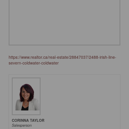
https://www.realtor.ca/real-estate/28847037/2488-irish-line-
severn-coldwater-coldwater
CORINNA TAYLOR
Salesperson