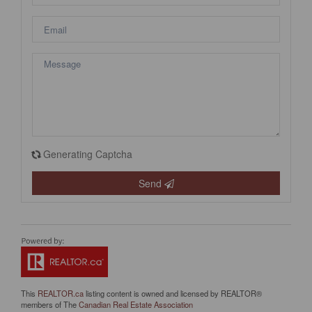
Generating Captcha
Send
This
REALTOR.ca
listing content is owned and licensed by REALTOR®
members of The
Canadian Real Estate Association