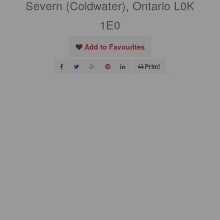
Severn (Coldwater), Ontario L0K
1E0
Add to Favourites
Print!