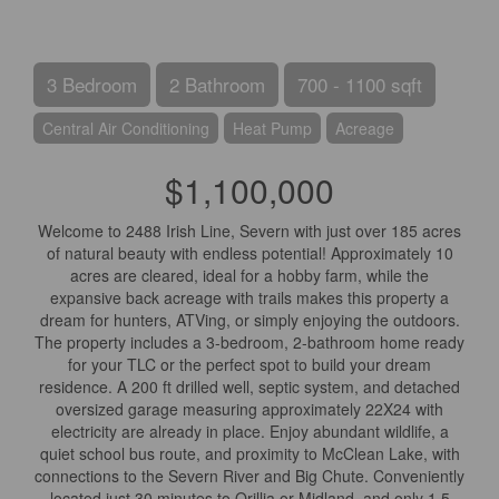
3 Bedroom
2 Bathroom
700 - 1100 sqft
Central Air Conditioning
Heat Pump
Acreage
$1,100,000
Welcome to 2488 Irish Line, Severn with just over 185 acres
of natural beauty with endless potential! Approximately 10
acres are cleared, ideal for a hobby farm, while the
expansive back acreage with trails makes this property a
dream for hunters, ATVing, or simply enjoying the outdoors.
The property includes a 3-bedroom, 2-bathroom home ready
for your TLC or the perfect spot to build your dream
residence. A 200 ft drilled well, septic system, and detached
oversized garage measuring approximately 22X24 with
electricity are already in place. Enjoy abundant wildlife, a
quiet school bus route, and proximity to McClean Lake, with
connections to the Severn River and Big Chute. Conveniently
located just 30 minutes to Orillia or Midland, and only 1.5