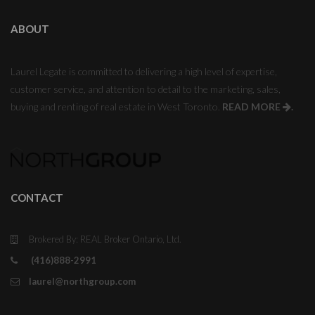
ABOUT
Laurel Legate is committed to delivering a high level of expertise,
customer service, and attention to detail to the marketing, sales,
buying and renting of real estate in West Toronto.
READ MORE
.
CONTACT
Brokered By: REAL Broker Ontario, Ltd.
(416)888-2991
laurel@northgroup.com