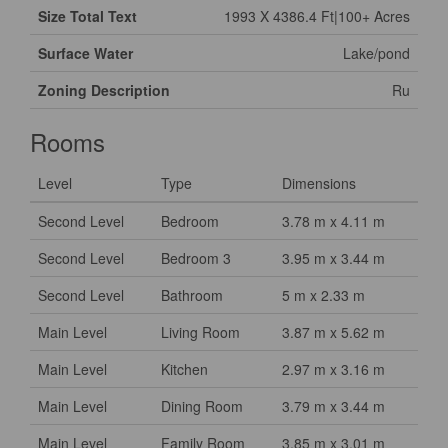
Size Total Text
1993 X 4386.4 Ft|100+ Acres
Surface Water
Lake/pond
Zoning Description
Ru
Rooms
Level
Type
Dimensions
Second Level
Bedroom
3.78 m x 4.11 m
Second Level
Bedroom 3
3.95 m x 3.44 m
Second Level
Bathroom
5 m x 2.33 m
Main Level
Living Room
3.87 m x 5.62 m
Main Level
Kitchen
2.97 m x 3.16 m
Main Level
Dining Room
3.79 m x 3.44 m
Main Level
Family Room
3.85 m x 3.01 m