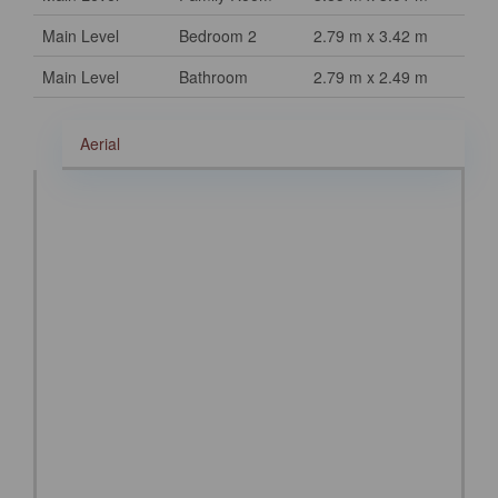
Main Level
Bedroom 2
2.79 m x 3.42 m
Main Level
Bathroom
2.79 m x 2.49 m
Aerial