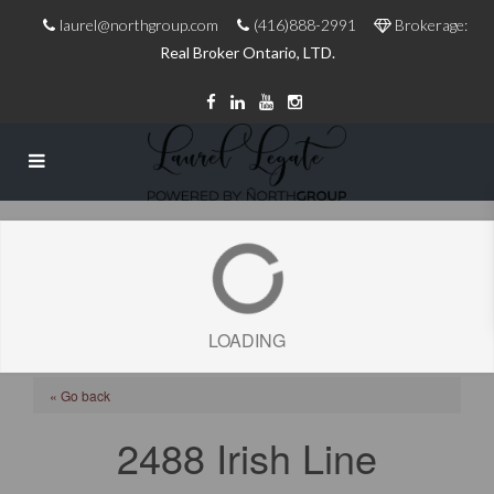
laurel@northgroup.com
(416)888-2991
Brokerage:
Real Broker Ontario, LTD.
LOADING
« Go back
2488 Irish Line