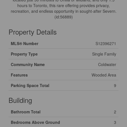
hours to Toronto, this rare offering provides privacy,
recreation, and endless opportunity in sought-after Severn.
(id:56889)
Property Details
MLS® Number
S12396271
Property Type
Single Family
Community Name
Coldwater
Features
Wooded Area
Parking Space Total
9
Building
Bathroom Total
2
Bedrooms Above Ground
3