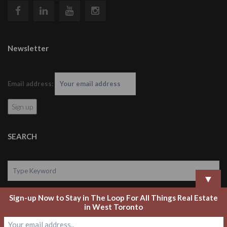
Newsletter
Email address:
SEARCH
▼
Sign-up Now to Stay in The Loop For All Things Real Estate
Search
in West Toronto