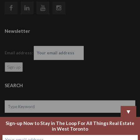
Newsletter
Email address:
SEARCH
▼
Sign-up Now to Stay in The Loop For All Things Real Estate
Search
in West Toronto