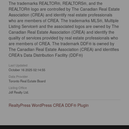
The trademarks REALTOR®, REALTORS®, and the
REALTOR® logo are controlled by The Canadian Real Estate
Association (CREA) and identify real estate professionals
who are members of CREA. The trademarks MLS®, Multiple
Listing Service® and the associated logos are owned by The
Canadian Real Estate Association (CREA) and identify the
quality of services provided by real estate professionals who
are members of CREA. The trademark DDF® is owned by
The Canadian Real Estate Association (CREA) and identifies
CREA's Data Distribution Facility (DDF®)
Last Updated
October 16 2025 02:14:55
Data Provider
Toronto Real Estate Board
Listing Office
Jdf Realty Ltd.
RealtyPress WordPress CREA DDF® Plugin