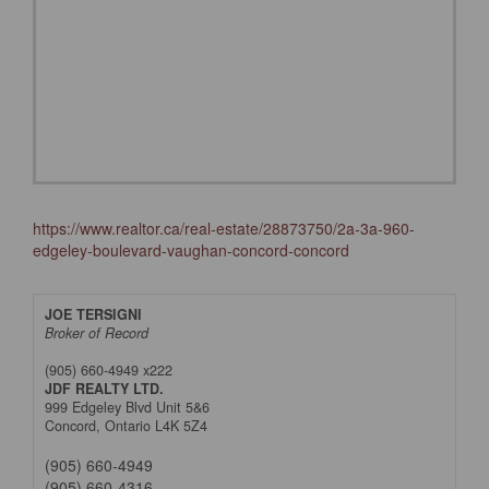
https://www.realtor.ca/real-estate/28873750/2a-3a-960-
edgeley-boulevard-vaughan-concord-concord
JOE TERSIGNI
Broker of Record
(905) 660-4949 x222
JDF REALTY LTD.
999 Edgeley Blvd Unit 5&6
Concord,
Ontario
L4K 5Z4
(905) 660-4949
(905) 660-4316