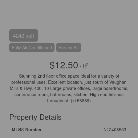
4242 sqft
Fully Air Conditioned
Forced Air
$12.50
2
/ ft
Stunning 2nd floor office space ideal for a variety of
professional uses. Excellent location, just south of Vaughan
Mills & Hwy. 400. 10 Large private offices, large boardrooms,
conference room, bathrooms, kitchen. High end finishes
throughout. (id:56889)
Property Details
MLS® Number
N12408553