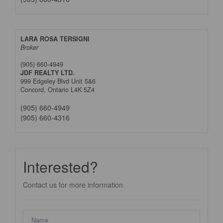
LARA ROSA TERSIGNI
Broker
(905) 660-4949
JDF REALTY LTD.
999 Edgeley Blvd Unit 5&6
Concord,
Ontario
L4K 5Z4
(905) 660-4949
(905) 660-4316
Interested?
Contact us for more information