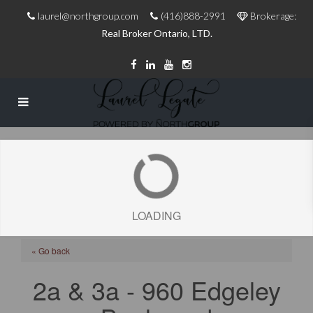
laurel@northgroup.com
(416)888-2991
Brokerage:
Real Broker Ontario, LTD.
LOADING
« Go back
2a & 3a - 960 Edgeley