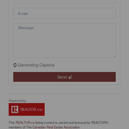
Generating Captcha
Send
This
REALTOR.ca
listing content is owned and licensed by REALTOR®
members of The
Canadian Real Estate Association