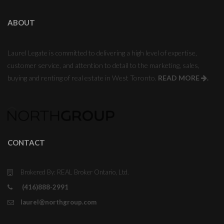
ABOUT
Laurel Legate is committed to delivering a high level of expertise,
customer service, and attention to detail to the marketing, sales,
buying and renting of real estate in West Toronto.
READ MORE
.
CONTACT
Brokered By: REAL Broker Ontario, Ltd.
(416)888-2991
laurel@northgroup.com