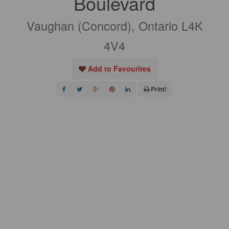
Boulevard
Vaughan (Concord), Ontario L4K
4V4
Add to Favourites
Print!