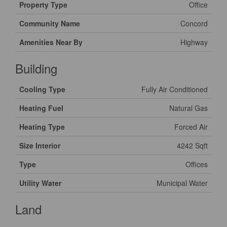
Property Type
Office
Community Name
Concord
Amenities Near By
Highway
Building
Cooling Type
Fully Air Conditioned
Heating Fuel
Natural Gas
Heating Type
Forced Air
Size Interior
4242 Sqft
Type
Offices
Utility Water
Municipal Water
Land