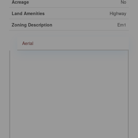
Acreage
No
Land Amenities
Highway
Zoning Description
Em1
Aerial