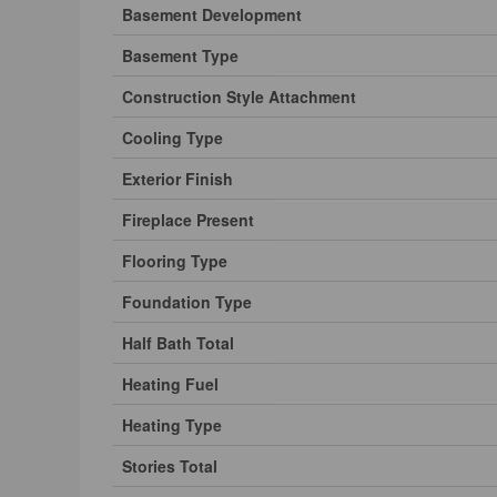
Basement Development
Basement Type
Construction Style Attachment
Cooling Type
Exterior Finish
Fireplace Present
Flooring Type
Foundation Type
Half Bath Total
Heating Fuel
Heating Type
Stories Total