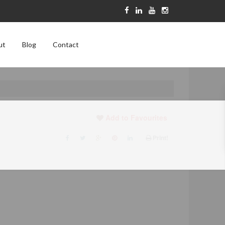
ut
Blog
Contact
Add to Favourites
Print!