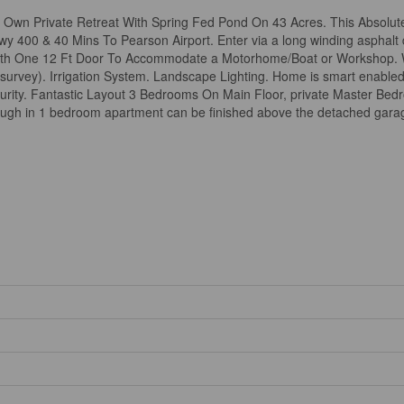
Own Private Retreat With Spring Fed Pond On 43 Acres. This Absolute
y 400 & 40 Mins To Pearson Airport. Enter via a long winding asphalt
h One 12 Ft Door To Accommodate a Motorhome/Boat or Workshop. Wo
 survey). Irrigation System. Landscape Lighting. Home is smart enable
urity. Fantastic Layout 3 Bedrooms On Main Floor, private Master Be
ugh in 1 bedroom apartment can be finished above the detached garag