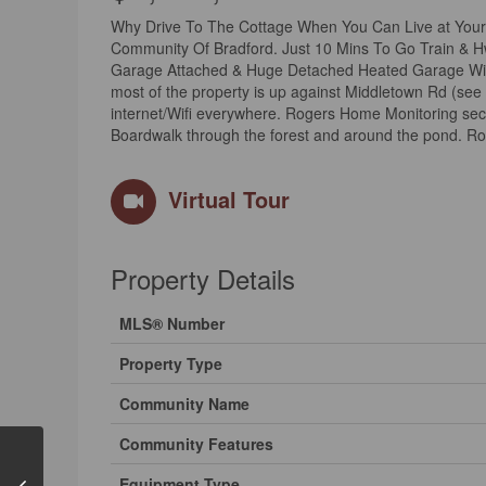
Why Drive To The Cottage When You Can Live at Your 
Community Of Bradford. Just 10 Mins To Go Train & Hw
Garage Attached & Huge Detached Heated Garage Wit
most of the property is up against Middletown Rd (see
internet/Wifi everywhere. Rogers Home Monitoring sec
Boardwalk through the forest and around the pond. Ro
Virtual Tour
Property Details
MLS® Number
Property Type
Community Name
Community Features
Equipment Type