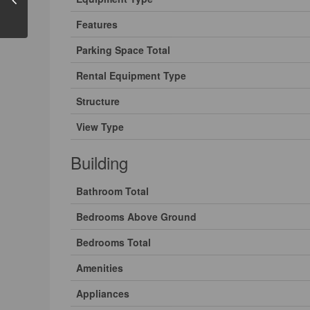
Features
Parking Space Total
Rental Equipment Type
Structure
View Type
Building
Bathroom Total
Bedrooms Above Ground
Bedrooms Total
Amenities
Appliances