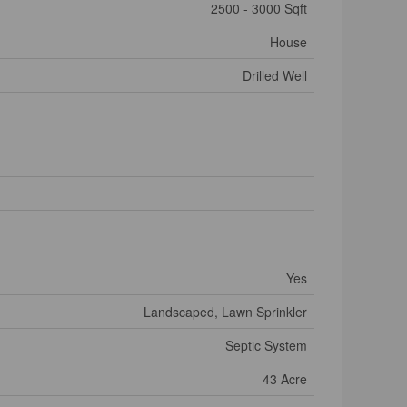
2500 - 3000 Sqft
House
Drilled Well
Yes
Landscaped, Lawn Sprinkler
Septic System
43 Acre