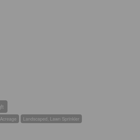
ft
Acreage
Landscaped, Lawn Sprinkler