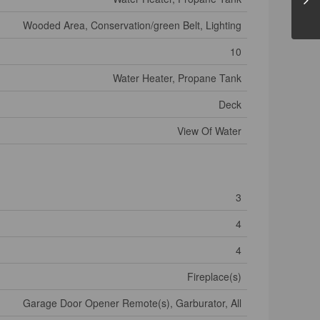
Wooded Area, Conservation/green Belt, Lighting
10
Water Heater, Propane Tank
Deck
View Of Water
3
4
4
Fireplace(s)
Garage Door Opener Remote(s), Garburator, All