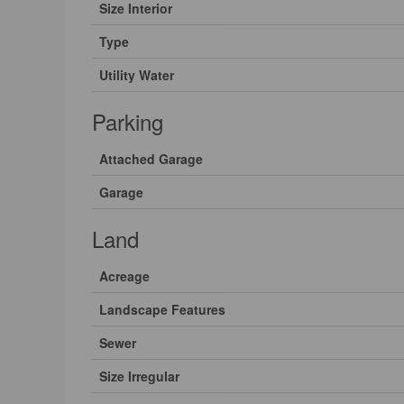
Size Interior
Type
Utility Water
Parking
Attached Garage
Garage
Land
Acreage
Landscape Features
Sewer
Size Irregular