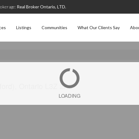
okerage:
Real Broker Ontario, LTD.
ces
Listings
Communities
What Our Clients Say
Abo
ford), Ontario L3Z 2A5
LOADING