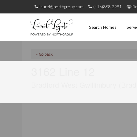
laurel@northgroup.com
(416)888-2991
Br
Search Homes
Servi
« Go back
3162 Line 12
Bradford West Gwillimbury (Brad