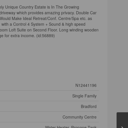
ly Unique Country Estate is In The Growing
 driveway which provides amazing privacy. Double Car
uld Make Ideal Retreat/Conf. Centre/Spa etc. as
d with a Control 4 System + Sound & high speed
droom Loft Suite on Second Floor. Long winding wooden
e for extra income. (id:56889)
N12441196
Single Family
Bradford
Community Centre
Water Heater, Propane Tank