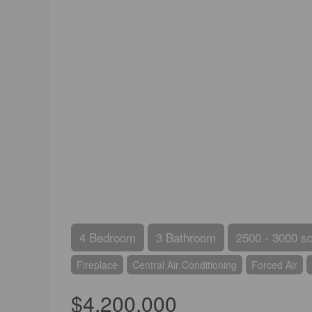
4 Bedroom
3 Bathroom
2500 - 3000 sq
Fireplace
Central Air Conditioning
Forced Air
$4,200,000