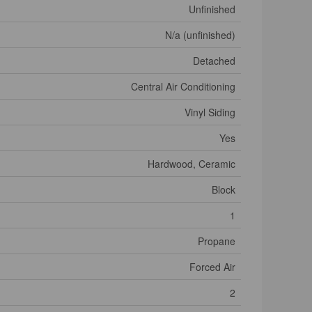
Unfinished
N/a (unfinished)
Detached
Central Air Conditioning
Vinyl Siding
Yes
Hardwood, Ceramic
Block
1
Propane
Forced Air
2