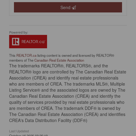
Send
This
REALTOR.ca
listing content is owned and licensed by REALTOR®
members of The
Canadian Real Estate Association
The trademarks REALTOR®, REALTORS®, and the
REALTOR® logo are controlled by The Canadian Real Estate
Association (CREA) and identify real estate professionals
who are members of CREA. The trademarks MLS®, Multiple
Listing Service® and the associated logos are owned by The
Canadian Real Estate Association (CREA) and identify the
quality of services provided by real estate professionals who
are members of CREA. The trademark DDF® is owned by
The Canadian Real Estate Association (CREA) and identifies
CREA's Data Distribution Facility (DDF®)
Last Updated
October 16 2025 03:25:19