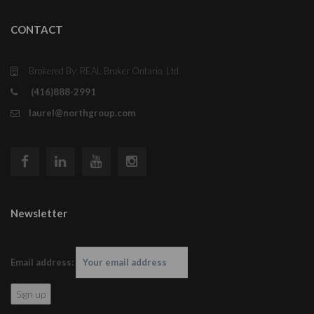
CONTACT
Brokered By: REAL Broker Ontario, Ltd.
(416)888-2991
laurel@northgroup.com
Newsletter
Email address: