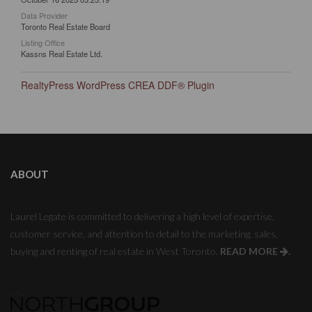
Data Provider
Toronto Real Estate Board
Listing Office
Kassns Real Estate Ltd.
RealtyPress WordPress CREA DDF® Plugin
ABOUT
Laurel Legate is committed to delivering a high level of expertise,
customer service, and attention to detail to the marketing, sales,
buying and renting of real estate in West Toronto.
READ MORE
.