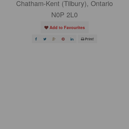
Chatham-Kent (Tilbury), Ontario
N0P 2L0
Add to Favourites
Print!