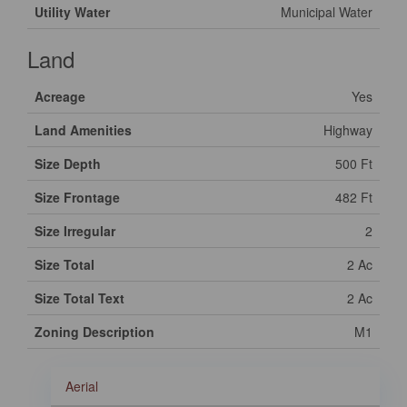
Utility Water
Municipal Water
Land
Acreage
Yes
Land Amenities
Highway
Size Depth
500 Ft
Size Frontage
482 Ft
Size Irregular
2
Size Total
2 Ac
Size Total Text
2 Ac
Zoning Description
M1
Aerial