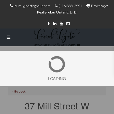
laurel@northgroup.com
(416)888-2991
Brokerage:
Real Broker Ontario, LTD.
LOADING
« Go back
37 Mill Street W