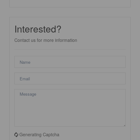
Interested?
Contact us for more information
Generating Captcha