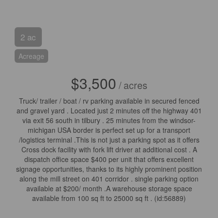
2 ac
Acreage
$3,500
/ acres
Truck/ trailer / boat / rv parking available in secured fenced
and gravel yard . Located just 2 minutes off the highway 401
via exit 56 south in tilbury . 25 minutes from the windsor-
michigan USA border is perfect set up for a transport
/logistics terminal .This is not just a parking spot as it offers
Cross dock facility with fork lift driver at additional cost . A
dispatch office space $400 per unit that offers excellent
signage opportunities, thanks to its highly prominent position
along the mill street on 401 corridor . single parking option
available at $200/ month .A warehouse storage space
available from 100 sq ft to 25000 sq ft . (id:56889)