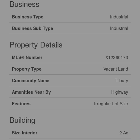
Business
Business Type
Industrial
Business Sub Type
Industrial
Property Details
MLS® Number
X12360173
Property Type
Vacant Land
Community Name
Tilbury
Amenities Near By
Highway
Features
Irregular Lot Size
Building
Size Interior
2 Ac