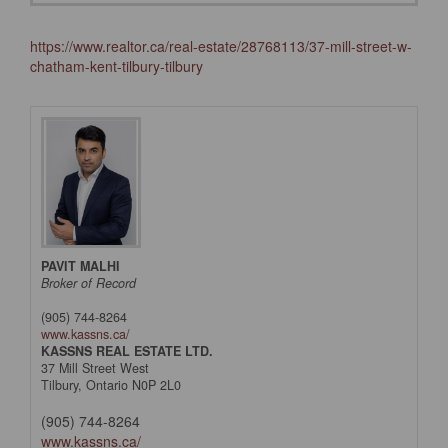
https://www.realtor.ca/real-estate/28768113/37-mill-street-w-
chatham-kent-tilbury-tilbury
PAVIT MALHI
Broker of Record
(905) 744-8264
www.kassns.ca/
KASSNS REAL ESTATE LTD.
37 Mill Street West
Tilbury,
Ontario
N0P 2L0
(905) 744-8264
www.kassns.ca/