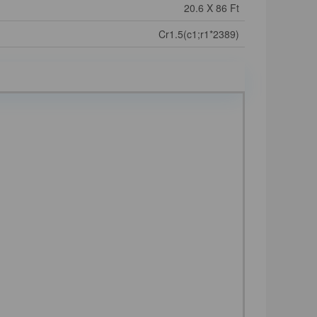
20.6 X 86 Ft
Cr1.5(c1;r1*2389)