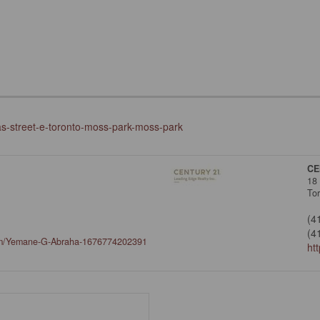
as-street-e-toronto-moss-park-moss-park
CE
18
To
(4
(4
om/Yemane-G-Abraha-1676774202391
ht