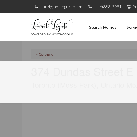
laurel@northgroup.com
(416)888-2991
Br
Search Homes
Servi
« Go back
374 Dundas Street E
Toronto (Moss Park), Ontario M