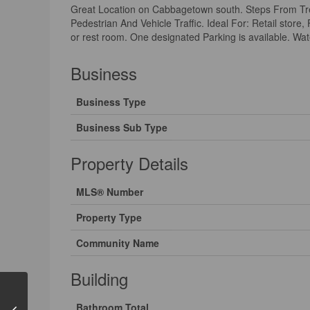
Great Location on Cabbagetown south. Steps From Tre
Pedestrian And Vehicle Traffic. Ideal For: Retail store
or rest room. One designated Parking is available. Wate
Business
Business Type
Business Sub Type
Property Details
MLS® Number
Property Type
Community Name
Building
Bathroom Total