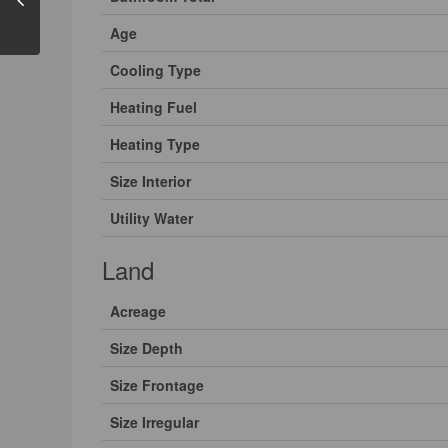
Age
Cooling Type
Heating Fuel
Heating Type
Size Interior
Utility Water
Land
Acreage
Size Depth
Size Frontage
Size Irregular