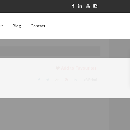
ut
Blog
Contact
Add to Favourites
Print!