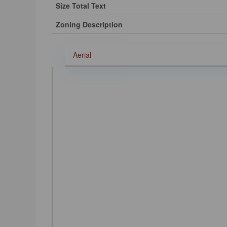
Size Total Text
Zoning Description
Aerial