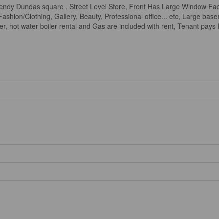
ndy Dundas square . Street Level Store, Front Has Large Window Faci
, Fashion/Clothing, Gallery, Beauty, Professional office... etc, Large b
r, hot water boiler rental and Gas are included with rent, Tenant pays H