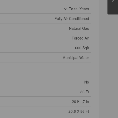
51 To 99 Years
Fully Air Conditioned
Natural Gas
Forced Air
600 Sqft
Municipal Water
No
86 Ft
20 Ft ,7 In
20.6 X 86 Ft