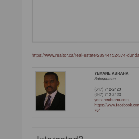
https://www.realtor.ca/real-estate/28944152/374-dund
YEMANE ABRAHA
Salesperson
(647) 712-2423
(647) 712-2423
yemaneabraha.com
https://www.facebook.c
76/
Interested?