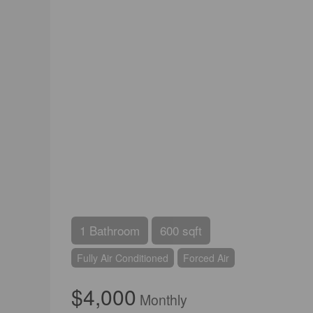
1 Bathroom
600 sqft
Fully Air Conditioned
Forced Air
$4,000
Monthly