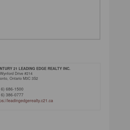
NTURY 21 LEADING EDGE REALTY INC.
 Wynford Drive #214
ronto,
Ontario
M3C 3S2
16) 686-1500
16) 386-0777
tps://leadingedgerealty.c21.ca