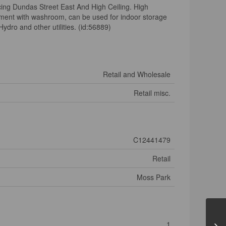
ng Dundas Street East And High Ceiling. High
asement with washroom, can be used for indoor storage
ydro and other utilities. (id:56889)
Retail and Wholesale
Retail misc.
C12441479
Retail
Moss Park
1