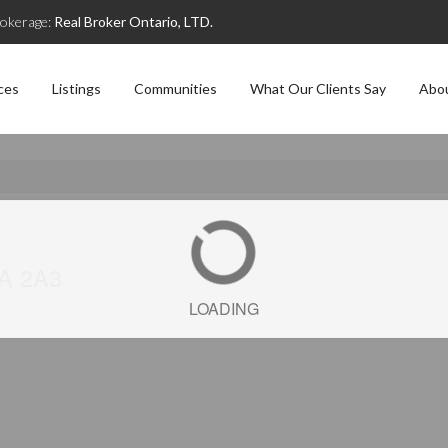
okerage:
Real Broker Ontario, LTD.
ces
Listings
Communities
What Our Clients Say
Abo
5A 2A3
LOADING