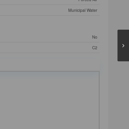
Municipal Water
No
C2