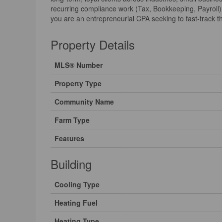
recurring compliance work (Tax, Bookkeeping, Payroll) 
you are an entrepreneurial CPA seeking to fast-track the
Property Details
MLS® Number
Property Type
Community Name
Farm Type
Features
Building
Cooling Type
Heating Fuel
Heating Type