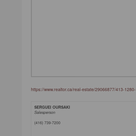
https://www.realtor.ca/real-estate/29066877/413-1280-f
SERGUEI OURSAKI
Salesperson
(416) 739-7200