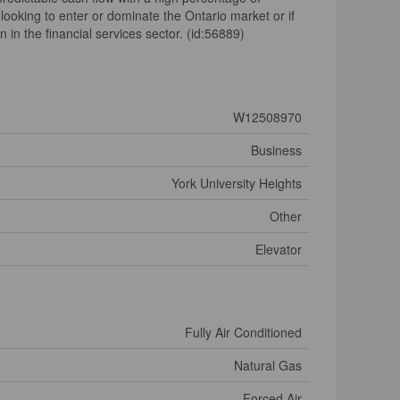
ooking to enter or dominate the Ontario market or if
 in the financial services sector. (id:56889)
W12508970
Business
York University Heights
Other
Elevator
Fully Air Conditioned
Natural Gas
Forced Air