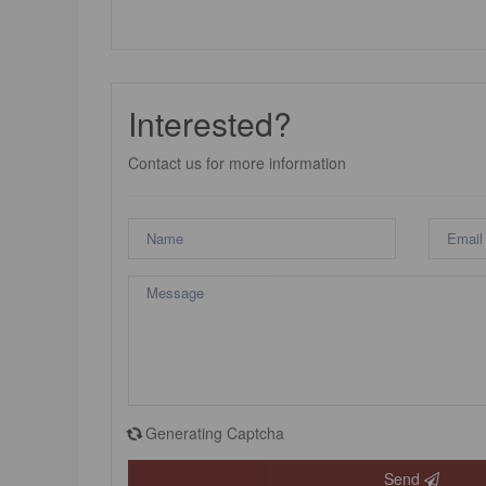
Interested?
Contact us for more information
Generating Captcha
Send