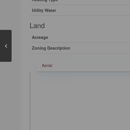
Utility Water
Land
Acreage
Zoning Description
Aerial