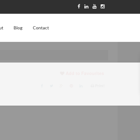
ut
Blog
Contact
Add to Favourites
Print!