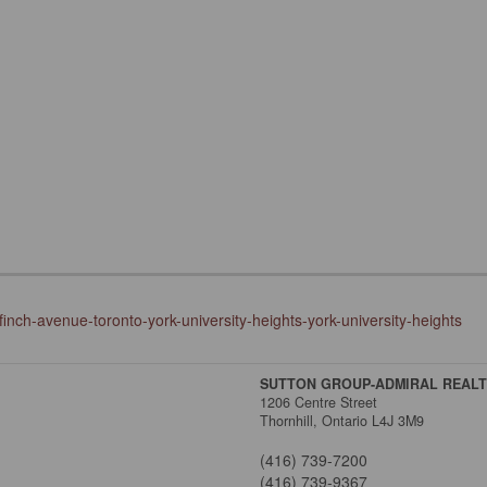
inch-avenue-toronto-york-university-heights-york-university-heights
SUTTON GROUP-ADMIRAL REALTY
1206 Centre Street
Thornhill,
Ontario
L4J 3M9
(416) 739-7200
(416) 739-9367