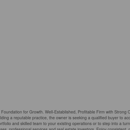
A Foundation for Growth. Well-Established, Profitable Firm with Strong
lding a reputable practice, the owner is seeking a qualified buyer to acq
portfolio and skilled team to your existing operations or to step into a tu
sses, professional services and real estate investors. Enjoy consistent,