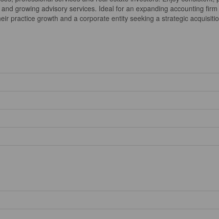
and growing advisory services. Ideal for an expanding accounting firm l
ir practice growth and a corporate entity seeking a strategic acquisition