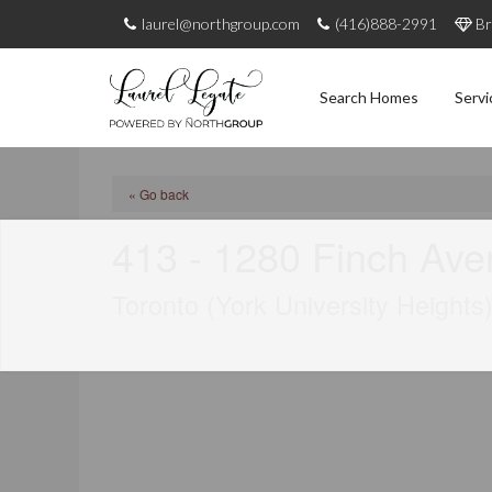
laurel@northgroup.com
(416)888-2991
Br
Search Homes
Servi
« Go back
413 - 1280 Finch Av
Toronto (York University Heights