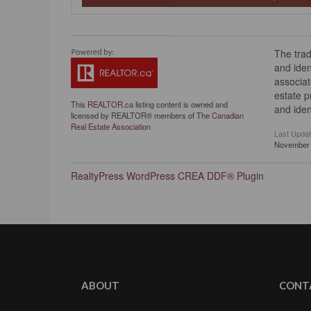
The tra
and iden
associat
estate 
This
REALTOR.ca
listing content is owned and
and iden
licensed by REALTOR® members of The
Canadian
Real Estate Association
Last Upda
November 
RealtyPress WordPress CREA DDF® Plugin
ABOUT
CONT