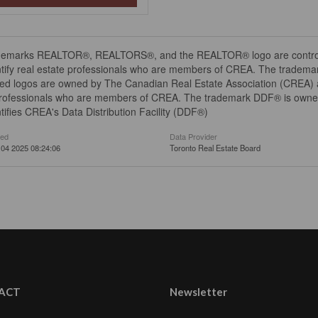
demarks REALTOR®, REALTORS®, and the REALTOR® logo are controll
tify real estate professionals who are members of CREA. The trademar
ed logos are owned by The Canadian Real Estate Association (CREA) and
professionals who are members of CREA. The trademark DDF® is owne
tifies CREA's Data Distribution Facility (DDF®)
ted
Data Provider
04 2025 08:24:06
Toronto Real Estate Board
ACT
Newsletter