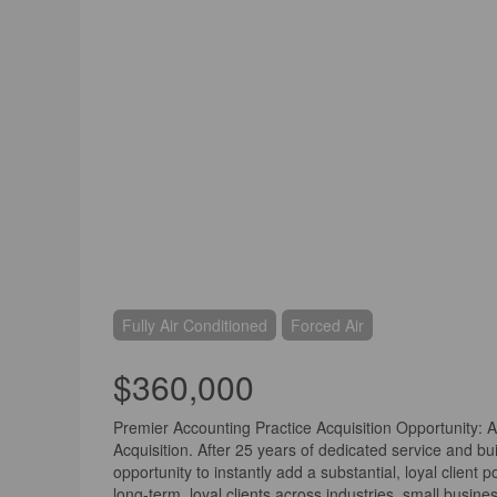
Fully Air Conditioned
Forced Air
$360,000
Premier Accounting Practice Acquisition Opportunity: 
Acquisition. After 25 years of dedicated service and bui
opportunity to instantly add a substantial, loyal client 
long-term, loyal clients across industries, small busine