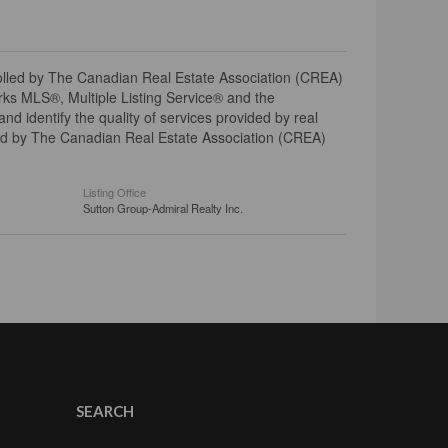
ed by The Canadian Real Estate Association (CREA)
ks MLS®, Multiple Listing Service® and the
 identify the quality of services provided by real
d by The Canadian Real Estate Association (CREA)
Listing Office
Sutton Group-Admiral Realty Inc.
SEARCH