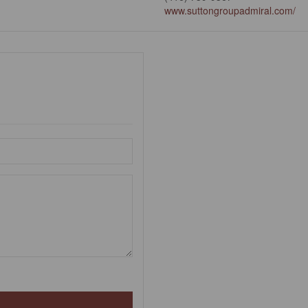
www.suttongroupadmiral.com/