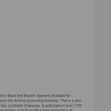
 Client Base and Modern Systems Available for
uire this thriving accounting business. This is a rare
rn-key, profitable enterprise. A solid base of over 1700
 predictable cash flow with a high percentage of