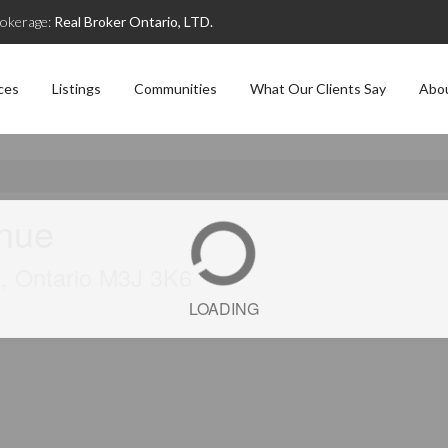
okerage:
Real Broker Ontario, LTD.
ces
Listings
Communities
What Our Clients Say
Abo
enue
), Ontario M3J 3K6
LOADING