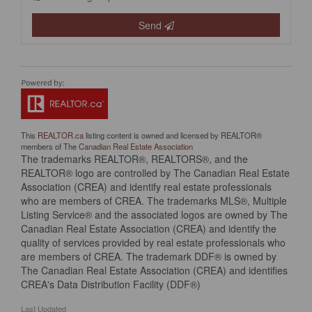
Send
This
REALTOR.ca
listing content is owned and licensed by REALTOR®
members of The
Canadian Real Estate Association
The trademarks REALTOR®, REALTORS®, and the
REALTOR® logo are controlled by The Canadian Real Estate
Association (CREA) and identify real estate professionals
who are members of CREA. The trademarks MLS®, Multiple
Listing Service® and the associated logos are owned by The
Canadian Real Estate Association (CREA) and identify the
quality of services provided by real estate professionals who
are members of CREA. The trademark DDF® is owned by
The Canadian Real Estate Association (CREA) and identifies
CREA's Data Distribution Facility (DDF®)
Last Updated