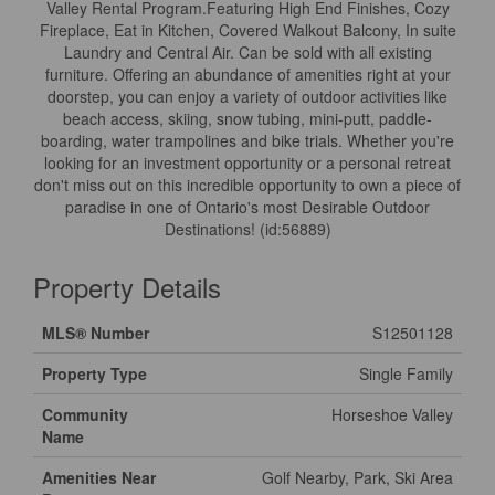
Valley Rental Program.Featuring High End Finishes, Cozy
Fireplace, Eat in Kitchen, Covered Walkout Balcony, In suite
Laundry and Central Air. Can be sold with all existing
furniture. Offering an abundance of amenities right at your
doorstep, you can enjoy a variety of outdoor activities like
beach access, skiing, snow tubing, mini-putt, paddle-
boarding, water trampolines and bike trials. Whether you're
looking for an investment opportunity or a personal retreat
don't miss out on this incredible opportunity to own a piece of
paradise in one of Ontario's most Desirable Outdoor
Destinations! (id:56889)
Property Details
MLS® Number
S12501128
Property Type
Single Family
Community
Horseshoe Valley
Name
Amenities Near
Golf Nearby, Park, Ski Area