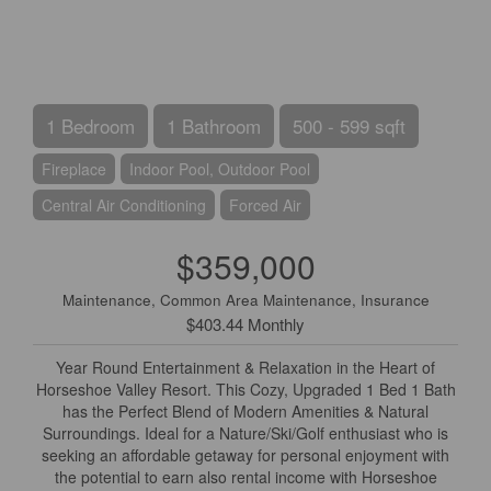
1 Bedroom
1 Bathroom
500 - 599 sqft
Fireplace
Indoor Pool, Outdoor Pool
Central Air Conditioning
Forced Air
$359,000
Maintenance, Common Area Maintenance, Insurance
$403.44 Monthly
Year Round Entertainment & Relaxation in the Heart of
Horseshoe Valley Resort. This Cozy, Upgraded 1 Bed 1 Bath
has the Perfect Blend of Modern Amenities & Natural
Surroundings. Ideal for a Nature/Ski/Golf enthusiast who is
seeking an affordable getaway for personal enjoyment with
the potential to earn also rental income with Horseshoe