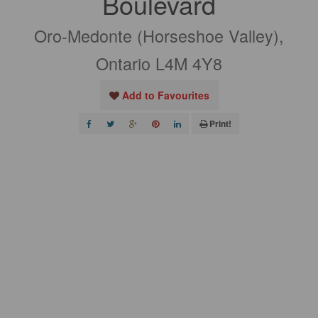
Boulevard
Oro-Medonte (Horseshoe Valley),
Ontario L4M 4Y8
Add to Favourites
Print!