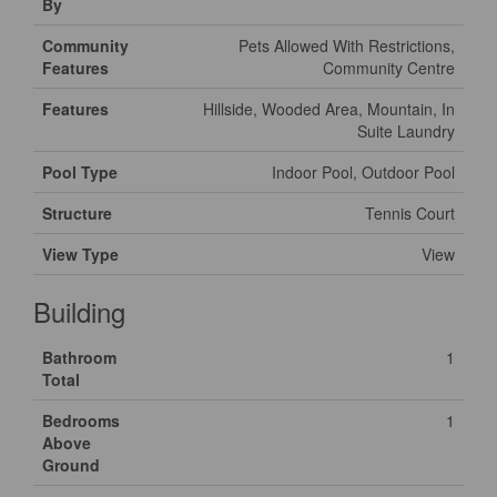
By
Community
Pets Allowed With Restrictions,
Features
Community Centre
Features
Hillside, Wooded Area, Mountain, In
Suite Laundry
Pool Type
Indoor Pool, Outdoor Pool
Structure
Tennis Court
View Type
View
Building
Bathroom
1
Total
Bedrooms
1
Above
Ground