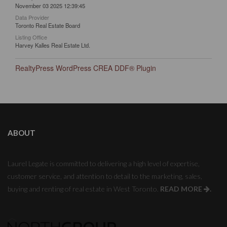
November 03 2025 12:39:45
Data Provider
Toronto Real Estate Board
Listing Office
Harvey Kalles Real Estate Ltd.
RealtyPress WordPress CREA DDF® Plugin
ABOUT
Laurel Legate is committed to delivering a high level of expertise,
customer service, and attention to detail to the marketing, sales,
buying and renting of real estate in West Toronto.
READ MORE
.