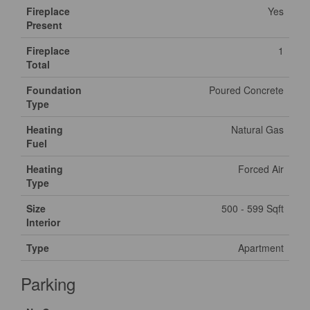
Fireplace
Yes
Present
Fireplace
1
Total
Foundation
Poured Concrete
Type
Heating
Natural Gas
Fuel
Heating
Forced Air
Type
Size
500 - 599 Sqft
Interior
Type
Apartment
Parking