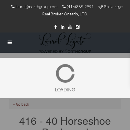
laurel@northgroup.com
(416)888-2991
Brokerage:
Real Broker Ontario, LTD.
LOADING
« Go back
416 - 40 Horseshoe