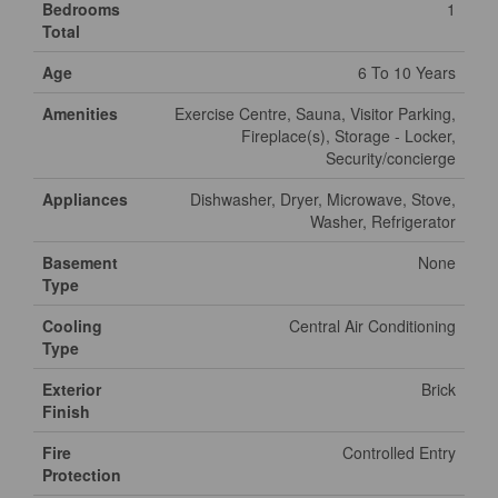
Bedrooms
1
Total
Age
6 To 10 Years
Amenities
Exercise Centre, Sauna, Visitor Parking,
Fireplace(s), Storage - Locker,
Security/concierge
Appliances
Dishwasher, Dryer, Microwave, Stove,
Washer, Refrigerator
Basement
None
Type
Cooling
Central Air Conditioning
Type
Exterior
Brick
Finish
Fire
Controlled Entry
Protection