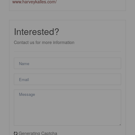
www.harveykalles.com/
Interested?
Contact us for more information
Generating Captcha