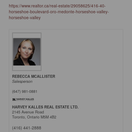
https://www.realtor.ca/real-estate/29058625/416-40-
horseshoe-boulevard-oro-medonte-horseshoe-valley-
horseshoe-valley
REBECCA MCALLISTER
Salesperson
(647) 981-0881
HARVEY KALLES REAL ESTATE LTD.
2145 Avenue Road
Toronto,
Ontario
M5M 4B2
(416) 441-2888