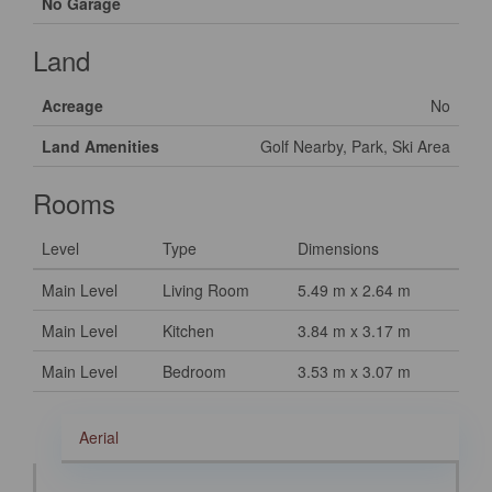
No Garage
Land
Acreage
No
Land Amenities
Golf Nearby, Park, Ski Area
Rooms
Level
Type
Dimensions
Main Level
Living Room
5.49 m x 2.64 m
Main Level
Kitchen
3.84 m x 3.17 m
Main Level
Bedroom
3.53 m x 3.07 m
Aerial