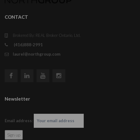
CONTACT
Brokered By: REAL Broker Ontario, Ltd.
(416)888-2991
laurel@northgroup.com
Newsletter
Email address: