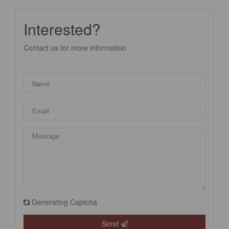
Interested?
Contact us for more information
Generating Captcha
Send