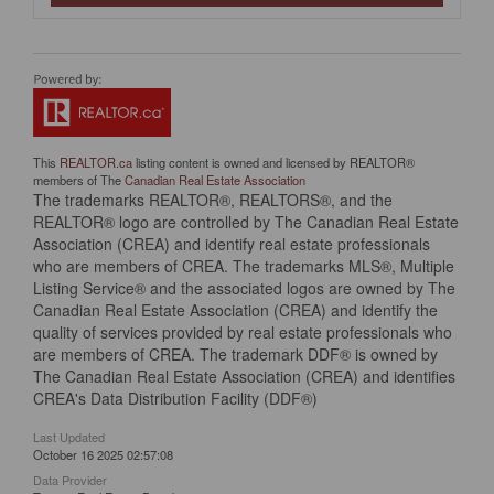
This
REALTOR.ca
listing content is owned and licensed by REALTOR®
members of The
Canadian Real Estate Association
The trademarks REALTOR®, REALTORS®, and the
REALTOR® logo are controlled by The Canadian Real Estate
Association (CREA) and identify real estate professionals
who are members of CREA. The trademarks MLS®, Multiple
Listing Service® and the associated logos are owned by The
Canadian Real Estate Association (CREA) and identify the
quality of services provided by real estate professionals who
are members of CREA. The trademark DDF® is owned by
The Canadian Real Estate Association (CREA) and identifies
CREA's Data Distribution Facility (DDF®)
Last Updated
October 16 2025 02:57:08
Data Provider