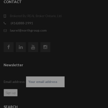
CONTACT
Brokered By: REAL Broker Ontario, Ltd.
(416)888-2991
laurel@northgroup.com
Newsletter
Email address:
SEARCH