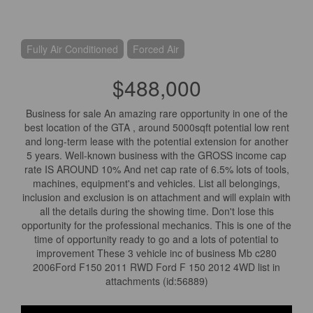
Fully Air Conditioned
Forced Air
$488,000
Business for sale An amazing rare opportunity in one of the
best location of the GTA , around 5000sqft potential low rent
and long-term lease with the potential extension for another
5 years. Well-known business with the GROSS income cap
rate IS AROUND 10% And net cap rate of 6.5% lots of tools,
machines, equipment's and vehicles. List all belongings,
inclusion and exclusion is on attachment and will explain with
all the details during the showing time. Don't lose this
opportunity for the professional mechanics. This is one of the
time of opportunity ready to go and a lots of potential to
improvement These 3 vehicle inc of business Mb c280
2006Ford F150 2011 RWD Ford F 150 2012 4WD list in
attachments (id:56889)