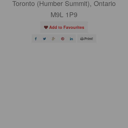
Toronto (Humber Summit), Ontario
M9L 1P9
Add to Favourites
Print!