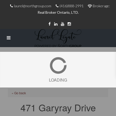
laurel@northgroup.com
(416)888-2991
Brokerage:
Real Broker Ontario, LTD.
LOADING
« Go back
471 Garyray Drive