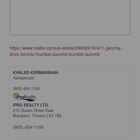
https://www.realtor.ca/real-estate/28892618/471-garyray-
drive-toronto-humber-summit-humber-summit
KHALED KERMANSHAH
Salesperson
(905) 454-1100
IPRO REALTY LTD.
272 Queen Street East
Brampton,
Ontario
L6V 1B9
(905) 454-1100