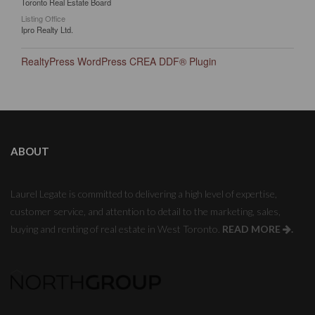
Toronto Real Estate Board
Listing Office
Ipro Realty Ltd.
RealtyPress WordPress CREA DDF® Plugin
ABOUT
Laurel Legate is committed to delivering a high level of expertise,
customer service, and attention to detail to the marketing, sales,
buying and renting of real estate in West Toronto.
READ MORE
.