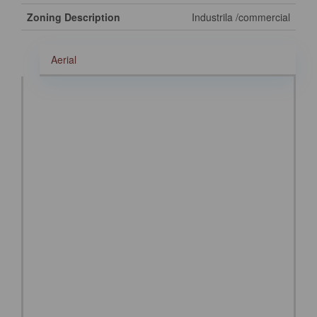
Zoning Description
Industrila /commercial
Aerial