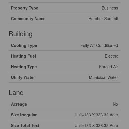
Property Type
Business
Community Name
Humber Summit
Building
Cooling Type
Fully Air Conditioned
Heating Fuel
Electric
Heating Type
Forced Air
Utility Water
Municipal Water
Land
Acreage
No
Size Irregular
Unit=133 X 336.32 Acre
Size Total Text
Unit=133 X 336.32 Acre