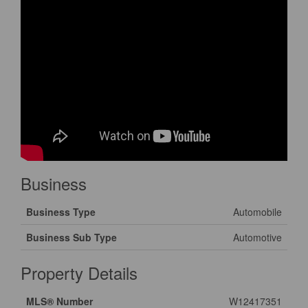
Business
Business Type
Automobile
Business Sub Type
Automotive
Property Details
MLS® Number
W12417351