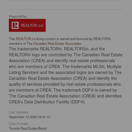
This
REALTOR.ca
listing content is owned and licensed by REALTOR®
members of The
Canadian Real Estate Association
The trademarks REALTOR®, REALTORS®, and the
REALTOR® logo are controlled by The Canadian Real Estate
Association (CREA) and identify real estate professionals
who are members of CREA. The trademarks MLS®, Multiple
Listing Service® and the associated logos are owned by The
Canadian Real Estate Association (CREA) and identify the
quality of services provided by real estate professionals who
are members of CREA. The trademark DDF® is owned by
The Canadian Real Estate Association (CREA) and identifies
CREA's Data Distribution Facility (DDF®)
Last Updated
September 12 2025 04:41:12
Data Provider
Toronto Real Estate Board