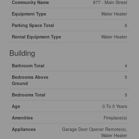
Community Name
877 - Main Street
Equipment Type
Water Heater
Parking Space Total
6
Rental Equipment Type
Water Heater
Building
Bathroom Total
4
Bedrooms Above
5
Ground
Bedrooms Total
5
Age
0 To 5 Years
Amenities
Fireplace(s)
Appliances
Garage Door Opener Remote(s),
Water Heater