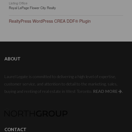
Listing Office
Royal LePage Flower City Realty
RealtyPress WordPress CREA DDF® Plugin
ABOUT
Laurel Legate is committed to delivering a high level of expertise,
customer service, and attention to detail to the marketing, sales,
buying and renting of real estate in West Toronto.
READ MORE
.
CONTACT