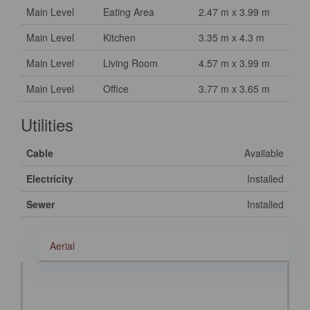
Main Level
Eating Area
2.47 m x 3.99 m
Main Level
Kitchen
3.35 m x 4.3 m
Main Level
Living Room
4.57 m x 3.99 m
Main Level
Office
3.77 m x 3.65 m
Utilities
Cable
Available
Electricity
Installed
Sewer
Installed
Aerial