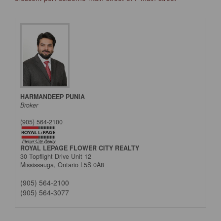
HARMANDEEP PUNIA
Broker
(905) 564-2100
ROYAL LEPAGE FLOWER CITY REALTY
30 Topflight Drive Unit 12
Mississauga,
Ontario
L5S 0A8
(905) 564-2100
(905) 564-3077