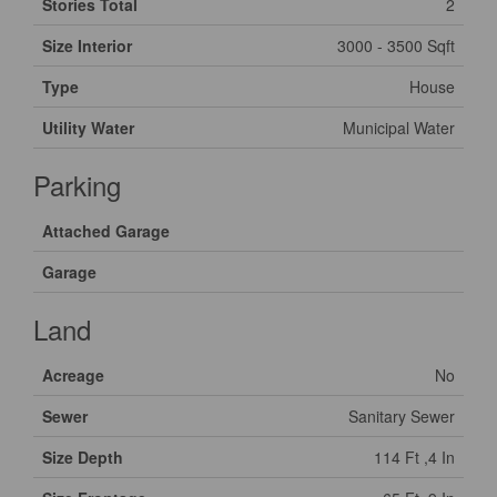
Stories Total
2
Size Interior
3000 - 3500 Sqft
Type
House
Utility Water
Municipal Water
Parking
Attached Garage
Garage
Land
Acreage
No
Sewer
Sanitary Sewer
Size Depth
114 Ft ,4 In