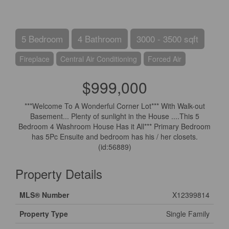
5 Bedroom
4 Bathroom
3000 - 3500 sqft
Fireplace
Central Air Conditioning
Forced Air
$999,000
***Welcome To A Wonderful Corner Lot*** With Walk-out
Basement... Plenty of sunlight in the House ....This 5
Bedroom 4 Washroom House Has it All*** Primary Bedroom
has 5Pc Ensuite and bedroom has his / her closets.
(id:56889)
Property Details
MLS® Number
X12399814
Property Type
Single Family