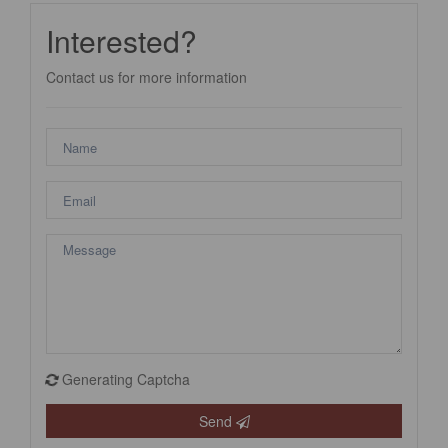
Interested?
Contact us for more information
Generating Captcha
Send