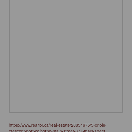
https://www.realtor.ca/real-estate/28854675/5-oriole-
crescent-port-colborne-main-street-877-main-street