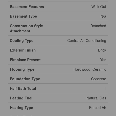
Basement Features
Walk Out
Basement Type
N/a
Construction Style
Detached
Attachment
Cooling Type
Central Air Conditioning
Exterior Finish
Brick
Fireplace Present
Yes
Flooring Type
Hardwood, Ceramic
Foundation Type
Concrete
Half Bath Total
1
Heating Fuel
Natural Gas
Heating Type
Forced Air