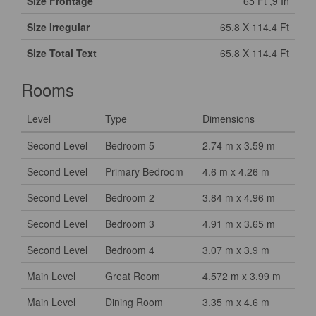
Size Frontage
65 Ft ,9 In
Size Irregular
65.8 X 114.4 Ft
Size Total Text
65.8 X 114.4 Ft
Rooms
Level
Type
Dimensions
Second Level
Bedroom 5
2.74 m x 3.59 m
Second Level
Primary Bedroom
4.6 m x 4.26 m
Second Level
Bedroom 2
3.84 m x 4.96 m
Second Level
Bedroom 3
4.91 m x 3.65 m
Second Level
Bedroom 4
3.07 m x 3.9 m
Main Level
Great Room
4.572 m x 3.99 m
Main Level
Dining Room
3.35 m x 4.6 m