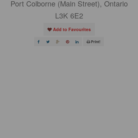
Port Colborne (Main Street), Ontario
L3K 6E2
Add to Favourites
Print!