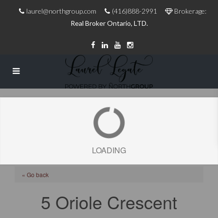
laurel@northgroup.com
(416)888-2991
Brokerage:
Real Broker Ontario, LTD.
LOADING
« Go back
5 Oriole Crescent