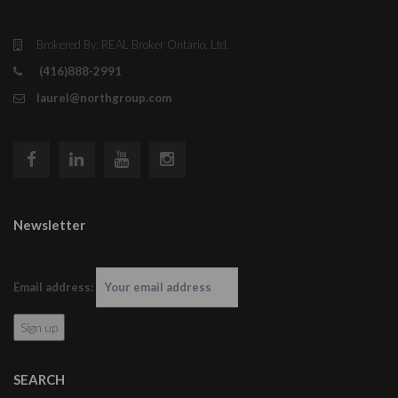
Brokered By: REAL Broker Ontario, Ltd.
(416)888-2991
laurel@northgroup.com
Newsletter
Email address:
SEARCH