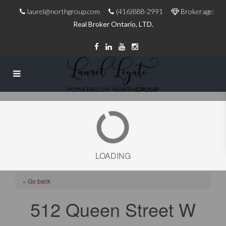
laurel@northgroup.com
(416)888-2991
Brokerage:
Real Broker Ontario, LTD.
LOADING
« Go back
512 Queen Street W