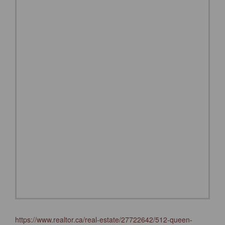
https://www.realtor.ca/real-estate/27722642/512-queen-