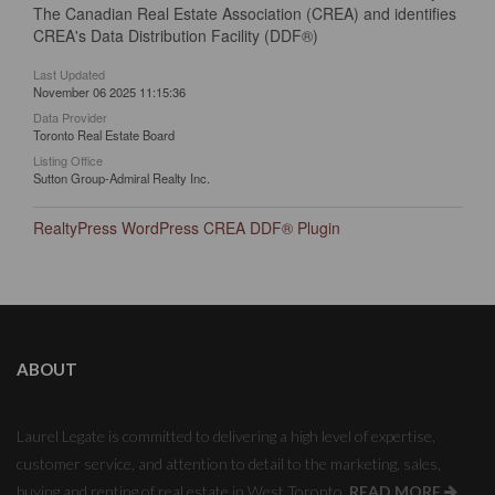
The Canadian Real Estate Association (CREA) and identifies
CREA's Data Distribution Facility (DDF®)
Last Updated
November 06 2025 11:15:36
Data Provider
Toronto Real Estate Board
Listing Office
Sutton Group-Admiral Realty Inc.
RealtyPress WordPress CREA DDF® Plugin
ABOUT
Laurel Legate is committed to delivering a high level of expertise,
customer service, and attention to detail to the marketing, sales,
buying and renting of real estate in West Toronto.
READ MORE
.