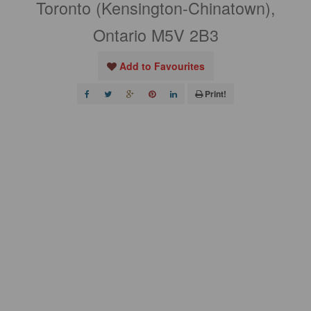
Toronto (Kensington-Chinatown),
Ontario M5V 2B3
Add to Favourites
Print!