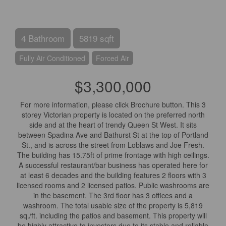
4 Bathroom
5819 sqft
Fully Air Conditioned
Forced Air
$3,300,000
For more information, please click Brochure button. This 3
storey Victorian property is located on the preferred north
side and at the heart of trendy Queen St West. It sits
between Spadina Ave and Bathurst St at the top of Portland
St., and is across the street from Loblaws and Joe Fresh.
The building has 15.75ft of prime frontage with high ceilings.
A successful restaurant/bar business has operated here for
at least 6 decades and the building features 2 floors with 3
licensed rooms and 2 licensed patios. Public washrooms are
in the basement. The 3rd floor has 3 offices and a
washroom. The total usable size of the property is 5,819
sq./ft. including the patios and basement. This property will
be highly attractive to investors due to its stable and reliable