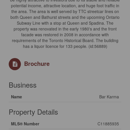
potential income, attractive location, and huge foot traffic in
the area. The area is well served by TTC streetcar lines on
both Queen and Bathurst streets and the upcoming Ontario
Subway Line with a stop at Queen and Spadina. The
property was renovated in the early 1980's and the front
facade was restored in 2008 in accordance with
requirements of the Toronto Historical Board. The building
has a liquor licence for 133 people. (id:56889)
Brochure
Business
Name
Bar Karma
Property Details
MLS® Number
C11885935