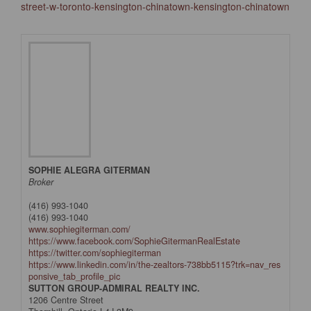
street-w-toronto-kensington-chinatown-kensington-chinatown
SOPHIE ALEGRA GITERMAN
Broker
(416) 993-1040
(416) 993-1040
www.sophiegiterman.com/
https://www.facebook.com/SophieGitermanRealEstate
https://twitter.com/sophiegiterman
https://www.linkedin.com/in/the-zealtors-738bb5115?trk=nav_res
ponsive_tab_profile_pic
SUTTON GROUP-ADMIRAL REALTY INC.
1206 Centre Street