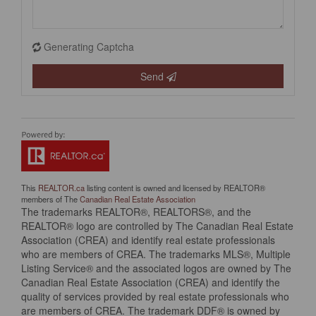
Generating Captcha
Send
This
REALTOR.ca
listing content is owned and licensed by REALTOR®
members of The
Canadian Real Estate Association
The trademarks REALTOR®, REALTORS®, and the
REALTOR® logo are controlled by The Canadian Real Estate
Association (CREA) and identify real estate professionals
who are members of CREA. The trademarks MLS®, Multiple
Listing Service® and the associated logos are owned by The
Canadian Real Estate Association (CREA) and identify the
quality of services provided by real estate professionals who
are members of CREA. The trademark DDF® is owned by