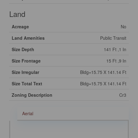
Land
Acreage
No
Land Amenities
Public Transit
Size Depth
141 Ft ,1 In
Size Frontage
15 Ft ,9 In
Size Irregular
Bldg=15.75 X 141.14 Ft
Size Total Text
Bldg=15.75 X 141.14 Ft
Zoning Description
Cr3
Aerial