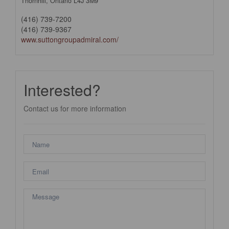
Thornhill,
Ontario
L4J 3M9
(416) 739-7200
(416) 739-9367
www.suttongroupadmiral.com/
Interested?
Contact us for more information