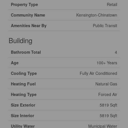
Property Type
Retail
Community Name
Kensington-Chinatown
Amenities Near By
Public Transit
Building
Bathroom Total
4
Age
100+ Years
Cooling Type
Fully Air Conditioned
Heating Fuel
Natural Gas
Heating Type
Forced Air
Size Exterior
5819 Sqft
Size Interior
5819 Sqft
Utility Water
Municipal Water