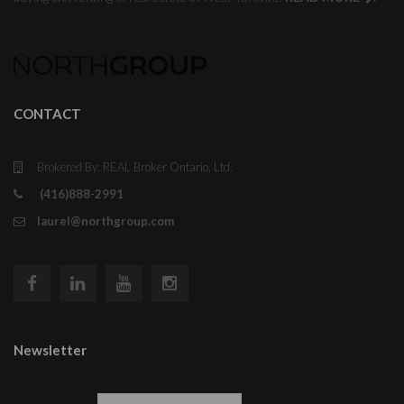
CONTACT
Brokered By: REAL Broker Ontario, Ltd.
(416)888-2991
laurel@northgroup.com
Newsletter