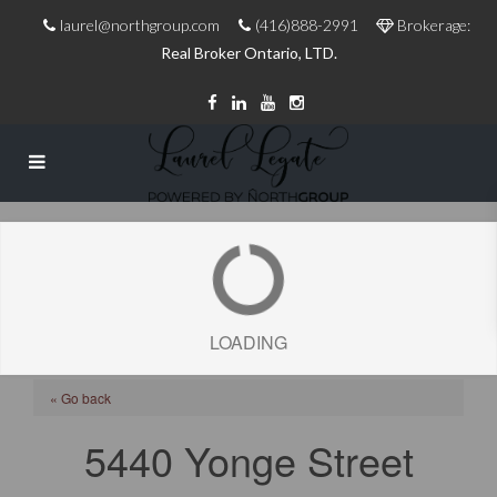
laurel@northgroup.com
(416)888-2991
Brokerage:
Real Broker Ontario, LTD.
LOADING
« Go back
5440 Yonge Street