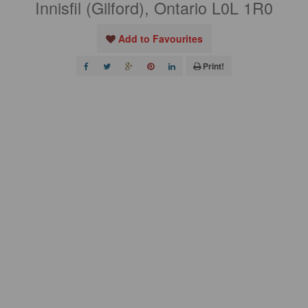
Innisfil (Gilford), Ontario L0L 1R0
Add to Favourites
Print!