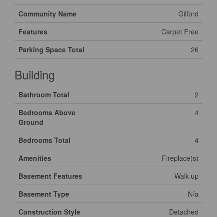
Community Name
Gilford
Features
Carpet Free
Parking Space Total
26
Building
Bathroom Total
2
Bedrooms Above
4
Ground
Bedrooms Total
4
Amenities
Fireplace(s)
Basement Features
Walk-up
Basement Type
N/a
Construction Style
Detached