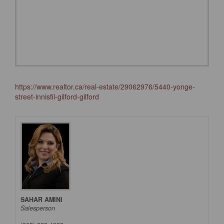
https://www.realtor.ca/real-estate/29062976/5440-yonge-
street-innisfil-gilford-gilford
SAHAR AMINI
Salesperson