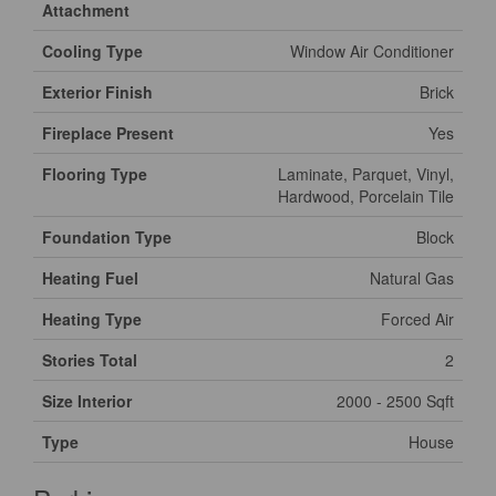
Attachment
Cooling Type
Window Air Conditioner
Exterior Finish
Brick
Fireplace Present
Yes
Flooring Type
Laminate, Parquet, Vinyl,
Hardwood, Porcelain Tile
Foundation Type
Block
Heating Fuel
Natural Gas
Heating Type
Forced Air
Stories Total
2
Size Interior
2000 - 2500 Sqft
Type
House