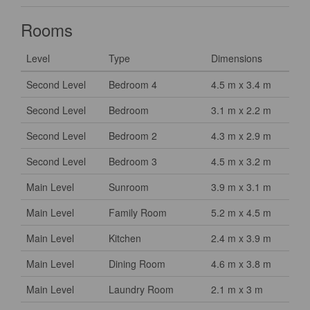
Rooms
Level
Type
Dimensions
Second Level
Bedroom 4
4.5 m x 3.4 m
Second Level
Bedroom
3.1 m x 2.2 m
Second Level
Bedroom 2
4.3 m x 2.9 m
Second Level
Bedroom 3
4.5 m x 3.2 m
Main Level
Sunroom
3.9 m x 3.1 m
Main Level
Family Room
5.2 m x 4.5 m
Main Level
Kitchen
2.4 m x 3.9 m
Main Level
Dining Room
4.6 m x 3.8 m
Main Level
Laundry Room
2.1 m x 3 m