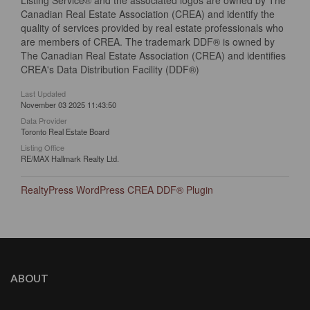
Listing Service® and the associated logos are owned by The
Canadian Real Estate Association (CREA) and identify the
quality of services provided by real estate professionals who
are members of CREA. The trademark DDF® is owned by
The Canadian Real Estate Association (CREA) and identifies
CREA's Data Distribution Facility (DDF®)
Last Updated
November 03 2025 11:43:50
Data Provider
Toronto Real Estate Board
Listing Office
RE/MAX Hallmark Realty Ltd.
RealtyPress WordPress CREA DDF® Plugin
ABOUT