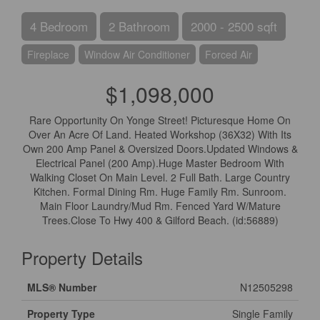
4 Bedroom
2 Bathroom
2000 - 2500 sqft
Fireplace
Window Air Conditioner
Forced Air
$1,098,000
Rare Opportunity On Yonge Street! Picturesque Home On
Over An Acre Of Land. Heated Workshop (36X32) With Its
Own 200 Amp Panel & Oversized Doors.Updated Windows &
Electrical Panel (200 Amp).Huge Master Bedroom With
Walking Closet On Main Level. 2 Full Bath. Large Country
Kitchen. Formal Dining Rm. Huge Family Rm. Sunroom.
Main Floor Laundry/Mud Rm. Fenced Yard W/Mature
Trees.Close To Hwy 400 & Gilford Beach. (id:56889)
Property Details
MLS® Number
N12505298
Property Type
Single Family