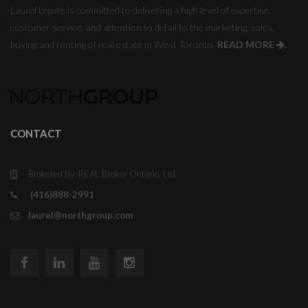
Laurel Legate is committed to delivering a high level of expertise,
customer service, and attention to detail to the marketing, sales,
buying and renting of real estate in West Toronto.
READ MORE
.
CONTACT
Brokered By: REAL Broker Ontario, Ltd.
(416)888-2991
laurel@northgroup.com