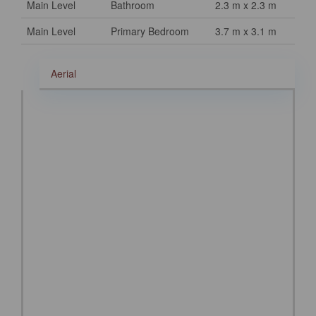
Main Level
Bathroom
2.3 m x 2.3 m
Main Level
Primary Bedroom
3.7 m x 3.1 m
Aerial