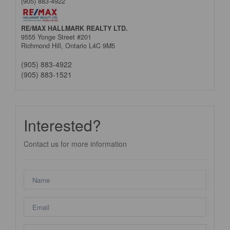
(905) 883-4922
RE/MAX HALLMARK REALTY LTD.
9555 Yonge Street #201
Richmond Hill,
Ontario
L4C 9M5
(905) 883-4922
(905) 883-1521
Interested?
Contact us for more information