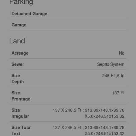
Parking
Detached Garage
Garage
Land
Acreage
No
Sewer
Septic System
Size
246 Ft ,6 In
Depth
Size
137 Ft
Frontage
Size
137 X 246.5 Ft ; 313.69x148.1x69.78
Irregular
X5.0x246.51x153.32
Size Total
137 X 246.5 Ft ; 313.69x148.1x69.78
Text
X5.0x246.51x153.32