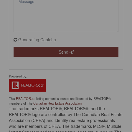
Generating Captcha
Send
This
REALTOR.ca
listing content is owned and licensed by REALTOR®
members of The
Canadian Real Estate Association
The trademarks REALTOR®, REALTORS®, and the
REALTOR® logo are controlled by The Canadian Real Estate
Association (CREA) and identify real estate professionals
who are members of CREA. The trademarks MLS®, Multiple