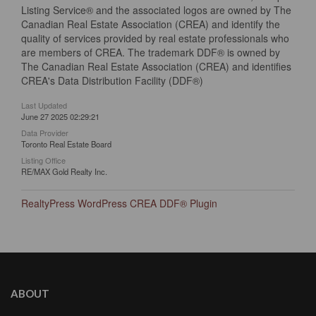
Listing Service® and the associated logos are owned by The
Canadian Real Estate Association (CREA) and identify the
quality of services provided by real estate professionals who
are members of CREA. The trademark DDF® is owned by
The Canadian Real Estate Association (CREA) and identifies
CREA's Data Distribution Facility (DDF®)
Last Updated
June 27 2025 02:29:21
Data Provider
Toronto Real Estate Board
Listing Office
RE/MAX Gold Realty Inc.
RealtyPress WordPress CREA DDF® Plugin
ABOUT