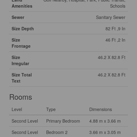
Amenities
Schools
Sewer
Sanitary Sewer
Size Depth
82 Ft ,9 In
Size
46 Ft ,2 In
Frontage
Size
46.2 X 82.8 Ft
Irregular
Size Total
46.2 X 82.8 Ft
Text
Rooms
Level
Type
Dimensions
Second Level
Primary Bedroom
4.88 m x 3.66 m
Second Level
Bedroom 2
3.66 m x 3.05 m