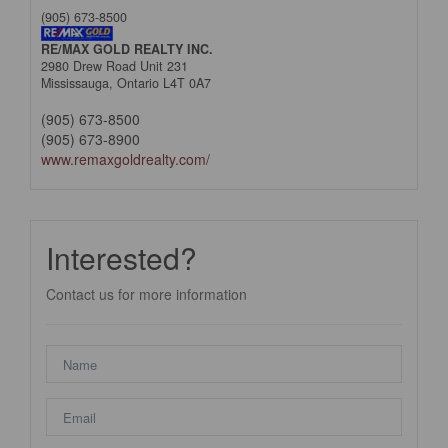
(905) 673-8500
RE/MAX GOLD REALTY INC.
2980 Drew Road Unit 231
Mississauga,
Ontario
L4T 0A7
(905) 673-8500
(905) 673-8900
www.remaxgoldrealty.com/
Interested?
Contact us for more information