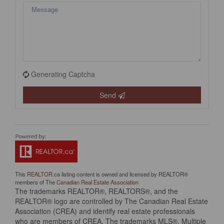
Generating Captcha
Send
This
REALTOR.ca
listing content is owned and licensed by REALTOR®
members of The
Canadian Real Estate Association
The trademarks REALTOR®, REALTORS®, and the
REALTOR® logo are controlled by The Canadian Real Estate
Association (CREA) and identify real estate professionals
who are members of CREA. The trademarks MLS®, Multiple