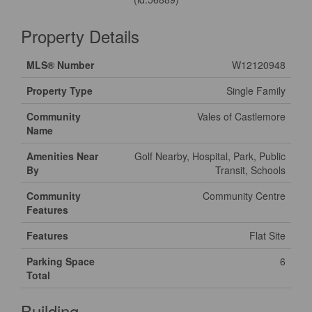
Property Details
MLS® Number
W12120948
Property Type
Single Family
Community
Vales of Castlemore
Name
Amenities Near
Golf Nearby, Hospital, Park, Public
By
Transit, Schools
Community
Community Centre
Features
Features
Flat Site
Parking Space
6
Total
Building