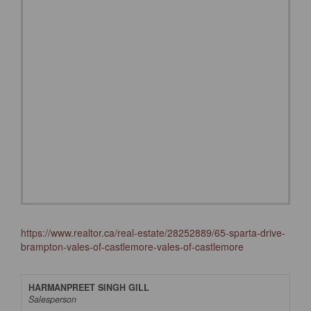
https://www.realtor.ca/real-estate/28252889/65-sparta-drive-
brampton-vales-of-castlemore-vales-of-castlemore
HARMANPREET SINGH GILL
Salesperson