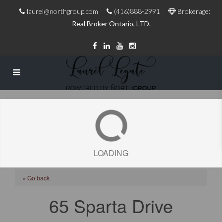
laurel@northgroup.com
(416)888-2991
Brokerage:
Real Broker Ontario, LTD.
LOADING
« Go back
65 Sparta Drive