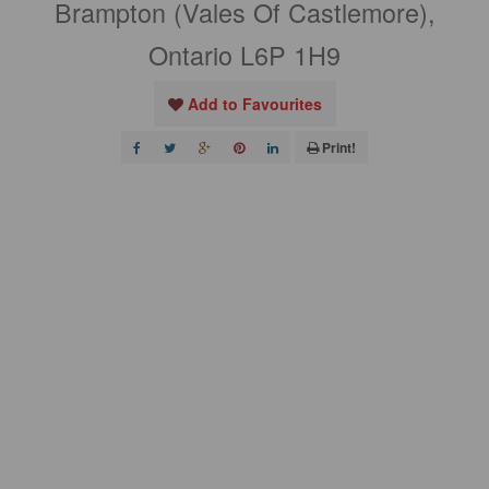
Brampton (Vales Of Castlemore),
Ontario L6P 1H9
Add to Favourites
Print!