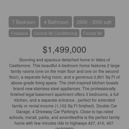
7 Bedroom
4 Bathroom
2500 - 3000 sqft
Fireplace
Central Air Conditioning
Forced Air
$1,499,000
Stunning and spacious detached home in Vales of
Castlemore. This beautiful 4-bedroom home features 2 large
family rooms (one on the main floor and one on the second
floor), a separate living room, and a generous 2,801 Sq Ft of
above-grade living space. The chef-inspired kitchen boasts
brand new stainless steel appliances. The professionally
finished legal basement apartment offers 3 bedrooms, a full
kitchen, and a separate entrance , perfect for extended
family or rental income (1,102 Sq Ft finished). Double Car
Garage, 4 Driveway Car Parking's. Close to top-rated
schools, transit, parks, and amenitiesthis is the perfect family
home with few minutes ride to highways 427, 410, 407.
(id:56889)