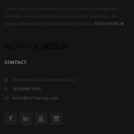
Laurel Legate is committed to delivering a high level of expertise,
customer service, and attention to detail to the marketing, sales,
buying and renting of real estate in West Toronto.
READ MORE
.
CONTACT
Brokered By: REAL Broker Ontario, Ltd.
(416)888-2991
laurel@northgroup.com