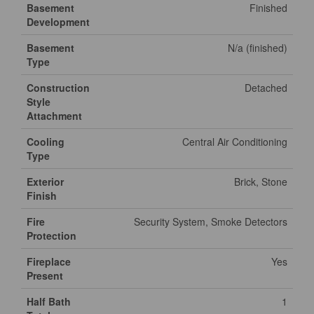
Basement
Finished
Development
Basement
N/a (finished)
Type
Construction
Detached
Style
Attachment
Cooling
Central Air Conditioning
Type
Exterior
Brick, Stone
Finish
Fire
Security System, Smoke Detectors
Protection
Fireplace
Yes
Present
Half Bath
1