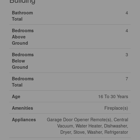
Bathroom
4
Total
Bedrooms
4
Above
Ground
Bedrooms
3
Below
Ground
Bedrooms
7
Total
Age
16 To 30 Years
Amenities
Fireplace(s)
Appliances
Garage Door Opener Remote(s), Central
Vacuum, Water Heater, Dishwasher,
Dryer, Stove, Washer, Refrigerator