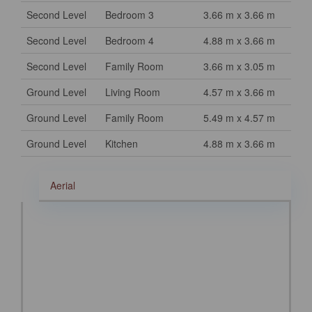
Second Level
Bedroom 3
3.66 m x 3.66 m
Second Level
Bedroom 4
4.88 m x 3.66 m
Second Level
Family Room
3.66 m x 3.05 m
Ground Level
Living Room
4.57 m x 3.66 m
Ground Level
Family Room
5.49 m x 4.57 m
Ground Level
Kitchen
4.88 m x 3.66 m
Aerial