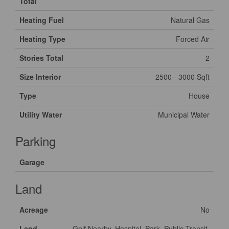
Total
Heating Fuel
Natural Gas
Heating Type
Forced Air
Stories Total
2
Size Interior
2500 - 3000 Sqft
Type
House
Utility Water
Municipal Water
Parking
Garage
Land
Acreage
No
Land
Golf Nearby, Hospital, Park, Public Transit,