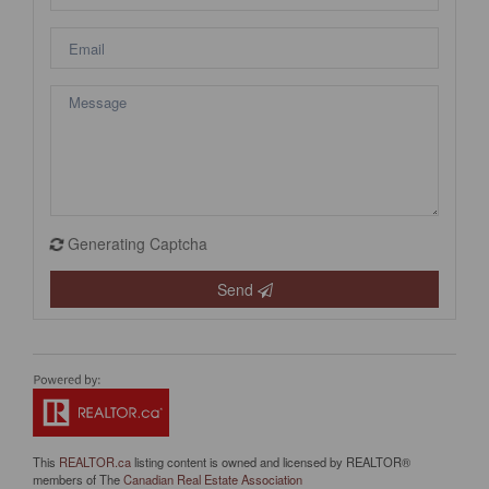
Generating Captcha
Send
This
REALTOR.ca
listing content is owned and licensed by REALTOR®
members of The
Canadian Real Estate Association