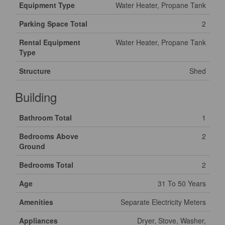
Equipment Type
Water Heater, Propane Tank
Parking Space Total
2
Rental Equipment
Water Heater, Propane Tank
Type
Structure
Shed
Building
Bathroom Total
1
Bedrooms Above
2
Ground
Bedrooms Total
2
Age
31 To 50 Years
Amenities
Separate Electricity Meters
Appliances
Dryer, Stove, Washer,