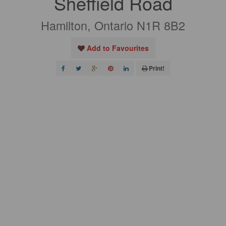
Sheffield Road
Hamilton, Ontario N1R 8B2
Add to Favourites
Print!