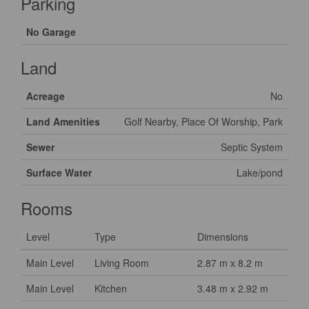
Parking
No Garage
Land
Acreage
No
Land Amenities
Golf Nearby, Place Of Worship, Park
Sewer
Septic System
Surface Water
Lake/pond
Rooms
Level
Type
Dimensions
Main Level
Living Room
2.87 m x 8.2 m
Main Level
Kitchen
3.48 m x 2.92 m