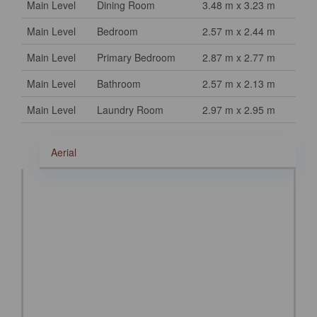
Main Level
Dining Room
3.48 m x 3.23 m
Main Level
Bedroom
2.57 m x 2.44 m
Main Level
Primary Bedroom
2.87 m x 2.77 m
Main Level
Bathroom
2.57 m x 2.13 m
Main Level
Laundry Room
2.97 m x 2.95 m
Aerial