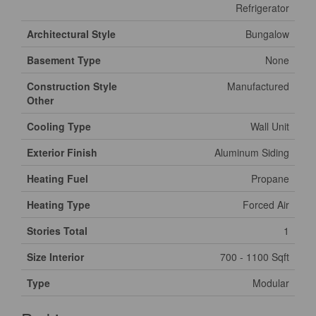
Refrigerator
Architectural Style
Bungalow
Basement Type
None
Construction Style
Manufactured
Other
Cooling Type
Wall Unit
Exterior Finish
Aluminum Siding
Heating Fuel
Propane
Heating Type
Forced Air
Stories Total
1
Size Interior
700 - 1100 Sqft
Type
Modular