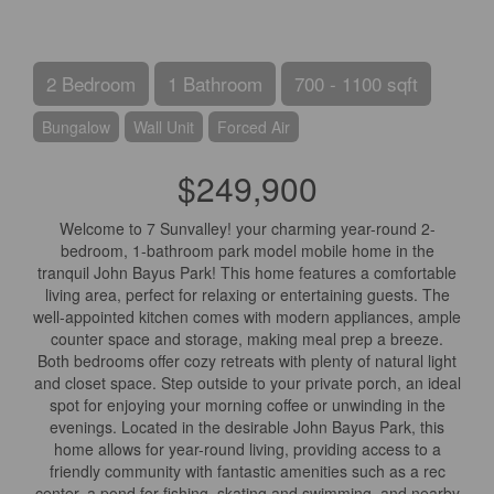
2 Bedroom
1 Bathroom
700 - 1100 sqft
Bungalow
Wall Unit
Forced Air
$249,900
Welcome to 7 Sunvalley! your charming year-round 2-
bedroom, 1-bathroom park model mobile home in the
tranquil John Bayus Park! This home features a comfortable
living area, perfect for relaxing or entertaining guests. The
well-appointed kitchen comes with modern appliances, ample
counter space and storage, making meal prep a breeze.
Both bedrooms offer cozy retreats with plenty of natural light
and closet space. Step outside to your private porch, an ideal
spot for enjoying your morning coffee or unwinding in the
evenings. Located in the desirable John Bayus Park, this
home allows for year-round living, providing access to a
friendly community with fantastic amenities such as a rec
center, a pond for fishing, skating and swimming, and nearby