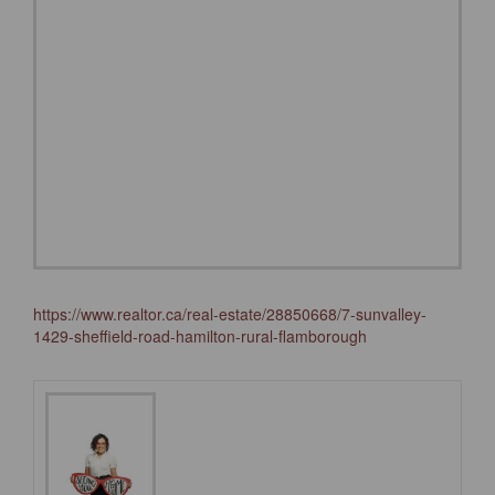
https://www.realtor.ca/real-estate/28850668/7-sunvalley-
1429-sheffield-road-hamilton-rural-flamborough