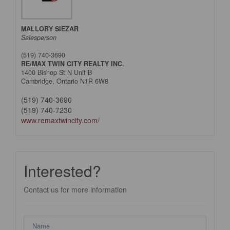
MALLORY SIEZAR
Salesperson
(519) 740-3690
RE/MAX TWIN CITY REALTY INC.
1400 Bishop St N Unit B
Cambridge,
Ontario
N1R 6W8
(519) 740-3690
(519) 740-7230
www.remaxtwincity.com/
Interested?
Contact us for more information