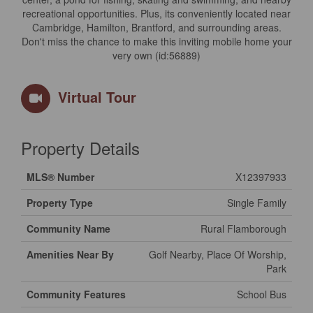
recreational opportunities. Plus, its conveniently located near
Cambridge, Hamilton, Brantford, and surrounding areas.
Don't miss the chance to make this inviting mobile home your
very own (id:56889)
Virtual Tour
Property Details
MLS® Number
X12397933
Property Type
Single Family
Community Name
Rural Flamborough
Amenities Near By
Golf Nearby, Place Of Worship,
Park
Community Features
School Bus