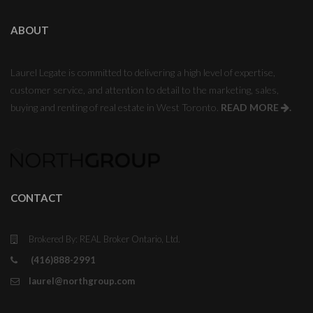
ABOUT
Laurel Legate is committed to delivering a high level of expertise,
customer service, and attention to detail to the marketing, sales,
buying and renting of real estate in West Toronto.
READ MORE
.
CONTACT
Brokered By: REAL Broker Ontario, Ltd.
(416)888-2991
laurel@northgroup.com