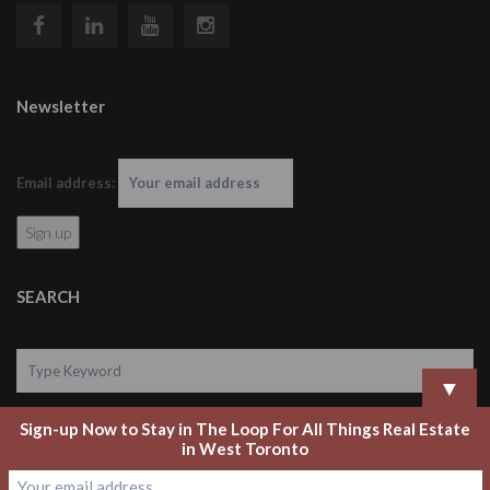
Newsletter
Email address:
SEARCH
▼
Sign-up Now to Stay in The Loop For All Things Real Estate
Search
in West Toronto