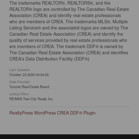
The trademarks REALTOR®, REALTORS®, and the
REALTOR® logo are controlled by The Canadian Real Estate
Association (CREA) and identify real estate professionals
who are members of CREA. The trademarks MLS®, Multiple
Listing Service® and the associated logos are owned by The
Canadian Real Estate Association (CREA) and identify the
quality of services provided by real estate professionals who
are members of CREA. The trademark DDF® is owned by
The Canadian Real Estate Association (CREA) and identifies
CREA's Data Distribution Facility (DDF®)
Last Updated
October 23 2025 04:24:25
Data Provider
Toronto Real Estate Board
Listing Office
RE/MAX Twin City Realty Inc.
RealtyPress WordPress CREA DDF® Plugin