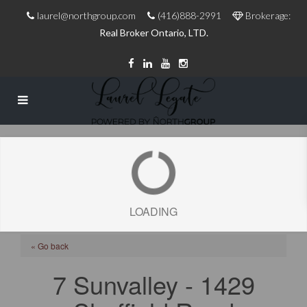
laurel@northgroup.com
(416)888-2991
Brokerage:
Real Broker Ontario, LTD.
LOADING
« Go back
7 Sunvalley - 1429