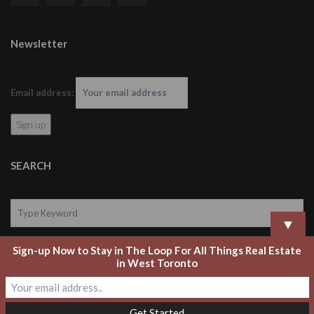
Newsletter
Email address:
SEARCH
▼
Sign-up Now to Stay in The Loop For All Things Real Estate
Search
in West Toronto
Copyright 2020 Laurel Legate Real Estate