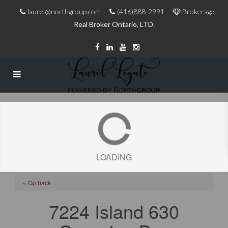
laurel@northgroup.com
(416)888-2991
Brokerage:
Real Broker Ontario, LTD.
LOADING
« Go back
7224 Island 630