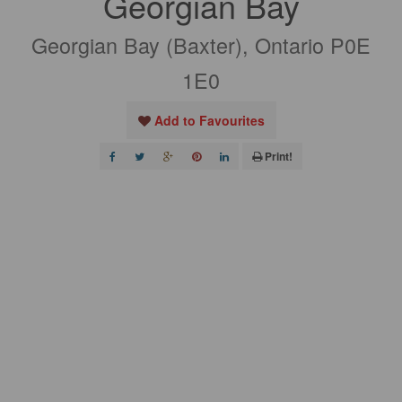
Georgian Bay
Georgian Bay (Baxter), Ontario P0E
1E0
Add to Favourites
Print!