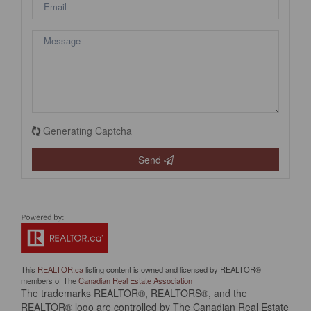
Generating Captcha
Send
This
REALTOR.ca
listing content is owned and licensed by REALTOR®
members of The
Canadian Real Estate Association
The trademarks REALTOR®, REALTORS®, and the
REALTOR® logo are controlled by The Canadian Real Estate