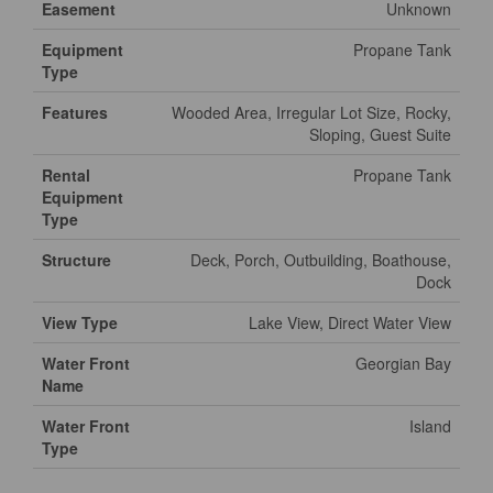
Easement
Unknown
Equipment
Propane Tank
Type
Features
Wooded Area, Irregular Lot Size, Rocky,
Sloping, Guest Suite
Rental
Propane Tank
Equipment
Type
Structure
Deck, Porch, Outbuilding, Boathouse,
Dock
View Type
Lake View, Direct Water View
Water Front
Georgian Bay
Name
Water Front
Island
Type