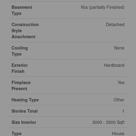
Basement
N/a (partially Finished)
Type
Construction
Detached
Style
Attachment
Cooling
None
Type
Exterior
Hardboard
Finish
Fireplace
Yes
Present
Heating Type
Other
Stories Total
1
Size Interior
3000 - 3500 Sqft
Type
House