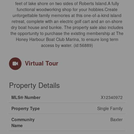
feet of lake shore on two sides of Roberts Island.A fully
functional woodworking shop for your hobbies.Create
unforgettable family memories at this one-of-a-kind island
retreat, complete with an electric golf cart and an on-shore
dry boat house and bunkie. The property sale also includes
the opportunity to purchase the existing membership at The
Honey Harbour Boat Club Marina, to ensure long term
access by water. (id:56889)
Virtual Tour
Property Details
MLS® Number
X12340972
Property Type
Single Family
Community
Baxter
Name