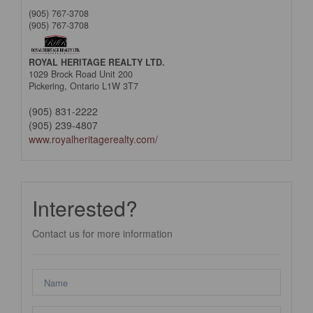
(905) 767-3708
(905) 767-3708
ROYAL HERITAGE REALTY LTD.
1029 Brock Road Unit 200
Pickering,
Ontario
L1W 3T7
(905) 831-2222
(905) 239-4807
www.royalheritagerealty.com/
Interested?
Contact us for more information