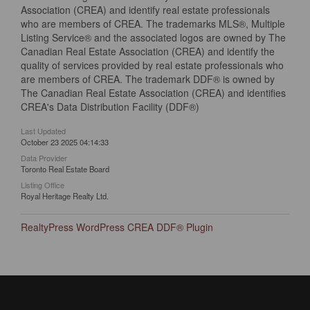
Association (CREA) and identify real estate professionals
who are members of CREA. The trademarks MLS®, Multiple
Listing Service® and the associated logos are owned by The
Canadian Real Estate Association (CREA) and identify the
quality of services provided by real estate professionals who
are members of CREA. The trademark DDF® is owned by
The Canadian Real Estate Association (CREA) and identifies
CREA's Data Distribution Facility (DDF®)
Last Updated
October 23 2025 04:14:33
Data Provider
Toronto Real Estate Board
Listing Office
Royal Heritage Realty Ltd.
RealtyPress WordPress CREA DDF® Plugin