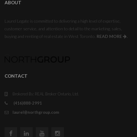
ABOUT
Laurel Legate is committed to delivering a high level of expertise,
customer service, and attention to detail to the marketing, sales,
buying and renting of real estate in West Toronto.
READ MORE
.
CONTACT
Brokered By: REAL Broker Ontario, Ltd.
(416)888-2991
laurel@northgroup.com