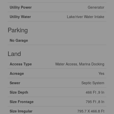
Utility Power
Generator
Utility Water
Lake/river Water Intake
Parking
No Garage
Land
Access Type
Water Access, Marina Docking
Acreage
Yes
Sewer
Septic System
Size Depth
466 Ft ,9 In
Size Frontage
795 Ft ,8 In
Size Irregular
795.7 X 466.8 Ft