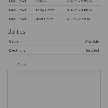
Main Level
Kitchen
4.57 m x 3.35 m
Main Level
Dining Room
3.35 m x 4.06 m
Main Level
Great Room
4.7 m x 8.53 m
Utilities
Cable
Available
Electricity
Installed
Aerial