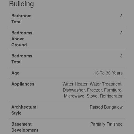
Building
Bathroom
3
Total
Bedrooms
3
Above
Ground
Bedrooms
3
Total
Age
16 To 30 Years
Appliances
Water Heater, Water Treatment,
Dishwasher, Freezer, Furniture,
Microwave, Stove, Refrigerator
Architectural
Raised Bungalow
Style
Basement
Partially Finished
Development