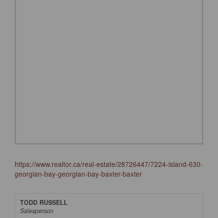
https://www.realtor.ca/real-estate/28726447/7224-island-630-
georgian-bay-georgian-bay-baxter-baxter
TODD RUSSELL
Salesperson