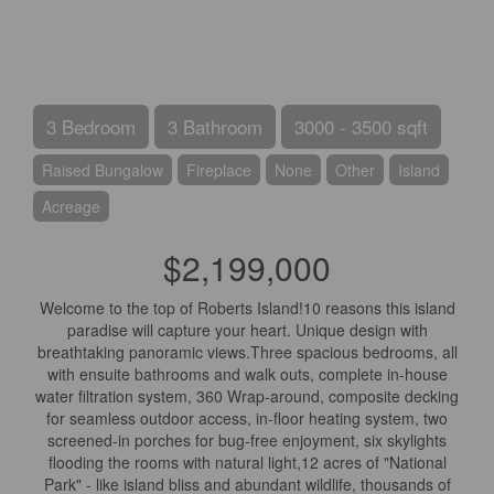
3 Bedroom
3 Bathroom
3000 - 3500 sqft
Raised Bungalow
Fireplace
None
Other
Island
Acreage
$2,199,000
Welcome to the top of Roberts Island!10 reasons this island
paradise will capture your heart. Unique design with
breathtaking panoramic views.Three spacious bedrooms, all
with ensuite bathrooms and walk outs, complete in-house
water filtration system, 360 Wrap-around, composite decking
for seamless outdoor access, in-floor heating system, two
screened-in porches for bug-free enjoyment, six skylights
flooding the rooms with natural light,12 acres of "National
Park" - like island bliss and abundant wildlife, thousands of