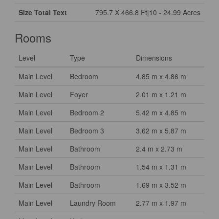
Size Total Text
795.7 X 466.8 Ft|10 - 24.99 Acres
Rooms
Level
Type
Dimensions
Main Level
Bedroom
4.85 m x 4.86 m
Main Level
Foyer
2.01 m x 1.21 m
Main Level
Bedroom 2
5.42 m x 4.85 m
Main Level
Bedroom 3
3.62 m x 5.87 m
Main Level
Bathroom
2.4 m x 2.73 m
Main Level
Bathroom
1.54 m x 1.31 m
Main Level
Bathroom
1.69 m x 3.52 m
Main Level
Laundry Room
2.77 m x 1.97 m