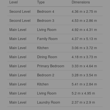
Level
Type
Dimensions
Second Level
Bedroom 4
4.36 m x 2.75 m
Second Level
Bedroom 3
4.53 m x 2.86 m
Main Level
Living Room
4.92 m x 4.31 m
Main Level
Family Room
4.37 m x 5.13 m
Main Level
Kitchen
3.06 m x 3.72 m
Main Level
Dining Room
4.18 m x 3.73 m
Main Level
Primary Bedroom
3.33 m x 4.64 m
Main Level
Bedroom 2
3.28 m x 3.54 m
Main Level
Kitchen
5.41 m x 2.84 m
Main Level
Living Room
5.2 m x 4.95 m
Main Level
Laundry Room
2.37 m x 2.9 m