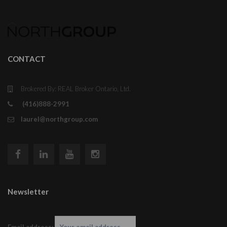
CONTACT
Brokered By: REAL Broker Ontario, Ltd.
(416)888-2991
laurel@northgroup.com
Newsletter