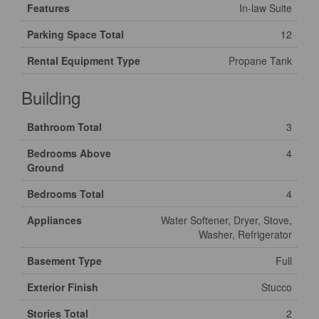
Features
In-law Suite
Parking Space Total
12
Rental Equipment Type
Propane Tank
Building
Bathroom Total
3
Bedrooms Above
4
Ground
Bedrooms Total
4
Appliances
Water Softener, Dryer, Stove,
Washer, Refrigerator
Basement Type
Full
Exterior Finish
Stucco
Stories Total
2