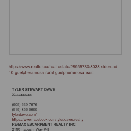
https://www.realtor.ca/real-estate/28955730/8033-sideroad-
10-guelpheramosa-rural-guelpheramosa-east
TYLER STEWART DAWE
Salesperson
(905) 639-7676
(519) 856-0600
tylerdawe.com/
https://www.facebook.com/tyler.dawe.realty
RE/MAX ESCARPMENT REALTY INC.
2180 Itabashi Way #4t