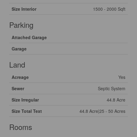
Size Interior
1500 - 2000 Sqft
Parking
Attached Garage
Garage
Land
Acreage
Yes
Sewer
Septic System
Size Irregular
44.8 Acre
Size Total Text
44.8 Acre|25 - 50 Acres
Rooms