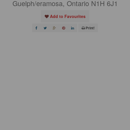
Guelph/eramosa, Ontario N1H 6J1
Add to Favourites
Print!