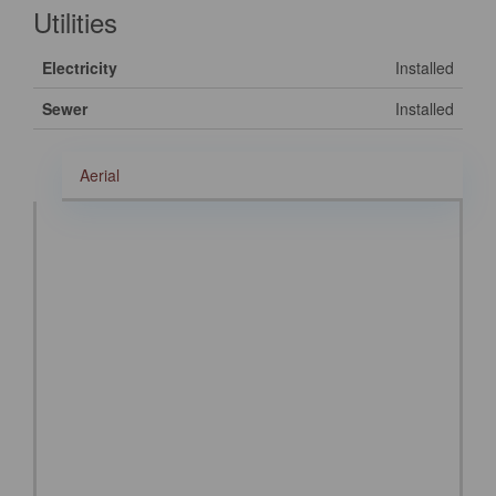
Utilities
Electricity
Installed
Sewer
Installed
Aerial