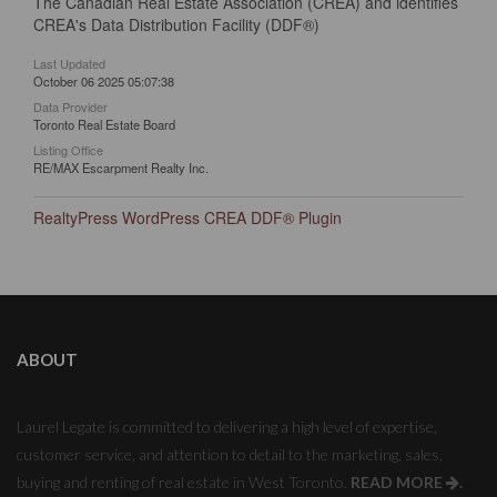
The Canadian Real Estate Association (CREA) and identifies
CREA's Data Distribution Facility (DDF®)
Last Updated
October 06 2025 05:07:38
Data Provider
Toronto Real Estate Board
Listing Office
RE/MAX Escarpment Realty Inc.
RealtyPress WordPress CREA DDF® Plugin
ABOUT
Laurel Legate is committed to delivering a high level of expertise,
customer service, and attention to detail to the marketing, sales,
buying and renting of real estate in West Toronto.
READ MORE
.