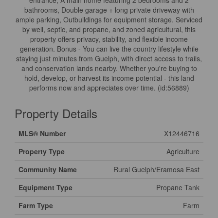
entrance, A main home featuring 2 bedrooms and 2
bathrooms, Double garage + long private driveway with
ample parking, Outbuildings for equipment storage. Serviced
by well, septic, and propane, and zoned agricultural, this
property offers privacy, stability, and flexible income
generation. Bonus - You can live the country lifestyle while
staying just minutes from Guelph, with direct access to trails,
and conservation lands nearby. Whether you're buying to
hold, develop, or harvest its income potential - this land
performs now and appreciates over time. (id:56889)
Property Details
MLS® Number
X12446716
Property Type
Agriculture
Community Name
Rural Guelph/Eramosa East
Equipment Type
Propane Tank
Farm Type
Farm