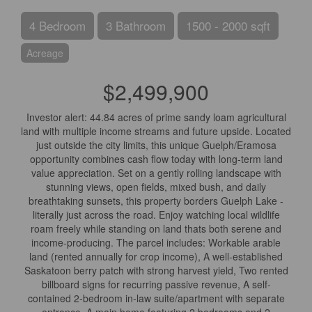
4 Bedroom
3 Bathroom
1500 - 2000 sqft
Acreage
$2,499,900
Investor alert: 44.84 acres of prime sandy loam agricultural
land with multiple income streams and future upside. Located
just outside the city limits, this unique Guelph/Eramosa
opportunity combines cash flow today with long-term land
value appreciation. Set on a gently rolling landscape with
stunning views, open fields, mixed bush, and daily
breathtaking sunsets, this property borders Guelph Lake -
literally just across the road. Enjoy watching local wildlife
roam freely while standing on land thats both serene and
income-producing. The parcel includes: Workable arable
land (rented annually for crop income), A well-established
Saskatoon berry patch with strong harvest yield, Two rented
billboard signs for recurring passive revenue, A self-
contained 2-bedroom in-law suite/apartment with separate