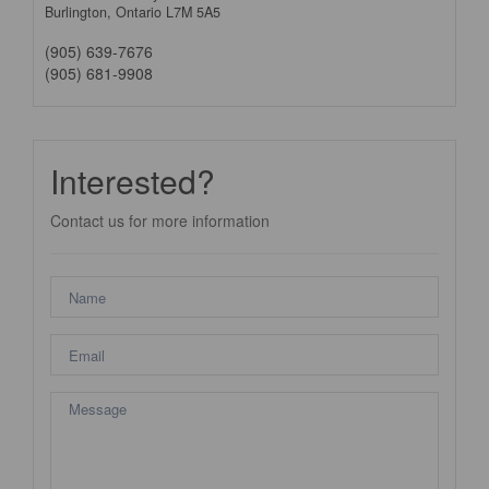
Burlington,
Ontario
L7M 5A5
(905) 639-7676
(905) 681-9908
Interested?
Contact us for more information