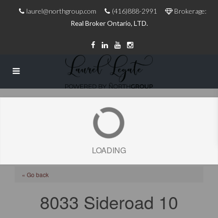
laurel@northgroup.com
(416)888-2991
Brokerage:
Real Broker Ontario, LTD.
LOADING
« Go back
8033 Sideroad 10