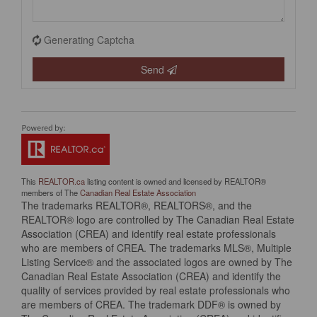
Generating Captcha
Send
This
REALTOR.ca
listing content is owned and licensed by REALTOR®
members of The
Canadian Real Estate Association
The trademarks REALTOR®, REALTORS®, and the
REALTOR® logo are controlled by The Canadian Real Estate
Association (CREA) and identify real estate professionals
who are members of CREA. The trademarks MLS®, Multiple
Listing Service® and the associated logos are owned by The
Canadian Real Estate Association (CREA) and identify the
quality of services provided by real estate professionals who
are members of CREA. The trademark DDF® is owned by