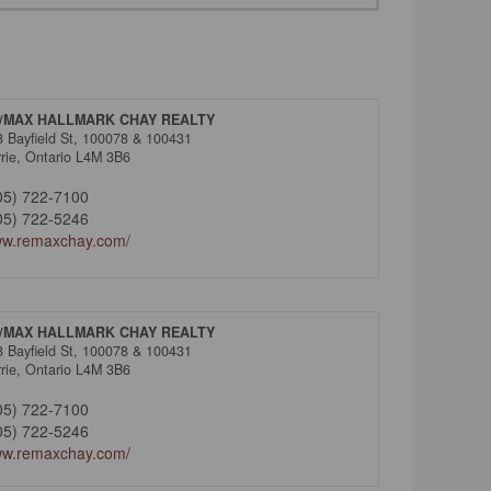
/MAX HALLMARK CHAY REALTY
8 Bayfield St, 100078 & 100431
rie,
Ontario
L4M 3B6
05) 722-7100
05) 722-5246
w.remaxchay.com/
/MAX HALLMARK CHAY REALTY
8 Bayfield St, 100078 & 100431
rie,
Ontario
L4M 3B6
05) 722-7100
05) 722-5246
w.remaxchay.com/