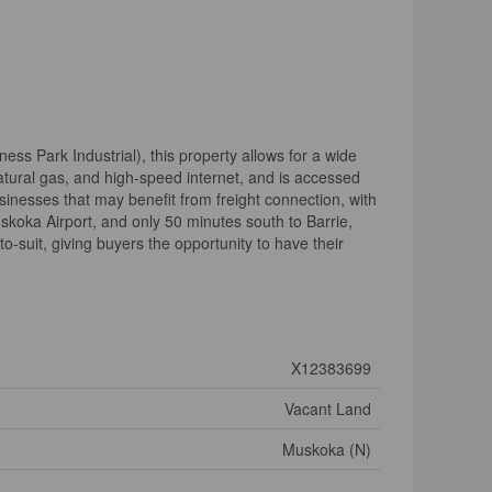
ess Park Industrial), this property allows for a wide
 natural gas, and high-speed internet, and is accessed
usinesses that may benefit from freight connection, with
uskoka Airport, and only 50 minutes south to Barrie,
-to-suit, giving buyers the opportunity to have their
X12383699
Vacant Land
Muskoka (N)