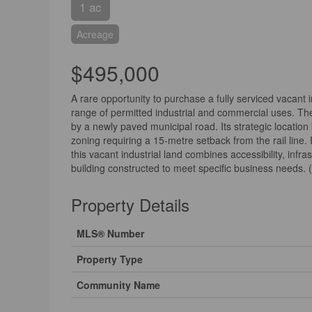
1 ac
Acreage
$495,000
A rare opportunity to purchase a fully serviced vacant 
range of permitted industrial and commercial uses. The l
by a newly paved municipal road. Its strategic location
zoning requiring a 15-metre setback from the rail line.
this vacant industrial land combines accessibility, infra
building constructed to meet specific business needs. 
Property Details
MLS® Number
Property Type
Community Name