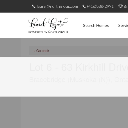
laurel@northgroup.com
(416)888-2991
Br
Search Homes
Servi
« Go back
Lot 6 - 63 Kirkhill Dri
Bracebridge (Muskoka (N)), Ont