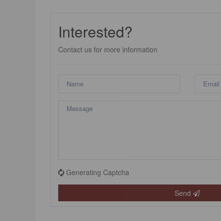
Interested?
Contact us for more information
Generating Captcha
Send