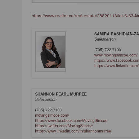
https://www.realtor.ca/real-estate/28820113/lot-6-63-
SAMIRA RASHIDIAN-Z
Salesperson
(705) 722-7100
www.movingsimcoe.com/
https://www.facebook.com
https://www.linkedin.com
SHANNON PEARL MURREE
Salesperson
(705) 722-7100
movingsimcoe.com/
https://www.facebook.com/MovingSimcoe
https://twitter.com/MovingSimcoe
https://www.linkedin.com/in/shannonmurree