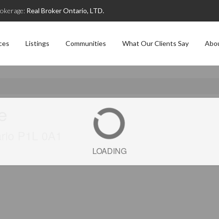
okerage:
Real Broker Ontario, LTD.
ces
Listings
Communities
What Our Clients Say
Abo
ve
ario P1L 0A1
LOADING