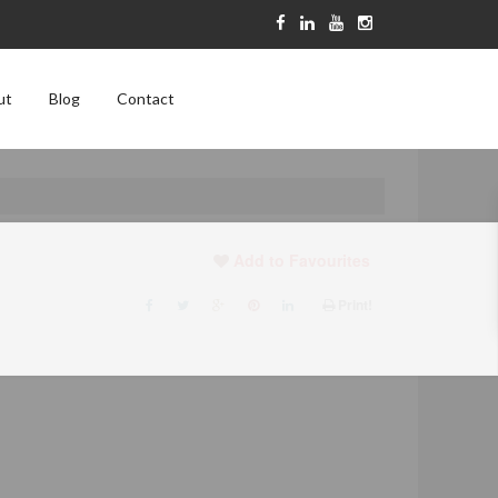
ut
Blog
Contact
Add to Favourites
Print!