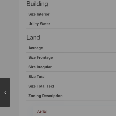
Building
Size Interior
Utility Water
Land
Acreage
Size Frontage
Size Irregular
Size Total
Size Total Text
Zoning Description
Aerial