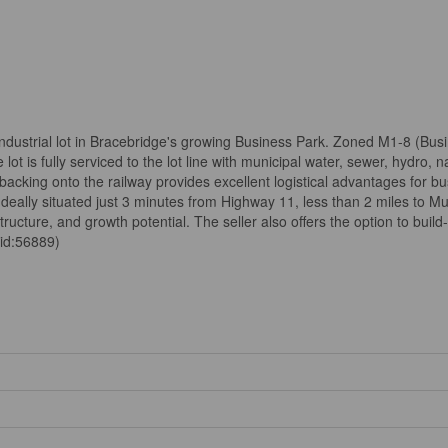
industrial lot in Bracebridge's growing Business Park. Zoned M1-8 (Busin
ot is fully serviced to the lot line with municipal water, sewer, hydro,
 backing onto the railway provides excellent logistical advantages for b
 Ideally situated just 3 minutes from Highway 11, less than 2 miles to M
structure, and growth potential. The seller also offers the option to build
(id:56889)