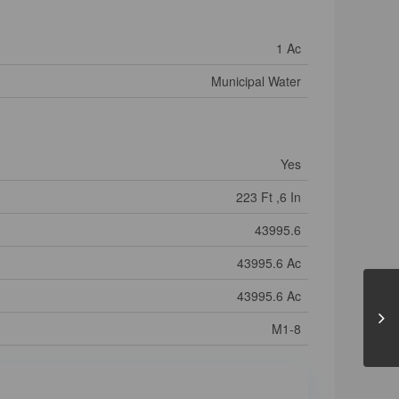
1 Ac
Municipal Water
Yes
223 Ft ,6 In
43995.6
43995.6 Ac
43995.6 Ac
M1-8