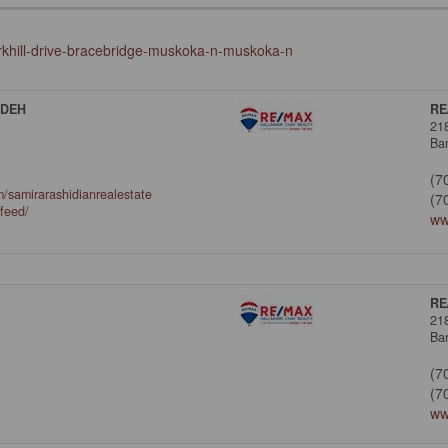
kirkhill-drive-bracebridge-muskoka-n-muskoka-n
ADEH
RE
21
Bar
(7
/samirarashidianrealestate
(7
/feed/
ww
RE
21
Bar
(7
(7
ww