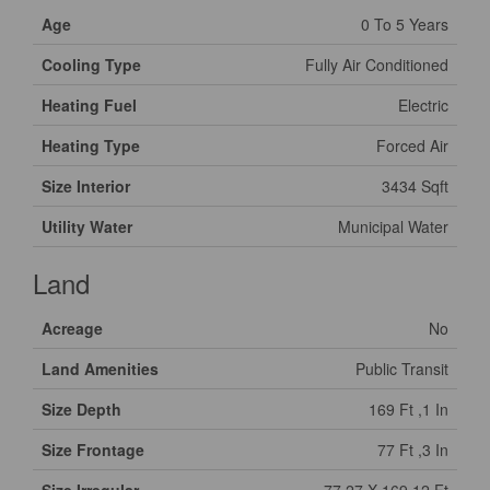
Age
0 To 5 Years
Cooling Type
Fully Air Conditioned
Heating Fuel
Electric
Heating Type
Forced Air
Size Interior
3434 Sqft
Utility Water
Municipal Water
Land
Acreage
No
Land Amenities
Public Transit
Size Depth
169 Ft ,1 In
Size Frontage
77 Ft ,3 In