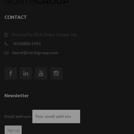
CONTACT
Brokered By: REAL Broker Ontario, Ltd.
(416)888-2991
laurel@northgroup.com
Newsletter
Email address: