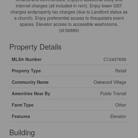
internet charges (all included in rent). Enjoy lower GST
charges andproperty tax charges (due to Landlord status as
a church). Enjoy preferential access to theupstairs event
spaces. Elevator access to accessible washrooms.
(id:56889)
Property Details
MLS® Number
C12437656
Property Type
Retail
Community Name
Oakwood Village
Amenities Near By
Public Transit
Farm Type
Other
Features
Elevator
Building