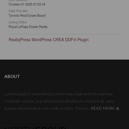
October 01 2025 07:33:18
Data Provider
Toronto Real Estate Board
Listing Office
Royal LePage Estate Realty
RealtyPress WordPress CREA DDF® Plugin
ABOUT
Laurel Legate is committed to delivering a high level of expertise,
customer service, and attention to detail to the marketing, sales,
buying and renting of real estate in West Toronto.
READ MORE
.