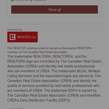
Send
This
REALTOR.ca
listing content is owned and licensed by REALTOR®
members of The
Canadian Real Estate Association
The trademarks REALTOR®, REALTORS®, and the
REALTOR® logo are controlled by The Canadian Real Estate
Association (CREA) and identify real estate professionals
who are members of CREA. The trademarks MLS®, Multiple
Listing Service® and the associated logos are owned by The
Canadian Real Estate Association (CREA) and identify the
quality of services provided by real estate professionals who
are members of CREA. The trademark DDF® is owned by
The Canadian Real Estate Association (CREA) and identifies
CREA's Data Distribution Facility (DDF®)
Last Updated