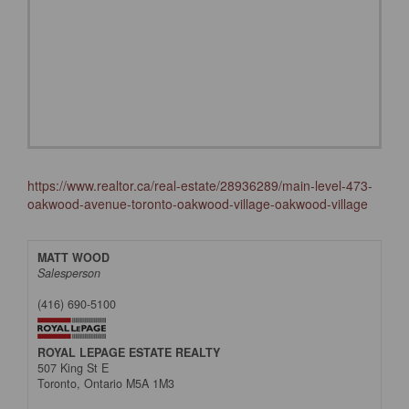
https://www.realtor.ca/real-estate/28936289/main-level-473-
oakwood-avenue-toronto-oakwood-village-oakwood-village
MATT WOOD
Salesperson
(416) 690-5100
ROYAL LEPAGE ESTATE REALTY
507 King St E
Toronto,
Ontario
M5A 1M3