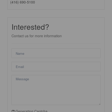
(416) 690-5100
Interested?
Contact us for more information
Generating Captcha