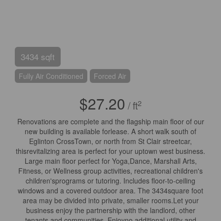
3434 sqft
Fully Air Conditioned
Forced Air
$27.20
2
/ ft
Renovations are complete and the flagship main floor of our
new building is available forlease. A short walk south of
Eglinton CrossTown, or north from St Clair streetcar,
thisrevitalizing area is perfect for your uptown west business.
Large main floor perfect for Yoga,Dance, Marshall Arts,
Fitness, or Wellness group activities, recreational children's
children'sprograms or tutoring. Includes floor-to-ceiling
windows and a covered outdoor area. The 3434square foot
area may be divided into private, smaller rooms.Let your
business enjoy the partnership with the landlord, other
tenants and communities. Enjoyno additional utility and