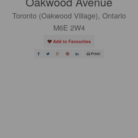
Oakwood Avenue
Toronto (Oakwood Village), Ontario
M6E 2W4
Add to Favourites
Print!