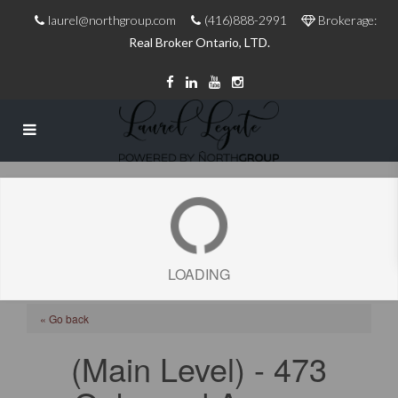
laurel@northgroup.com
(416)888-2991
Brokerage:
Real Broker Ontario, LTD.
LOADING
« Go back
(Main Level) - 473