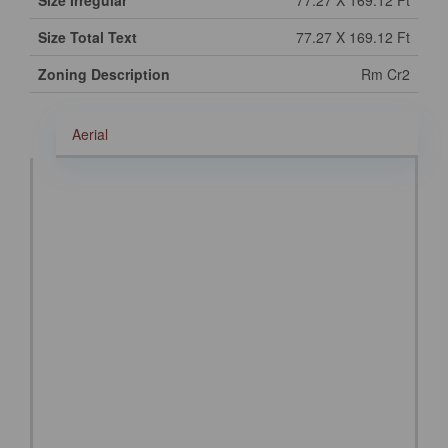
Size Irregular
77.27 X 169.12 Ft
Size Total Text
77.27 X 169.12 Ft
Zoning Description
Rm Cr2
Aerial