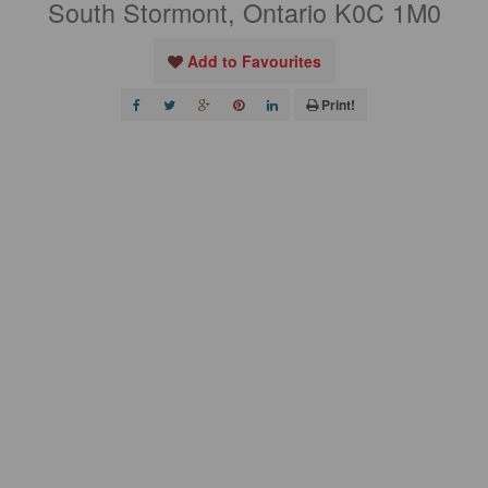
South Stormont, Ontario K0C 1M0
Add to Favourites
Print!