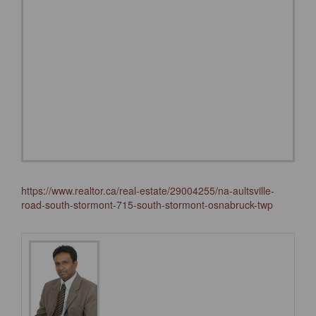
https://www.realtor.ca/real-estate/29004255/na-aultsville-
road-south-stormont-715-south-stormont-osnabruck-twp