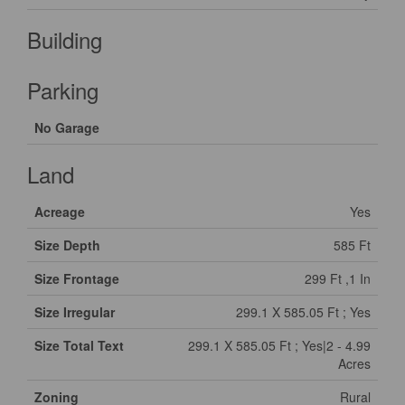
Building
Parking
No Garage
Land
Acreage
Yes
Size Depth
585 Ft
Size Frontage
299 Ft ,1 In
Size Irregular
299.1 X 585.05 Ft ; Yes
Size Total Text
299.1 X 585.05 Ft ; Yes|2 - 4.99
Acres
Zoning
Rural