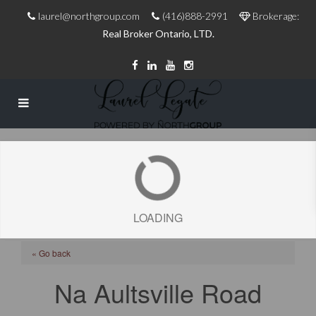
laurel@northgroup.com
(416)888-2991
Brokerage:
Real Broker Ontario, LTD.
LOADING
« Go back
Na Aultsville Road