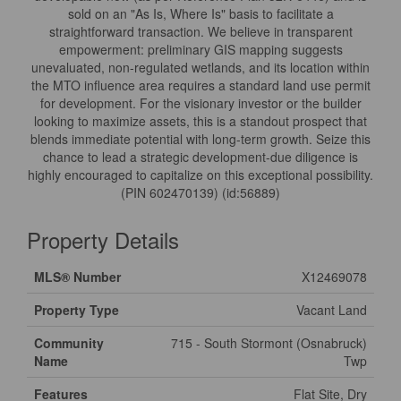
sold on an "As Is, Where Is" basis to facilitate a
straightforward transaction. We believe in transparent
empowerment: preliminary GIS mapping suggests
unevaluated, non-regulated wetlands, and its location within
the MTO influence area requires a standard land use permit
for development. For the visionary investor or the builder
looking to maximize assets, this is a standout prospect that
blends immediate potential with long-term growth. Seize this
chance to lead a strategic development-due diligence is
highly encouraged to capitalize on this exceptional possibility.
(PIN 602470139) (id:56889)
Property Details
MLS® Number
X12469078
Property Type
Vacant Land
Community
715 - South Stormont (Osnabruck)
Name
Twp
Features
Flat Site, Dry