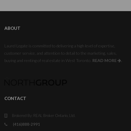
ABOUT
Laurel Legate is committed to delivering a high level of expertise,
customer service, and attention to detail to the marketing, sales,
buying and renting of real estate in West Toronto.
READ MORE
.
CONTACT
Brokered By: REAL Broker Ontario, Ltd.
(416)888-2991