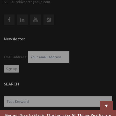
laurel@northgroup.com
Newsletter
Email address:
SEARCH
▼
Sign-up Now to Stay in The Loop For All Things Real Estate