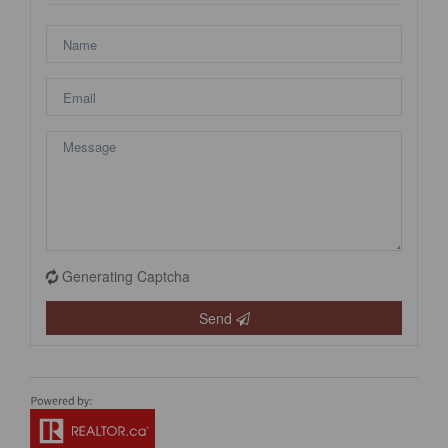
Generating Captcha
Send