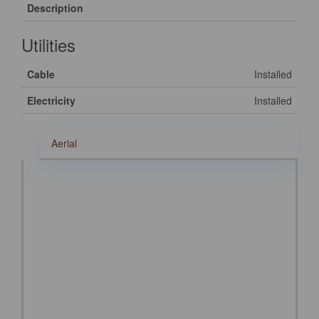
Description
Utilities
Cable
Installed
Electricity
Installed
Aerial