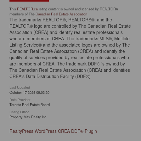
This
REALTOR.ca
listing content is owned and licensed by REALTOR®
members of The
Canadian Real Estate Association
The trademarks REALTOR®, REALTORS®, and the
REALTOR® logo are controlled by The Canadian Real Estate
Association (CREA) and identify real estate professionals
who are members of CREA. The trademarks MLS®, Multiple
Listing Service® and the associated logos are owned by The
Canadian Real Estate Association (CREA) and identify the
quality of services provided by real estate professionals who
are members of CREA. The trademark DDF® is owned by
The Canadian Real Estate Association (CREA) and identifies
CREA's Data Distribution Facility (DDF®)
Last Updated
October 17 2025 09:03:20
Data Provider
Toronto Real Estate Board
Listing Office
Property Max Realty Inc.
RealtyPress WordPress CREA DDF® Plugin