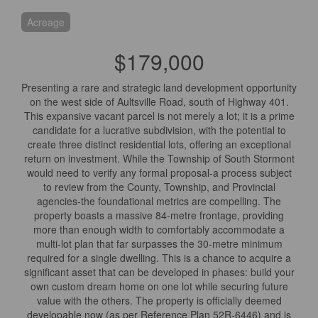
Acreage
$179,000
Presenting a rare and strategic land development opportunity
on the west side of Aultsville Road, south of Highway 401.
This expansive vacant parcel is not merely a lot; it is a prime
candidate for a lucrative subdivision, with the potential to
create three distinct residential lots, offering an exceptional
return on investment. While the Township of South Stormont
would need to verify any formal proposal-a process subject
to review from the County, Township, and Provincial
agencies-the foundational metrics are compelling. The
property boasts a massive 84-metre frontage, providing
more than enough width to comfortably accommodate a
multi-lot plan that far surpasses the 30-metre minimum
required for a single dwelling. This is a chance to acquire a
significant asset that can be developed in phases: build your
own custom dream home on one lot while securing future
value with the others. The property is officially deemed
developable now (as per Reference Plan 52R-6446) and is