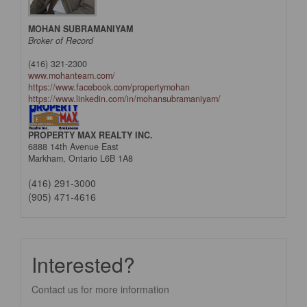
MOHAN SUBRAMANIYAM
Broker of Record
(416) 321-2300
www.mohanteam.com/
https://www.facebook.com/propertymohan
https://www.linkedin.com/in/mohansubramaniyam/
PROPERTY MAX REALTY INC.
6888 14th Avenue East
Markham,
Ontario
L6B 1A8
(416) 291-3000
(905) 471-4616
Interested?
Contact us for more information