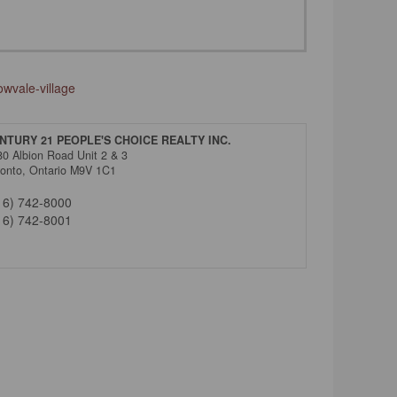
wvale-village
NTURY 21 PEOPLE'S CHOICE REALTY INC.
80 Albion Road Unit 2 & 3
ronto,
Ontario
M9V 1C1
16) 742-8000
16) 742-8001