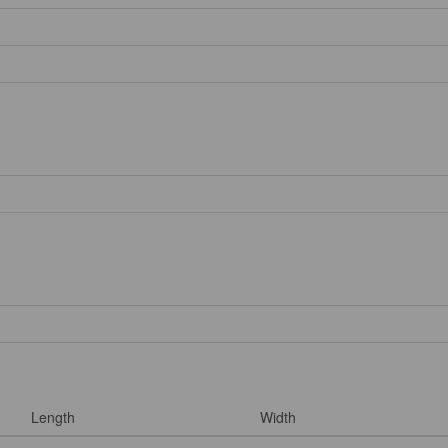
Length
Width