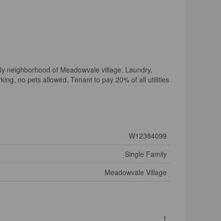
dly neighborhood of Meadowvale village. Laundry,
ng, no pets allowed. Tenant to pay 20% of all utilities
W12384099
Single Family
Meadowvale Village
1