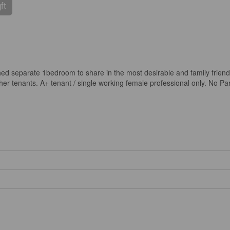
ft
shed separate 1bedroom to share in the most desirable and family frien
 tenants. A+ tenant / single working female professional only. No Parki