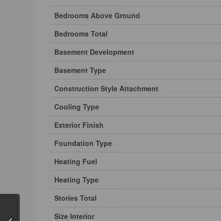
Bedrooms Above Ground
Bedrooms Total
Basement Development
Basement Type
Construction Style Attachment
Cooling Type
Exterior Finish
Foundation Type
Heating Fuel
Heating Type
Stories Total
Size Interior