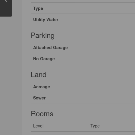
Type
Utility Water
Parking
Attached Garage
No Garage
Land
Acreage
Sewer
Rooms
Level
Type