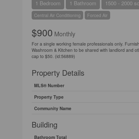
1 Bedroom
1 Bathroom
1500 - 2000 sq
Central Air Conditioning
Forced Air
$900
Monthly
For a single working female professionals only. Furni
Washroom & Kitchen to be shared with landlord and other
cap to $50. (id:56889)
Property Details
MLS® Number
Property Type
Community Name
Building
Bathroom Total