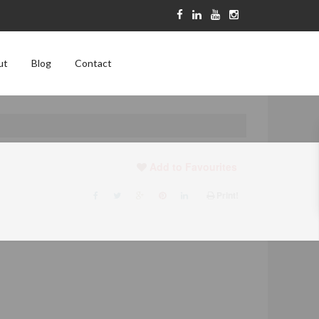
ut
Blog
Contact
Add to Favourites
Print!