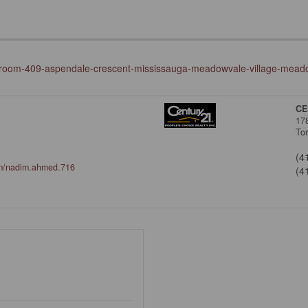
edroom-409-aspendale-crescent-mississauga-meadowvale-village-meado
CE
17
To
(4
om/nadim.ahmed.716
(4