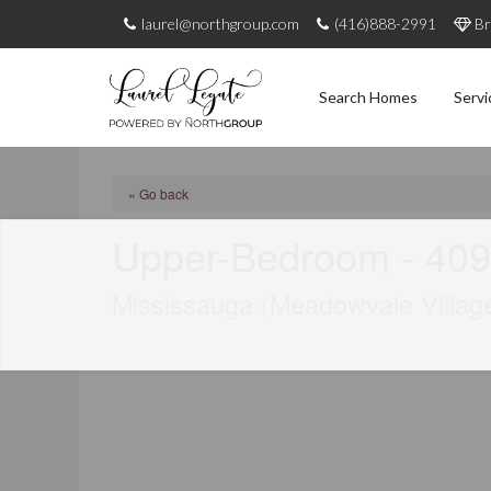
laurel@northgroup.com
(416)888-2991
Br
Search Homes
Servi
« Go back
Upper-Bedroom - 409
Mississauga (Meadowvale Villag