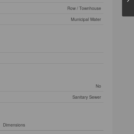
Row / Townhouse
Municipal Water
No
Sanitary Sewer
Dimensions