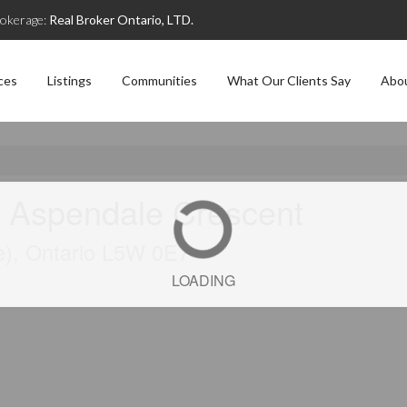
okerage:
Real Broker Ontario, LTD.
ces
Listings
Communities
What Our Clients Say
Abo
 Aspendale Crescent
e), Ontario L5W 0E7
LOADING