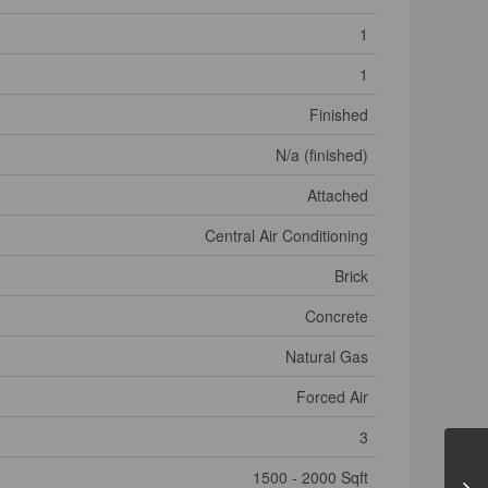
1
1
Finished
N/a (finished)
Attached
Central Air Conditioning
Brick
Concrete
Natural Gas
Forced Air
3
1500 - 2000 Sqft