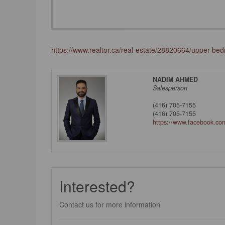
https://www.realtor.ca/real-estate/28820664/upper-b
NADIM AHMED
Salesperson
(416) 705-7155
(416) 705-7155
https://www.facebook.c
Interested?
Contact us for more information