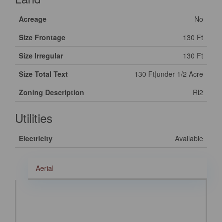
Acreage
No
Size Frontage
130 Ft
Size Irregular
130 Ft
Size Total Text
130 Ft|under 1/2 Acre
Zoning Description
Rl2
Utilities
Electricity
Available
Aerial