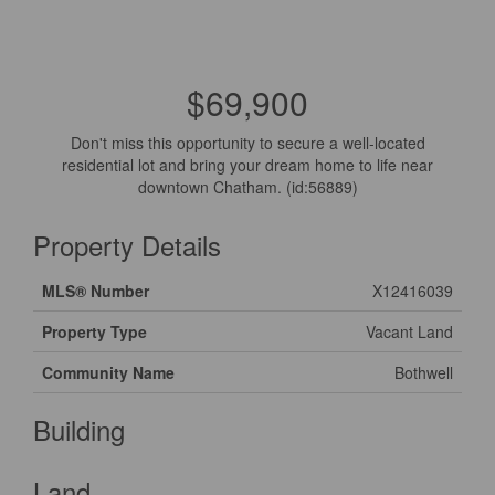
$69,900
Don't miss this opportunity to secure a well-located
residential lot and bring your dream home to life near
downtown Chatham. (id:56889)
Property Details
MLS® Number
X12416039
Property Type
Vacant Land
Community Name
Bothwell
Building
Land