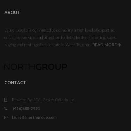
ABOUT
Laurel Legate is committed to delivering a high level of expertise,
customer service, and attention to detail to the marketing, sales,
buying and renting of real estate in West Toronto.
READ MORE
.
CONTACT
Brokered By: REAL Broker Ontario, Ltd.
(416)888-2991
laurel@northgroup.com