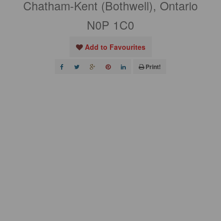
Chatham-Kent (Bothwell), Ontario
N0P 1C0
Add to Favourites
Print!