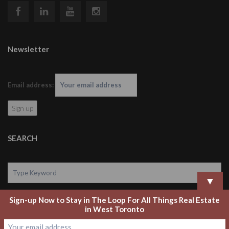
Newsletter
Email address:
SEARCH
▼
Sign-up Now to Stay in The Loop For All Things Real Estate
Search
in West Toronto