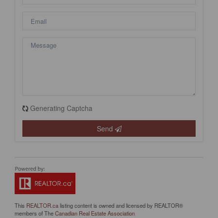
Generating Captcha
Send
This
REALTOR.ca
listing content is owned and licensed by REALTOR®
members of The
Canadian Real Estate Association