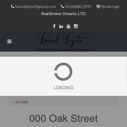
laurel@northgroup.com
(416)888-2991
Brokerage:
Real Broker Ontario, LTD.
LOADING
« Go back
000 Oak Street