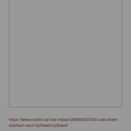
https://www.realtor.ca/real-estate/28889920/000-oak-street-
chatham-kent-bothwell-bothwell