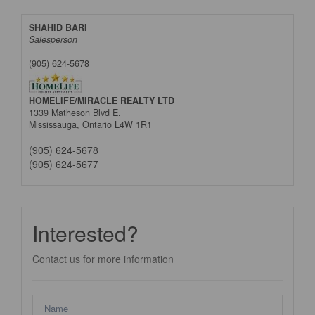
SHAHID BARI
Salesperson
(905) 624-5678
HOMELIFE/MIRACLE REALTY LTD
1339 Matheson Blvd E.
Mississauga,
Ontario
L4W 1R1
(905) 624-5678
(905) 624-5677
Interested?
Contact us for more information