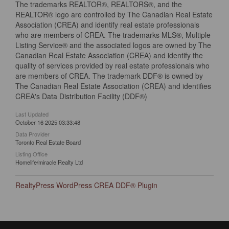
The trademarks REALTOR®, REALTORS®, and the
REALTOR® logo are controlled by The Canadian Real Estate
Association (CREA) and identify real estate professionals
who are members of CREA. The trademarks MLS®, Multiple
Listing Service® and the associated logos are owned by The
Canadian Real Estate Association (CREA) and identify the
quality of services provided by real estate professionals who
are members of CREA. The trademark DDF® is owned by
The Canadian Real Estate Association (CREA) and identifies
CREA's Data Distribution Facility (DDF®)
Last Updated
October 16 2025 03:33:48
Data Provider
Toronto Real Estate Board
Listing Office
Homelife/miracle Realty Ltd
RealtyPress WordPress CREA DDF® Plugin