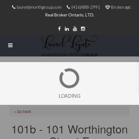
laurel@northgroup.com
(416)888-2991
Brokerage:
Real Broker Ontario, LTD.
LOADING
« Go back
101b - 101 Worthington