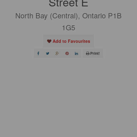
Street E
North Bay (Central), Ontario P1B
1G5
Add to Favourites
Print!