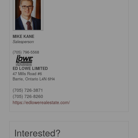
MIKE KANE
Salesperson
(705) 796-5568
ED LOWE LIMITED
47 Mills Road #6
Barrie,
Ontario
L4N 6H4
(705) 726-3871
(705) 726-8260
https://edlowerealestate.com/
Interested?