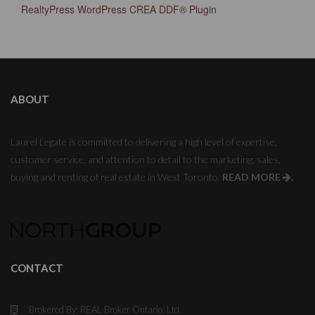
RealtyPress WordPress CREA DDF® Plugin
ABOUT
Laurel Legate is committed to delivering a high level of expertise,
customer service, and attention to detail to the marketing, sales,
buying and renting of real estate in West Toronto.
READ MORE
.
CONTACT
Brokered By: REAL Broker Ontario, Ltd.