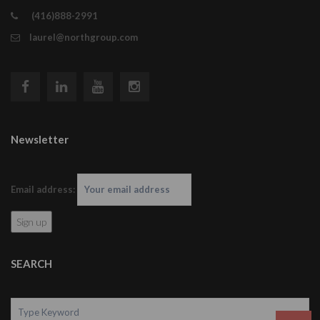
(416)888-2991
laurel@northgroup.com
Newsletter
Email address:
SEARCH