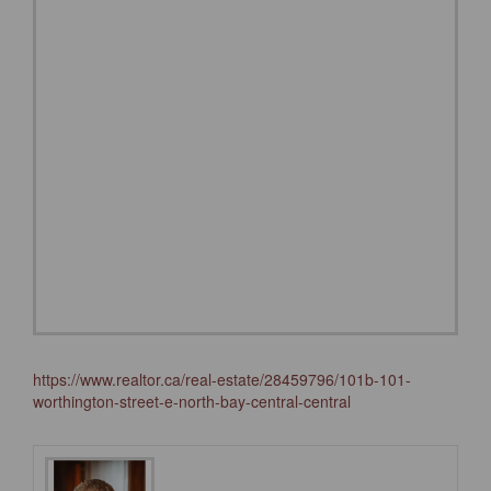
https://www.realtor.ca/real-estate/28459796/101b-101-
worthington-street-e-north-bay-central-central