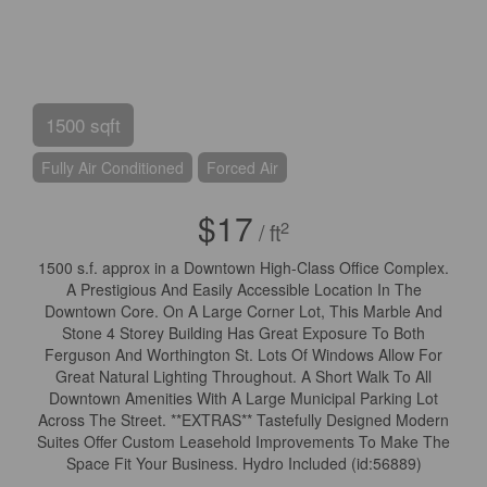
1500 sqft
Fully Air Conditioned
Forced Air
$17
2
/ ft
1500 s.f. approx in a Downtown High-Class Office Complex.
A Prestigious And Easily Accessible Location In The
Downtown Core. On A Large Corner Lot, This Marble And
Stone 4 Storey Building Has Great Exposure To Both
Ferguson And Worthington St. Lots Of Windows Allow For
Great Natural Lighting Throughout. A Short Walk To All
Downtown Amenities With A Large Municipal Parking Lot
Across The Street. **EXTRAS** Tastefully Designed Modern
Suites Offer Custom Leasehold Improvements To Make The
Space Fit Your Business. Hydro Included (id:56889)