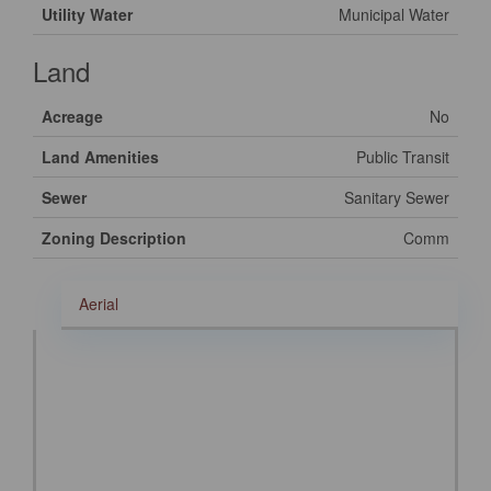
Utility Water
Municipal Water
Land
Acreage
No
Land Amenities
Public Transit
Sewer
Sanitary Sewer
Zoning Description
Comm
Aerial