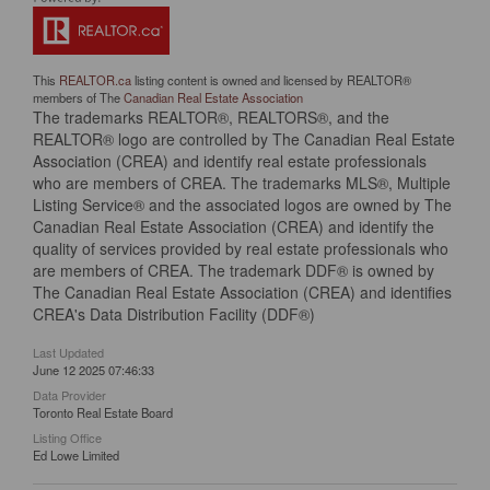
This
REALTOR.ca
listing content is owned and licensed by REALTOR®
members of The
Canadian Real Estate Association
The trademarks REALTOR®, REALTORS®, and the
REALTOR® logo are controlled by The Canadian Real Estate
Association (CREA) and identify real estate professionals
who are members of CREA. The trademarks MLS®, Multiple
Listing Service® and the associated logos are owned by The
Canadian Real Estate Association (CREA) and identify the
quality of services provided by real estate professionals who
are members of CREA. The trademark DDF® is owned by
The Canadian Real Estate Association (CREA) and identifies
CREA's Data Distribution Facility (DDF®)
Last Updated
June 12 2025 07:46:33
Data Provider
Toronto Real Estate Board
Listing Office
Ed Lowe Limited