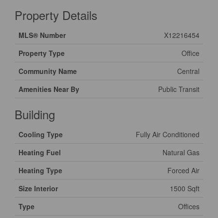
Property Details
MLS® Number
X12216454
Property Type
Office
Community Name
Central
Amenities Near By
Public Transit
Building
Cooling Type
Fully Air Conditioned
Heating Fuel
Natural Gas
Heating Type
Forced Air
Size Interior
1500 Sqft
Type
Offices