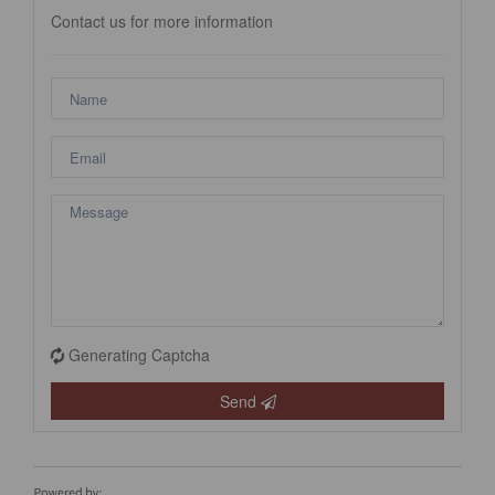
Contact us for more information
Generating Captcha
Send