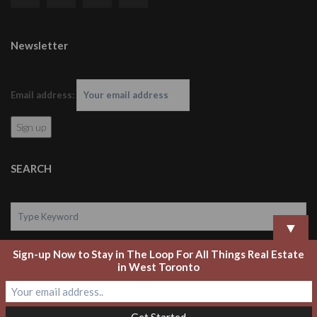
Newsletter
Email address:
SEARCH
▼
Sign-up Now to Stay in The Loop For All Things Real Estate
Search
in West Toronto