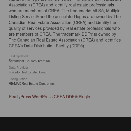
Association (CREA) and identify real estate professionals
who are members of CREA. The trademarks MLS®, Multiple
Listing Service® and the associated logos are owned by The
Canadian Real Estate Association (CREA) and identify the
quality of services provided by real estate professionals who
are members of CREA. The trademark DDF® is owned by
The Canadian Real Estate Association (CREA) and identifies
CREA's Data Distribution Facility (DDF®)
Last Updated
September 12 2025 12:26:58
Data Provider
Toronto Real Estate Board
Listing Office
RE/MAX Real Estate Centre Inc.
RealtyPress WordPress CREA DDF® Plugin