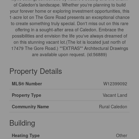
of Caledon's landscape. Whether you're planning to build
your forever home or exploring investment opportunities, this
1-acre lot on The Gore Road presents an exceptional chance
to create something truly special. Don't miss out on this rare
offering in a sought-after area of Caledon. Embrace the
possibilities and envision the life you've always dreamed of
on this stunning vacant lot.(The lot is located just north of
17479 The Gore Road.) **EXTRAS** Architectural Drawings
are available upon request. (id:56889)
Property Details
MLS® Number
W12399092
Property Type
Vacant Land
Community Name
Rural Caledon
Building
Heating Type
Other