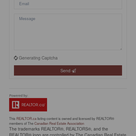
Generating Captcha
Send
This
REALTOR.ca
listing content is owned and licensed by REALTOR®
members of The
Canadian Real Estate Association
The trademarks REALTOR®, REALTORS®, and the
REALTOR® logo are controlled by The Canadian Real Estate