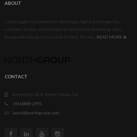
ABOUT
Laurel Legate is committed to delivering a high level of expertise,
customer service, and attention to detail to the marketing, sales,
buying and renting of real estate in West Toronto.
READ MORE
.
CONTACT
Brokered By: REAL Broker Ontario, Ltd.
(416)888-2991
laurel@northgroup.com