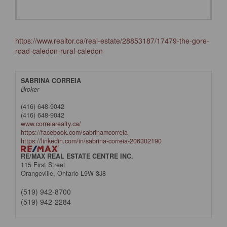
https://www.realtor.ca/real-estate/28853187/17479-the-gore-
road-caledon-rural-caledon
SABRINA CORREIA
Broker
(416) 648-9042
(416) 648-9042
www.correiarealty.ca/
https://facebook.com/sabrinamcorreia
https://linkedin.com/in/sabrina-correia-206302190
RE/MAX REAL ESTATE CENTRE INC.
115 First Street
Orangeville,
Ontario
L9W 3J8
(519) 942-8700
(519) 942-2284