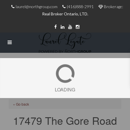
laurel@northgroup.com
(416)888-2991
Brokerage:
Real Broker Ontario, LTD.
LOADING
« Go back
17479 The Gore Road