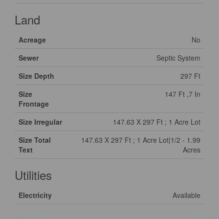
Land
Acreage
No
Sewer
Septic System
Size Depth
297 Ft
Size
147 Ft ,7 In
Frontage
Size Irregular
147.63 X 297 Ft ; 1 Acre Lot
Size Total
147.63 X 297 Ft ; 1 Acre Lot|1/2 - 1.99
Text
Acres
Utilities
Electricity
Available