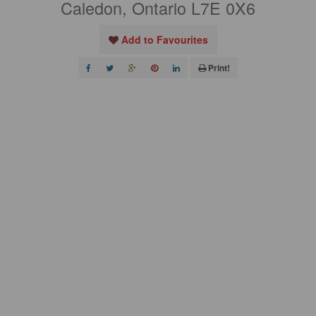
Caledon, Ontario L7E 0X6
Add to Favourites
Print!