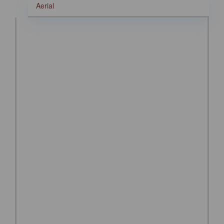
Aerial