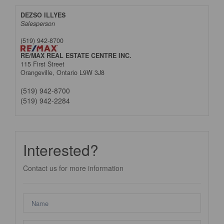
DEZSO ILLYES
Salesperson
(519) 942-8700
RE/MAX REAL ESTATE CENTRE INC.
115 First Street
Orangeville,
Ontario
L9W 3J8
(519) 942-8700
(519) 942-2284
Interested?
Contact us for more information