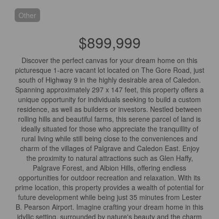
Other
$899,999
Discover the perfect canvas for your dream home on this
picturesque 1-acre vacant lot located on The Gore Road, just
south of Highway 9 in the highly desirable area of Caledon.
Spanning approximately 297 x 147 feet, this property offers a
unique opportunity for individuals seeking to build a custom
residence, as well as builders or investors. Nestled between
rolling hills and beautiful farms, this serene parcel of land is
ideally situated for those who appreciate the tranquillity of
rural living while still being close to the conveniences and
charm of the villages of Palgrave and Caledon East. Enjoy
the proximity to natural attractions such as Glen Haffy,
Palgrave Forest, and Albion Hills, offering endless
opportunities for outdoor recreation and relaxation. With its
prime location, this property provides a wealth of potential for
future development while being just 35 minutes from Lester
B. Pearson Airport. Imagine crafting your dream home in this
idyllic setting, surrounded by nature's beauty and the charm