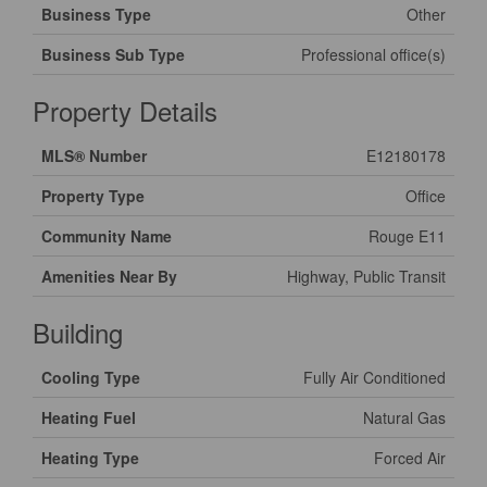
Business Type
Other
Business Sub Type
Professional office(s)
Property Details
MLS® Number
E12180178
Property Type
Office
Community Name
Rouge E11
Amenities Near By
Highway, Public Transit
Building
Cooling Type
Fully Air Conditioned
Heating Fuel
Natural Gas
Heating Type
Forced Air