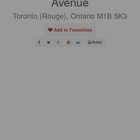
Avenue
Toronto (Rouge), Ontario M1B 5K3
Add to Favourites
Print!