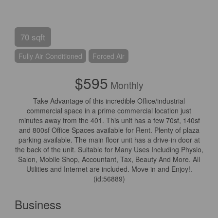
70 sqft
Fully Air Conditioned
Forced Air
$595
Monthly
Take Advantage of this incredible Office/industrial
commercial space in a prime commercial location just
minutes away from the 401. This unit has a few 70sf, 140sf
and 800sf Office Spaces available for Rent. Plenty of plaza
parking available. The main floor unit has a drive-in door at
the back of the unit. Suitable for Many Uses Including Physio,
Salon, Mobile Shop, Accountant, Tax, Beauty And More. All
Utilities and Internet are included. Move in and Enjoy!.
(id:56889)
Business