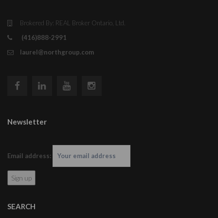
Brokered By: REAL Broker Ontario, Ltd.
(416)888-2991
laurel@northgroup.com
Newsletter
Email address:
SEARCH