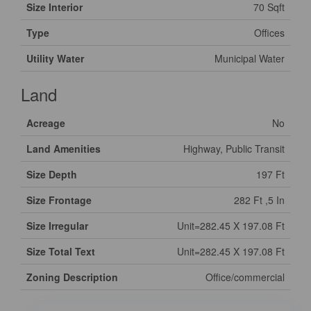
Size Interior
70 Sqft
Type
Offices
Utility Water
Municipal Water
Land
Acreage
No
Land Amenities
Highway, Public Transit
Size Depth
197 Ft
Size Frontage
282 Ft ,5 In
Size Irregular
Unit=282.45 X 197.08 Ft
Size Total Text
Unit=282.45 X 197.08 Ft
Zoning Description
Office/commercial