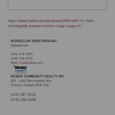
https://www.realtor.ca/real-estate/28381460/19-1345-
morningside-avenue-toronto-rouge-rouge-e11
SIVASEELAN SENATHIRAJAH
Salesperson
(416) 318-7875
(416) 318-7875
https://realtorsiva.com/
RE/MAX COMMUNITY REALTY INC.
203 - 1265 Morningside Ave
Toronto,
Ontario
M1B 3V9
(416) 287-2222
(416) 282-4488