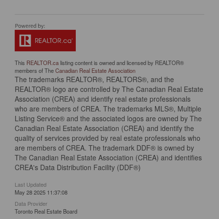
This
REALTOR.ca
listing content is owned and licensed by REALTOR®
members of The
Canadian Real Estate Association
The trademarks REALTOR®, REALTORS®, and the
REALTOR® logo are controlled by The Canadian Real Estate
Association (CREA) and identify real estate professionals
who are members of CREA. The trademarks MLS®, Multiple
Listing Service® and the associated logos are owned by The
Canadian Real Estate Association (CREA) and identify the
quality of services provided by real estate professionals who
are members of CREA. The trademark DDF® is owned by
The Canadian Real Estate Association (CREA) and identifies
CREA's Data Distribution Facility (DDF®)
Last Updated
May 28 2025 11:37:08
Data Provider
Toronto Real Estate Board