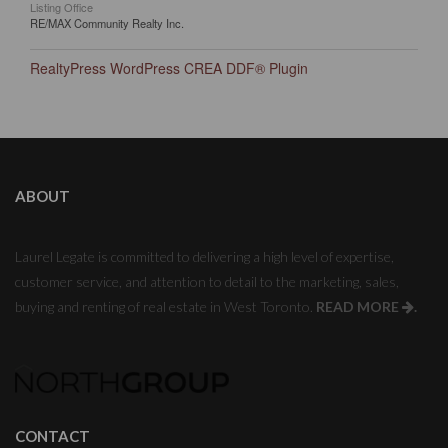
Listing Office
RE/MAX Community Realty Inc.
RealtyPress WordPress CREA DDF® Plugin
ABOUT
Laurel Legate is committed to delivering a high level of expertise,
customer service, and attention to detail to the marketing, sales,
buying and renting of real estate in West Toronto.
READ MORE
.
CONTACT