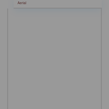
Aerial