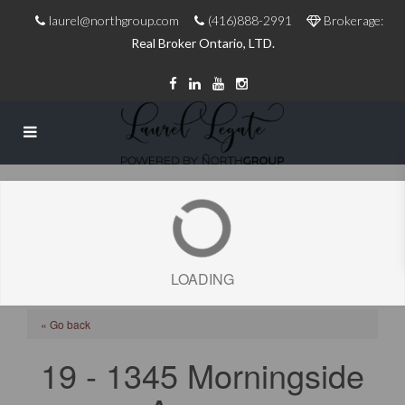
laurel@northgroup.com
(416)888-2991
Brokerage:
Real Broker Ontario, LTD.
LOADING
« Go back
19 - 1345 Morningside