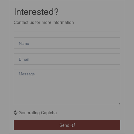
Interested?
Contact us for more information
Generating Captcha
Send