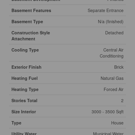
Basement Features
Separate Entrance
Basement Type
N/a (finished)
Construction Style
Detached
Attachment
Cooling Type
Central Air
Conditioning
Exterior Finish
Brick
Heating Fuel
Natural Gas
Heating Type
Forced Air
Stories Total
2
Size Interior
3000 - 3500 Sqft
Type
House
Utility Water
Municipal Water