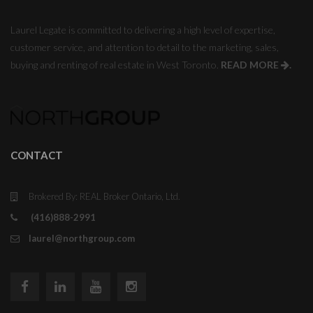
Laurel Legate is committed to delivering a high level of expertise,
customer service, and attention to detail to the marketing, sales,
buying and renting of real estate in West Toronto.
READ MORE
.
CONTACT
Brokered By: REAL Broker Ontario, Ltd.
(416)888-2991
laurel@northgroup.com