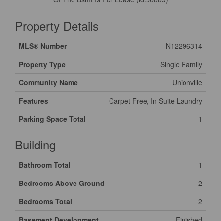
Property Details
MLS® Number
N12296314
Property Type
Single Family
Community Name
Unionville
Features
Carpet Free, In Suite Laundry
Parking Space Total
1
Building
Bathroom Total
1
Bedrooms Above Ground
2
Bedrooms Total
2
Basement Development
Finished