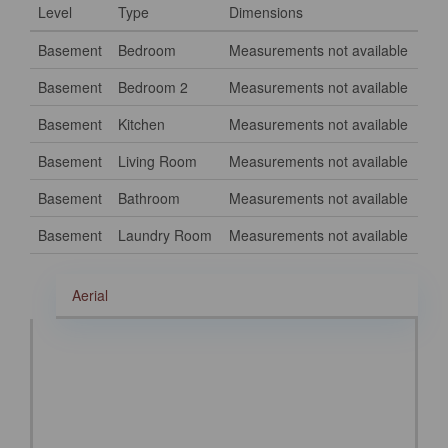
Level
Type
Dimensions
Basement
Bedroom
Measurements not available
Basement
Bedroom 2
Measurements not available
Basement
Kitchen
Measurements not available
Basement
Living Room
Measurements not available
Basement
Bathroom
Measurements not available
Basement
Laundry Room
Measurements not available
Aerial