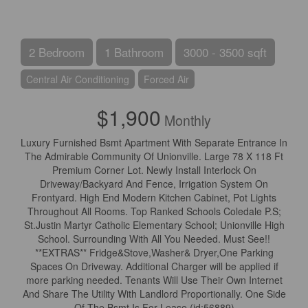
2 Bedroom
1 Bathroom
3000 - 3500 sqft
Central Air Conditioning
Forced Air
$1,900
Monthly
Luxury Furnished Bsmt Apartment With Separate Entrance In
The Admirable Community Of Unionville. Large 78 X 118 Ft
Premium Corner Lot. Newly Install Interlock On
Driveway/Backyard And Fence, Irrigation System On
Frontyard. High End Modern Kitchen Cabinet, Pot Lights
Throughout All Rooms. Top Ranked Schools Coledale P.S;
St.Justin Martyr Catholic Elementary School; Unionville High
School. Surrounding With All You Needed. Must See!!
**EXTRAS** Fridge&Stove,Washer& Dryer,One Parking
Spaces On Driveway. Additional Charger will be applied if
more parking needed. Tenants Will Use Their Own Internet
And Share The Utility With Landlord Proportionally. One Side
Of The Bsmt Is For Lease (id:56889)