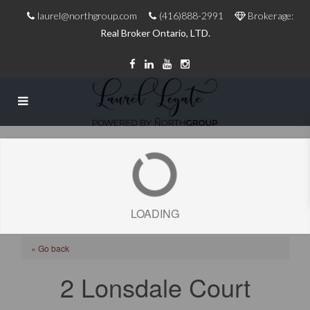
laurel@northgroup.com
(416)888-2991
Brokerage:
Real Broker Ontario, LTD.
LOADING
« Go back
2 Lonsdale Court