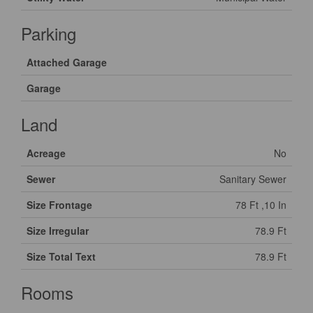
Parking
Attached Garage
Garage
Land
Acreage
No
Sewer
Sanitary Sewer
Size Frontage
78 Ft ,10 In
Size Irregular
78.9 Ft
Size Total Text
78.9 Ft
Rooms