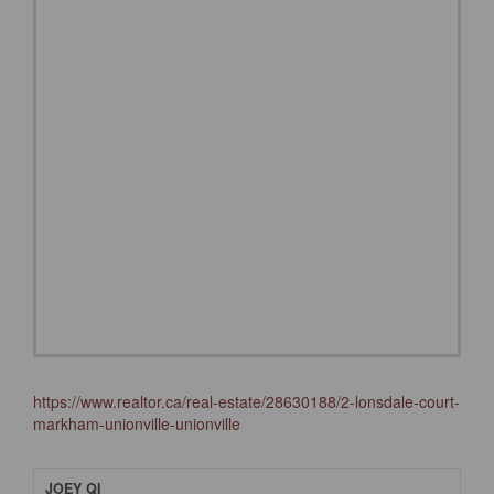
https://www.realtor.ca/real-estate/28630188/2-lonsdale-court-
markham-unionville-unionville
JOEY QI