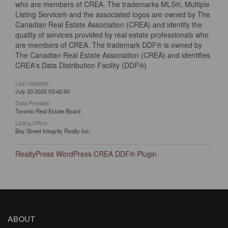
who are members of CREA. The trademarks MLS®, Multiple
Listing Service® and the associated logos are owned by The
Canadian Real Estate Association (CREA) and identify the
quality of services provided by real estate professionals who
are members of CREA. The trademark DDF® is owned by
The Canadian Real Estate Association (CREA) and identifies
CREA's Data Distribution Facility (DDF®)
Last Updated
July 20 2025 03:42:50
Data Provider
Toronto Real Estate Board
Listing Office
Bay Street Integrity Realty Inc.
RealtyPress WordPress CREA DDF® Plugin
ABOUT