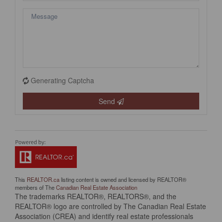
Generating Captcha
Send
This
REALTOR.ca
listing content is owned and licensed by REALTOR®
members of The
Canadian Real Estate Association
The trademarks REALTOR®, REALTORS®, and the
REALTOR® logo are controlled by The Canadian Real Estate
Association (CREA) and identify real estate professionals