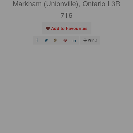
Markham (Unionville), Ontario L3R
7T6
Add to Favourites
Print!