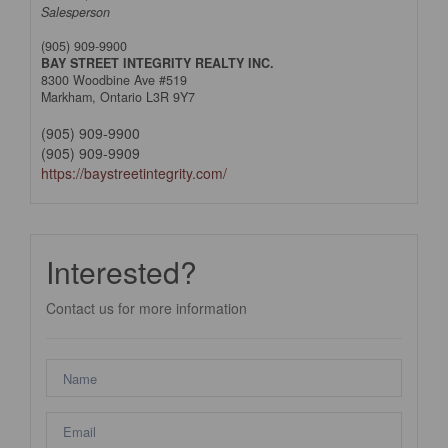
Salesperson
(905) 909-9900
BAY STREET INTEGRITY REALTY INC.
8300 Woodbine Ave #519
Markham,
Ontario
L3R 9Y7
(905) 909-9900
(905) 909-9909
https://baystreetintegrity.com/
Interested?
Contact us for more information