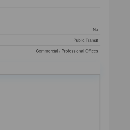
No
Public Transit
Commercial / Professional Offices