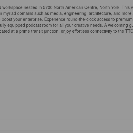
d workspace nestled in 5700 North American Centre, North York. This vi
om myriad domains such as media, engineering, architecture, and more.
 to boost your enterprise. Experience round-the-clock access to premium a
ully equipped podcast room for all your creative needs. A welcoming gue
ted at a prime transit junction, enjoy effortless connectivity to the TT