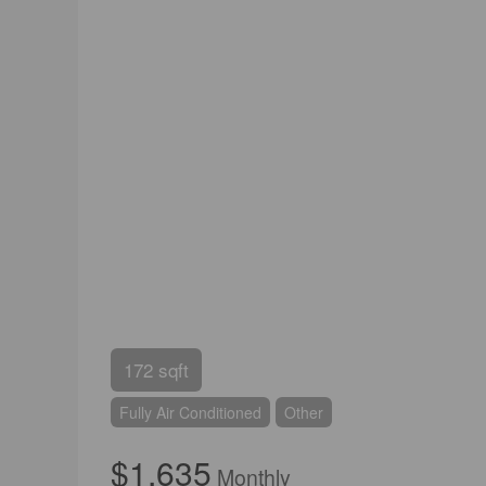
172 sqft
Fully Air Conditioned
Other
$1,635
Monthly