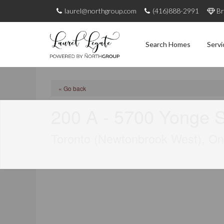
laurel@northgroup.com
(416)888-2991
Br
Search Homes
Servi
« Go back
200 A - 5700 Yonge S
Toronto (Newtonbrook West), O