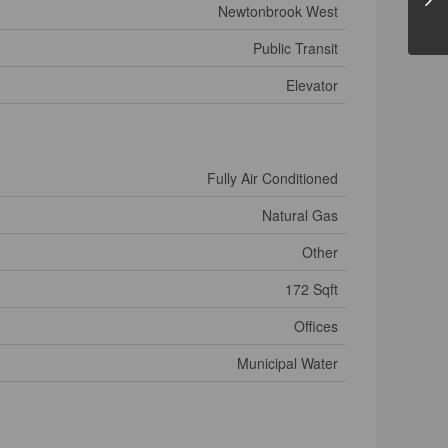
Newtonbrook West
Public Transit
Elevator
Fully Air Conditioned
Natural Gas
Other
172 Sqft
Offices
Municipal Water