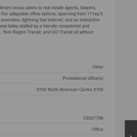
brant nexus caters to real estate agents, lawyers,
 Our adaptable office options, spanning from 171sq ft
menities, lightning-fast internet, and an interactive
st lobby staffed by a friendly receptionist and
C, York Region Transit, and GO Transit all without
Other
Professional office(s)
5700 North American Centre 5700
C9267788
Office