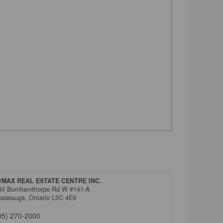
/MAX REAL ESTATE CENTRE INC.
40 Burnhamthorpe Rd W #141-A
ssissauga,
Ontario
L5C 4E9
05) 270-2000