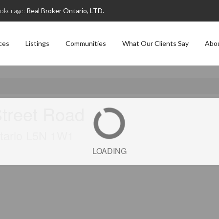
okerage:
Real Broker Ontario, LTD.
ces
Listings
Communities
What Our Clients Say
Abo
treet Road
ntario L5N 1W1
LOADING