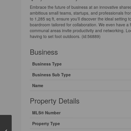
Embrace the future of business at an innovative share
ambitious small teams, startups, and professionals fr
to 1,285 sq ft, ensure you'll discover the ideal setting
boardroom tailored for collaboration. We even have a f
communal areas invite productivity and networking. Loca
having to set foot outdoors. (id:56889)
Business
Business Type
Business Sub Type
Name
Property Details
MLS® Number
Property Type