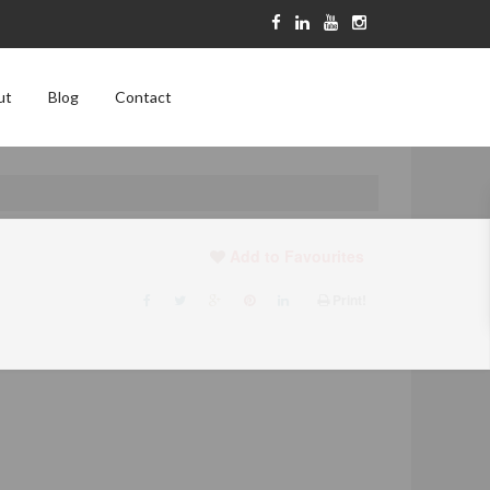
ut
Blog
Contact
Add to Favourites
Print!