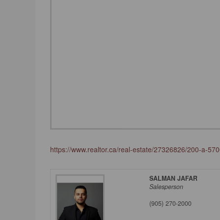
https://www.realtor.ca/real-estate/27326826/200-a-5
SALMAN JAFAR
Salesperson
(905) 270-2000