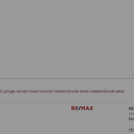
700-yonge-street-road-toronto-newtonbrook-west-newtonbrook-west
RE
11
Mi
(9