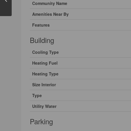
Community Name
Amenities Near By
Features
Building
Cooling Type
Heating Fuel
Heating Type
Size Interior
Type
Utility Water
Parking