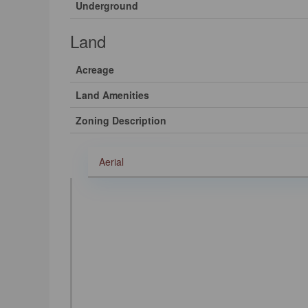
Underground
Land
Acreage
Land Amenities
Zoning Description
Aerial