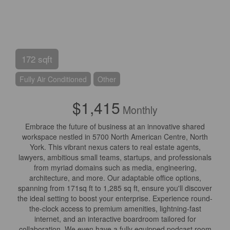
172 sqft
Fully Air Conditioned
Other
$1,415
Monthly
Embrace the future of business at an innovative shared
workspace nestled in 5700 North American Centre, North
York. This vibrant nexus caters to real estate agents,
lawyers, ambitious small teams, startups, and professionals
from myriad domains such as media, engineering,
architecture, and more. Our adaptable office options,
spanning from 171sq ft to 1,285 sq ft, ensure you'll discover
the ideal setting to boost your enterprise. Experience round-
the-clock access to premium amenities, lightning-fast
internet, and an interactive boardroom tailored for
collaboration. We even have a fully equipped podcast room