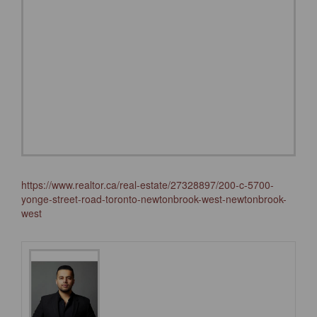
https://www.realtor.ca/real-estate/27328897/200-c-5700-
yonge-street-road-toronto-newtonbrook-west-newtonbrook-
west