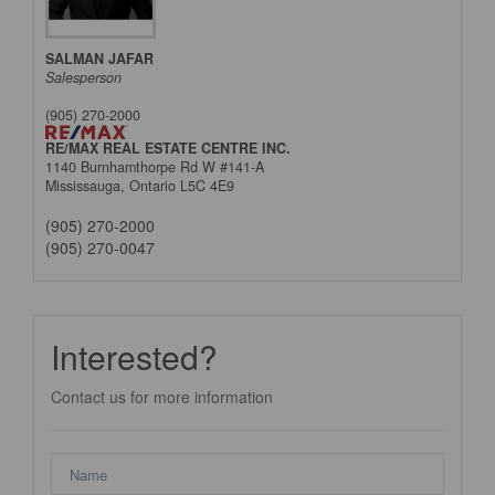
SALMAN JAFAR
Salesperson
(905) 270-2000
RE/MAX REAL ESTATE CENTRE INC.
1140 Burnhamthorpe Rd W #141-A
Mississauga,
Ontario
L5C 4E9
(905) 270-2000
(905) 270-0047
Interested?
Contact us for more information