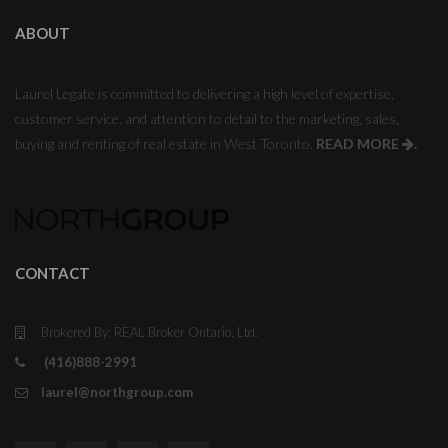
ABOUT
Laurel Legate is committed to delivering a high level of expertise,
customer service, and attention to detail to the marketing, sales,
buying and renting of real estate in West Toronto.
READ MORE
.
CONTACT
Brokered By: REAL Broker Ontario, Ltd.
(416)888-2991
laurel@northgroup.com