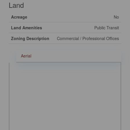
Land
Acreage
No
Land Amenities
Public Transit
Zoning Description
Commercial / Professional Offices
Aerial