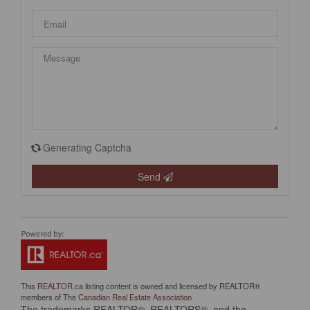
Generating Captcha
Send
This
REALTOR.ca
listing content is owned and licensed by REALTOR®
members of The
Canadian Real Estate Association
The trademarks REALTOR®, REALTORS®, and the