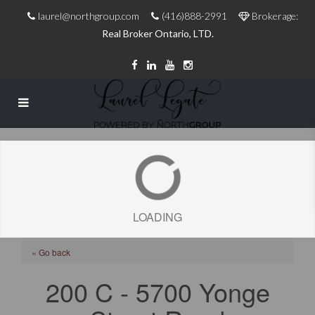
laurel@northgroup.com
(416)888-2991
Brokerage:
Real Broker Ontario, LTD.
LOADING
« Go back
200 C - 5700 Yonge