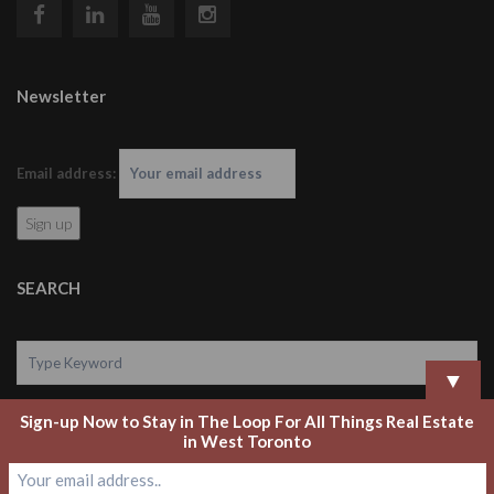
Newsletter
Email address:
SEARCH
▼
Sign-up Now to Stay in The Loop For All Things Real Estate
Search
in West Toronto