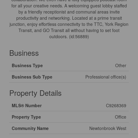
for all your creative needs. A welcoming guest lobby staffed
by a friendly receptionist and communal areas invite
productivity and networking. Located at a prime transit
junction, enjoy effortless connectivity to the TTC, York Region
Transit, and GO Transit all without having to set foot
outdoors. (id:56889)
Business
Business Type
Other
Business Sub Type
Professional office(s)
Property Details
MLS® Number
C9268369
Property Type
Office
Community Name
Newtonbrook West