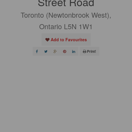
Street Road
Toronto (Newtonbrook West),
Ontario L5N 1W1
Add to Favourites
Print!