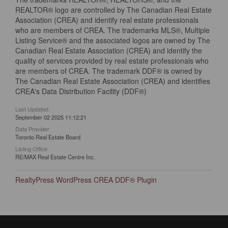
REALTOR® logo are controlled by The Canadian Real Estate
Association (CREA) and identify real estate professionals
who are members of CREA. The trademarks MLS®, Multiple
Listing Service® and the associated logos are owned by The
Canadian Real Estate Association (CREA) and identify the
quality of services provided by real estate professionals who
are members of CREA. The trademark DDF® is owned by
The Canadian Real Estate Association (CREA) and identifies
CREA's Data Distribution Facility (DDF®)
Last Updated
September 02 2025 11:12:21
Data Provider
Toronto Real Estate Board
Listing Office
RE/MAX Real Estate Centre Inc.
RealtyPress WordPress CREA DDF® Plugin