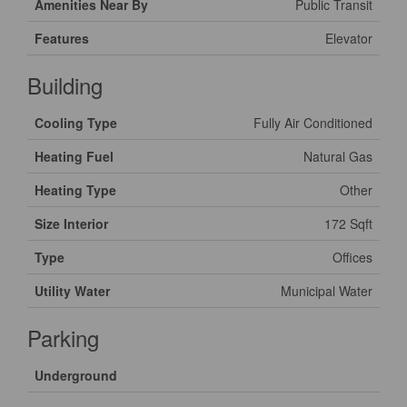
Amenities Near By
Public Transit
Features
Elevator
Building
Cooling Type
Fully Air Conditioned
Heating Fuel
Natural Gas
Heating Type
Other
Size Interior
172 Sqft
Type
Offices
Utility Water
Municipal Water
Parking
Underground