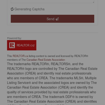
Generating Captcha
Send
This
REALTOR.ca
listing content is owned and licensed by REALTOR®
members of The
Canadian Real Estate Association
The trademarks REALTOR®, REALTORS®, and the
REALTOR® logo are controlled by The Canadian Real Estate
Association (CREA) and identify real estate professionals
who are members of CREA. The trademarks MLS®, Multiple
Listing Service® and the associated logos are owned by The
Canadian Real Estate Association (CREA) and identify the
quality of services provided by real estate professionals who
are members of CREA. The trademark DDF® is owned by
The Canadian Real Estate Association (CREA) and identifies