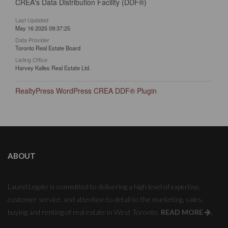
CREA's Data Distribution Facility (DDF®)
Last Updated
May 16 2025 09:37:25
Data Provider
Toronto Real Estate Board
Listing Office
Harvey Kalles Real Estate Ltd.
RealtyPress WordPress CREA DDF® Plugin
ABOUT
Laurel Legate is committed to delivering a high level of expertise,
customer service, and attention to detail to the marketing, sales,
buying and renting of real estate in West Toronto.
READ MORE
.