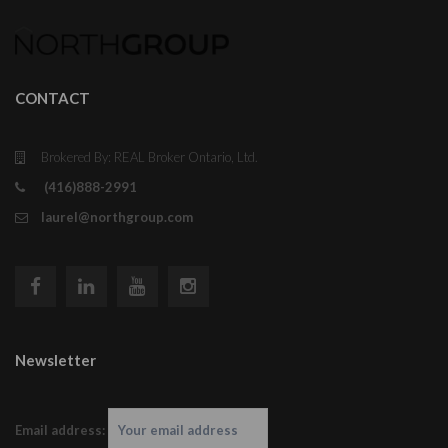
CONTACT
Brokered By: REAL Broker Ontario, Ltd.
(416)888-2991
laurel@northgroup.com
Newsletter
Email address: