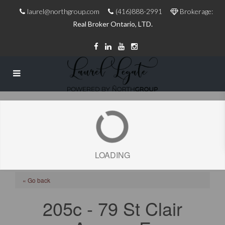
laurel@northgroup.com
(416)888-2991
Brokerage:
Real Broker Ontario, LTD.
LOADING
« Go back
205c - 79 St Clair