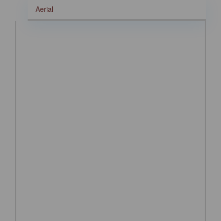
Aerial