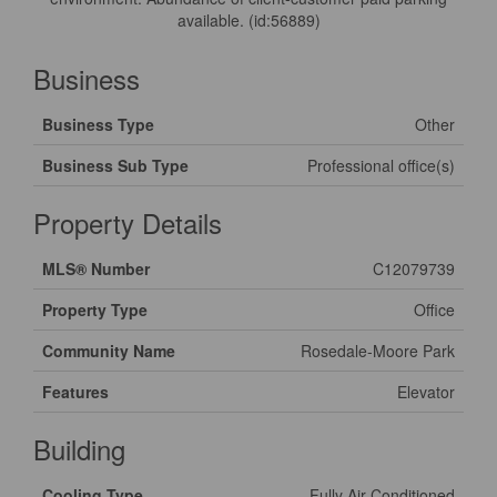
available. (id:56889)
Business
Business Type
Other
Business Sub Type
Professional office(s)
Property Details
MLS® Number
C12079739
Property Type
Office
Community Name
Rosedale-Moore Park
Features
Elevator
Building
Cooling Type
Fully Air Conditioned