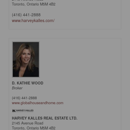
Toronto,
Ontario
M5M 4B2
(416) 441-2888
www.harveykalles.com/
D. KATHIE WOOD
Broker
(416) 441-2888
www.globalhouseandhome.com
HARVEY KALLES REAL ESTATE LTD.
2145 Avenue Road
Toronto,
Ontario
M5M 4B2