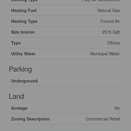
Heating Fuel
Natural Gas
Heating Type
Forced Air
Size Interior
2575 Sqft
Type
Offices
Utility Water
Municipal Water
Parking
Underground
Land
Acreage
No
Zoning Description
Commercial Retail