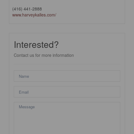
(416) 441-2888
www.harveykalles.com/
Interested?
Contact us for more information