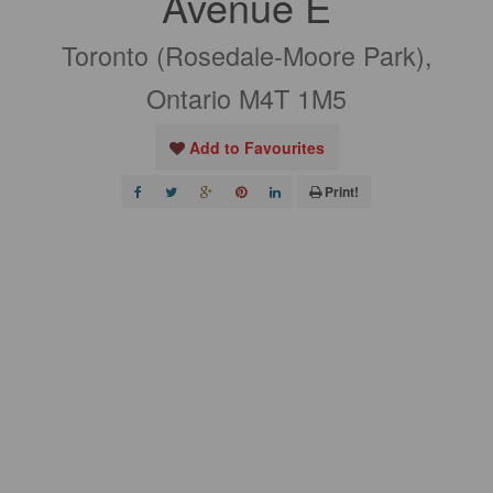
Avenue E
Toronto (Rosedale-Moore Park),
Ontario M4T 1M5
Add to Favourites
Print!