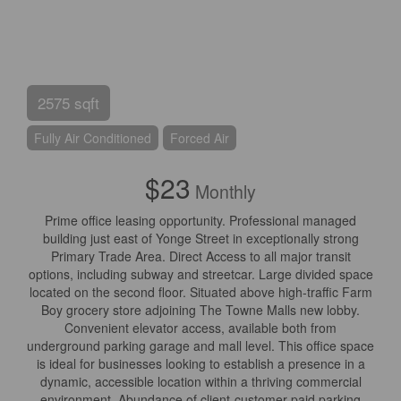
2575 sqft
Fully Air Conditioned
Forced Air
$23
Monthly
Prime office leasing opportunity. Professional managed
building just east of Yonge Street in exceptionally strong
Primary Trade Area. Direct Access to all major transit
options, including subway and streetcar. Large divided space
located on the second floor. Situated above high-traffic Farm
Boy grocery store adjoining The Towne Malls new lobby.
Convenient elevator access, available both from
underground parking garage and mall level. This office space
is ideal for businesses looking to establish a presence in a
dynamic, accessible location within a thriving commercial
environment. Abundance of client-customer paid parking