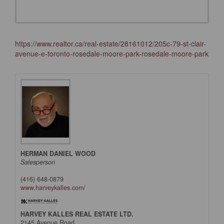
https://www.realtor.ca/real-estate/28161012/205c-79-st-clair-
avenue-e-toronto-rosedale-moore-park-rosedale-moore-park
HERMAN DANIEL WOOD
Salesperson
(416) 648-0879
www.harveykalles.com/
HARVEY KALLES REAL ESTATE LTD.
2145 Avenue Road