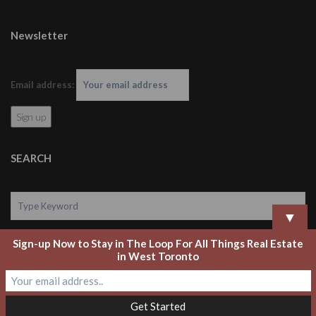
Newsletter
Email address:
SEARCH
▼
Sign-up Now to Stay in The Loop For All Things Real Estate
Search
in West Toronto
Copyright 2020 Laurel Legate Real Estate