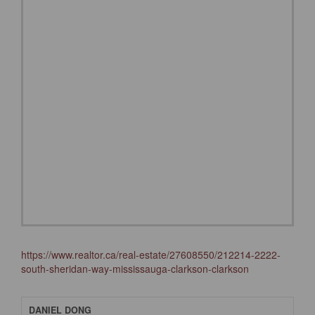
https://www.realtor.ca/real-estate/27608550/212214-2222-
south-sheridan-way-mississauga-clarkson-clarkson
DANIEL DONG