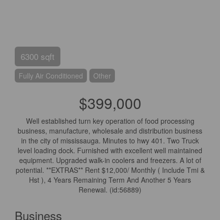
6300 sqft
Fully Air Conditioned
Other
$399,000
Well established turn key operation of food processing
business, manufacture, wholesale and distribution business
in the city of mississauga. Minutes to hwy 401. Two Truck
level loading dock. Furnished with excellent well maintained
equipment. Upgraded walk-in coolers and freezers. A lot of
potential. **EXTRAS** Rent $12,000/ Monthly ( Include Tmi &
Hst ), 4 Years Remaining Term And Another 5 Years
Renewal. (id:56889)
Business