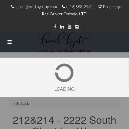
laurel@northgroup.com
(416)888-2991
Brokerage:
Real Broker Ontario, LTD.
LOADING
« Go back
212&214 - 2222 South