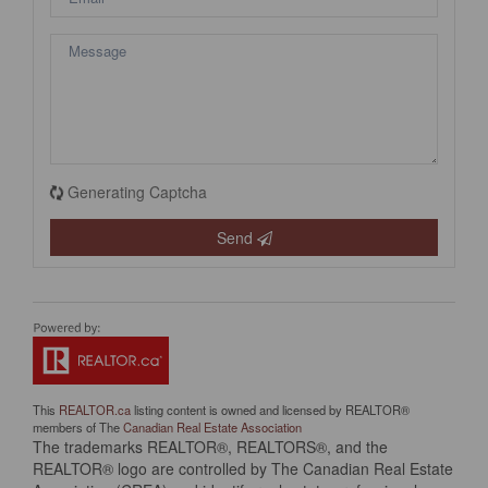
Generating Captcha
Send
This
REALTOR.ca
listing content is owned and licensed by REALTOR®
members of The
Canadian Real Estate Association
The trademarks REALTOR®, REALTORS®, and the
REALTOR® logo are controlled by The Canadian Real Estate