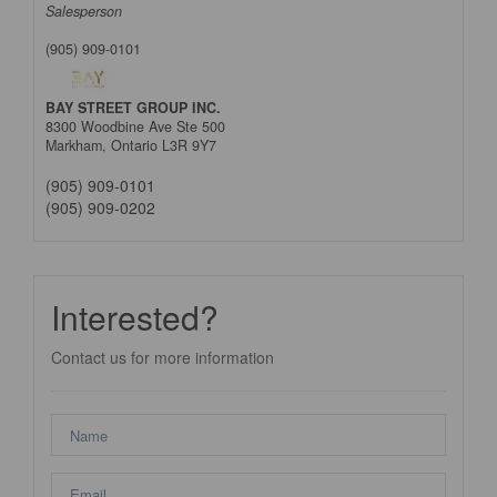
Salesperson
(905) 909-0101
BAY STREET GROUP INC.
8300 Woodbine Ave Ste 500
Markham,
Ontario
L3R 9Y7
(905) 909-0101
(905) 909-0202
Interested?
Contact us for more information