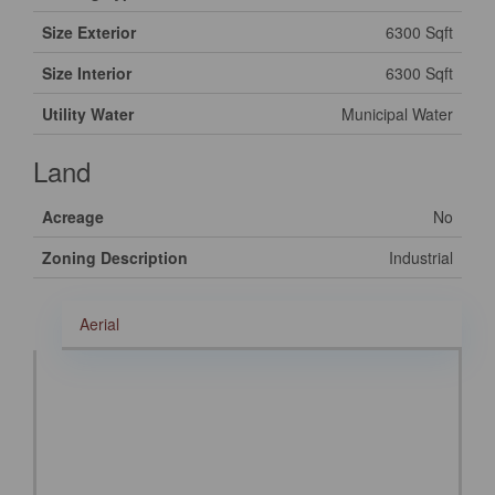
Size Exterior
6300 Sqft
Size Interior
6300 Sqft
Utility Water
Municipal Water
Land
Acreage
No
Zoning Description
Industrial
Aerial