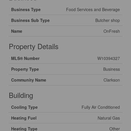
Business Type
Food Services and Beverage
Business Sub Type
Butcher shop
Name
OnFresh
Property Details
MLS® Number
W10394327
Property Type
Business
Community Name
Clarkson
Building
Cooling Type
Fully Air Conditioned
Heating Fuel
Natural Gas
Heating Type
Other