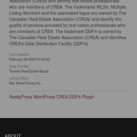
Association (CREA) and identify real estate professionals
who are members of CREA. The trademarks MLS®, Multiple
Listing Service® and the associated logos are owned by The
Canadian Real Estate Association (CREA) and identify the
quality of services provided by real estate professionals who
are members of CREA. The trademark DDF® is owned by
The Canadian Real Estate Association (CREA) and identifies
CREA's Data Distribution Facility (DDF®)
Last Updated
February 08 2025 01:44:50
Data Provider
Toronto Real Estate Board
Listing Office
Bay Street Group Inc.
RealtyPress WordPress CREA DDF® Plugin
ABOUT