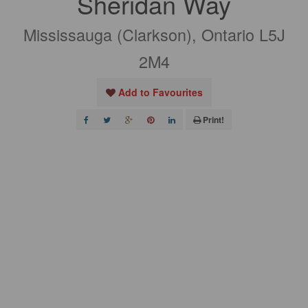
Sheridan Way
Mississauga (Clarkson), Ontario L5J
2M4
Add to Favourites
Print!