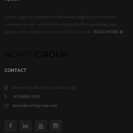
Laurel Legate is committed to delivering a high level of expertise,
customer service, and attention to detail to the marketing, sales,
buying and renting of real estate in West Toronto.
READ MORE
.
CONTACT
Brokered By: REAL Broker Ontario, Ltd.
(416)888-2991
laurel@northgroup.com