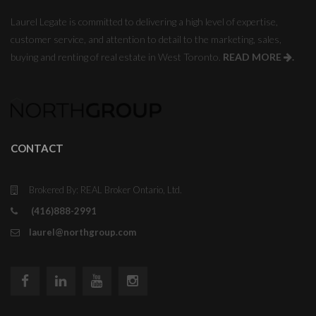
Laurel Legate is committed to delivering a high level of expertise,
customer service, and attention to detail to the marketing, sales,
buying and renting of real estate in West Toronto.
READ MORE
.
CONTACT
Brokered By: REAL Broker Ontario, Ltd.
(416)888-2991
laurel@northgroup.com