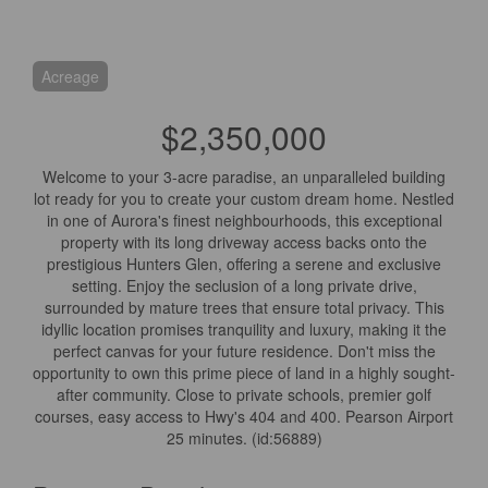
Acreage
$2,350,000
Welcome to your 3-acre paradise, an unparalleled building
lot ready for you to create your custom dream home. Nestled
in one of Aurora's finest neighbourhoods, this exceptional
property with its long driveway access backs onto the
prestigious Hunters Glen, offering a serene and exclusive
setting. Enjoy the seclusion of a long private drive,
surrounded by mature trees that ensure total privacy. This
idyllic location promises tranquility and luxury, making it the
perfect canvas for your future residence. Don't miss the
opportunity to own this prime piece of land in a highly sought-
after community. Close to private schools, premier golf
courses, easy access to Hwy's 404 and 400. Pearson Airport
25 minutes. (id:56889)