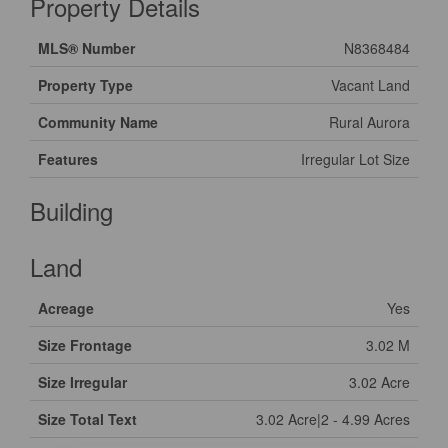
Property Details
MLS® Number
N8368484
Property Type
Vacant Land
Community Name
Rural Aurora
Features
Irregular Lot Size
Building
Land
Acreage
Yes
Size Frontage
3.02 M
Size Irregular
3.02 Acre
Size Total Text
3.02 Acre|2 - 4.99 Acres