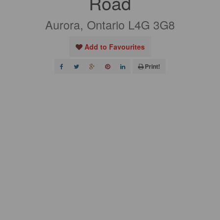
Road
Aurora, Ontario L4G 3G8
Add to Favourites
Print!