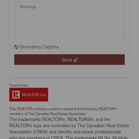
Generating Captcha
Send
This
REALTOR.ca
listing content is owned and licensed by REALTOR®
members of The
Canadian Real Estate Association
The trademarks REALTOR®, REALTORS®, and the
REALTOR® logo are controlled by The Canadian Real Estate
Association (CREA) and identify real estate professionals
who are members of CREA. The trademarks MLS®, Multiple