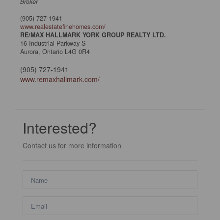
Broker
(905) 727-1941
www.realestatefinehomes.com/
RE/MAX HALLMARK YORK GROUP REALTY LTD.
16 Industrial Parkway S
Aurora,
Ontario
L4G 0R4
(905) 727-1941
www.remaxhallmark.com/
Interested?
Contact us for more information