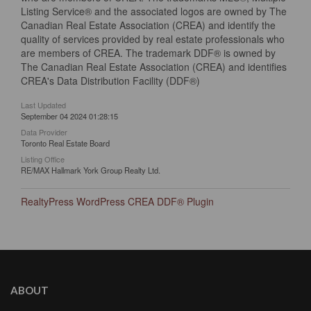
Listing Service® and the associated logos are owned by The
Canadian Real Estate Association (CREA) and identify the
quality of services provided by real estate professionals who
are members of CREA. The trademark DDF® is owned by
The Canadian Real Estate Association (CREA) and identifies
CREA's Data Distribution Facility (DDF®)
Last Updated
September 04 2024 01:28:15
Data Provider
Toronto Real Estate Board
Listing Office
RE/MAX Hallmark York Group Realty Ltd.
RealtyPress WordPress CREA DDF® Plugin
ABOUT