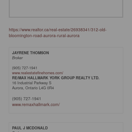
https://www.realtor.ca/real-estate/26938341/312-old-
bloomington-road-aurora-rural-aurora
JAYRENE THOMSON
Broker
(905) 727-1941
www.realestatefinehomes.com/
RE/MAX HALLMARK YORK GROUP REALTY LTD.
16 Industrial Parkway S
Aurora,
Ontario
L4G 0R4
(905) 727-1941
www.remaxhallmark.com/
PAUL J MCDONALD