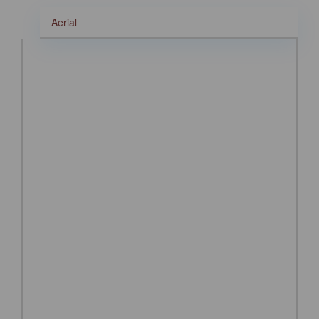
Aerial