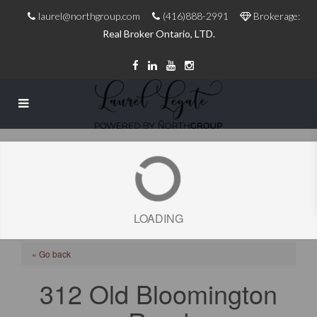
laurel@northgroup.com
(416)888-2991
Brokerage:
Real Broker Ontario, LTD.
LOADING
« Go back
312 Old Bloomington