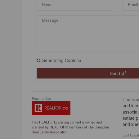
Generating Captcha
Send
The tra
and iden
associat
estate 
This
REALTOR.ca
listing content is owned and
and iden
licensed by REALTOR® members of The
Canadian
Real Estate Association
Last Upda