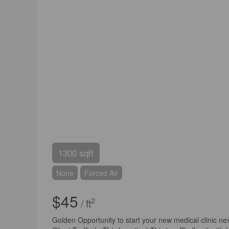
1300 sqft
None
Forced Air
$45
2
/ ft
Golden Opportunity to start your new medical clinic nex