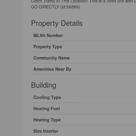
Client Traffic In This Location! This is a Shell un
GO DIRECTLY (id:56889)
Property Details
MLS® Number
Property Type
Community Name
Amenities Near By
Building
Cooling Type
Heating Fuel
Heating Type
Size Interior