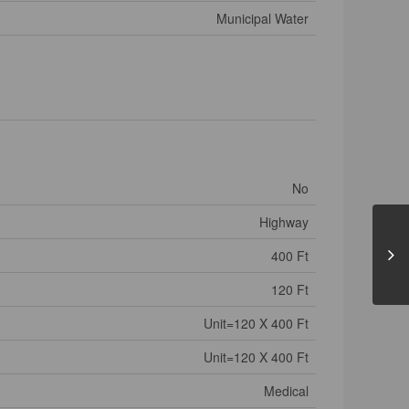
Municipal Water
No
Highway
400 Ft
120 Ft
Unit=120 X 400 Ft
Unit=120 X 400 Ft
Medical