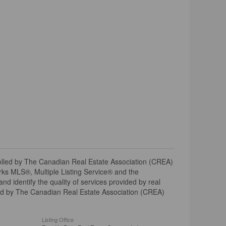
ed by The Canadian Real Estate Association (CREA)
ks MLS®, Multiple Listing Service® and the
 identify the quality of services provided by real
d by The Canadian Real Estate Association (CREA)
Listing Office