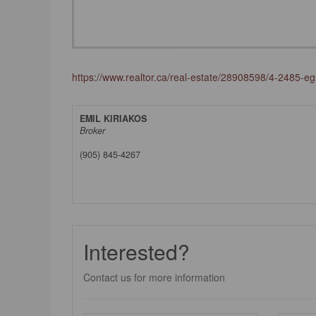
https://www.realtor.ca/real-estate/28908598/4-2485-egl
EMIL KIRIAKOS
Broker
(905) 845-4267
Interested?
Contact us for more information