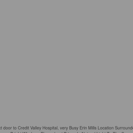
t door to Credit Valley Hospital, very Busy Erin Mills Location Surroun