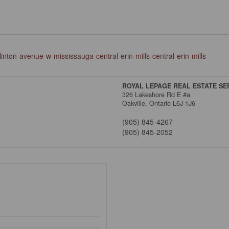
inton-avenue-w-mississauga-central-erin-mills-central-erin-mills
ROYAL LEPAGE REAL ESTATE SER
326 Lakeshore Rd E #a
Oakville,
Ontario
L6J 1J6
(905) 845-4267
(905) 845-2052