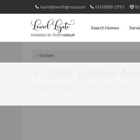
laurel@northgroup.com
(416)888-2991
Br
Search Homes
Servi
« Go back
4 - 2485 Eglinton Av
Mississauga (Central Erin Mills)