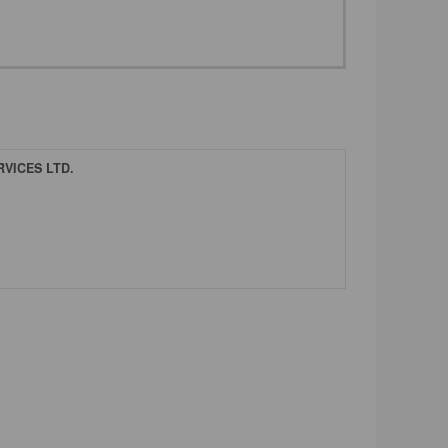
VICES LTD.