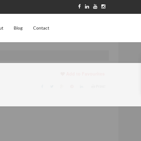
ut
Blog
Contact
Add to Favourites
Print!