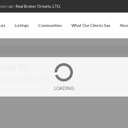
okerage:
Real Broker Ontario, LTD.
ces
Listings
Communities
What Our Clients Say
Abo
enue W
, Ontario L5M 2T1
LOADING