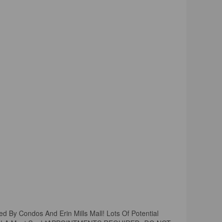
ded By Condos And Erin Mills Mall! Lots Of Potential