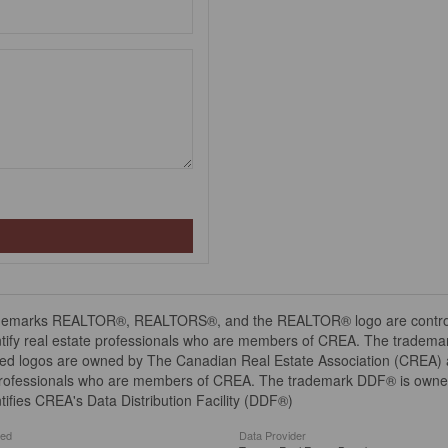
demarks REALTOR®, REALTORS®, and the REALTOR® logo are controll
tify real estate professionals who are members of CREA. The trademar
ed logos are owned by The Canadian Real Estate Association (CREA) and
professionals who are members of CREA. The trademark DDF® is owne
tifies CREA's Data Distribution Facility (DDF®)
ted
Data Provider