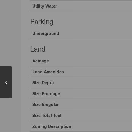
Utility Water
Parking
Underground
Land
Acreage
Land Amenities
Size Depth
Size Frontage
Size Irregular
Size Total Text
Zoning Description