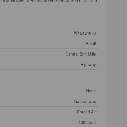
he Space! A Must See! *APPOINTMENTS REQUIRED- DO NOT
W12424678
Retail
Central Erin Mills
Highway
None
Natural Gas
Forced Air
1300 Sqft