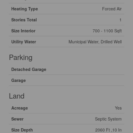
Heating Type
Forced Air
Stories Total
1
Size Interior
700 - 1100 Sqft
Utility Water
Municipal Water, Drilled Well
Parking
Detached Garage
Garage
Land
Acreage
Yes
Sewer
Septic System
Size Depth
2060 Ft ,10 In