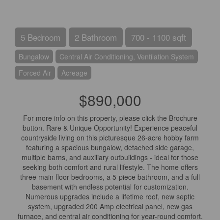
5 Bedroom
2 Bathroom
700 - 1100 sqft
Bungalow
Central Air Conditioning, Ventilation System
Forced Air
Acreage
$890,000
For more info on this property, please click the Brochure
button. Rare & Unique Opportunity! Experience peaceful
countryside living on this picturesque 26-acre hobby farm
featuring a spacious bungalow, detached side garage,
multiple barns, and auxiliary outbuildings - ideal for those
seeking both comfort and rural lifestyle. The home offers
three main floor bedrooms, a 5-piece bathroom, and a full
basement with endless potential for customization.
Numerous upgrades include a lifetime roof, new septic
system, upgraded 200 Amp electrical panel, new gas
furnace, and central air conditioning for year-round comfort.