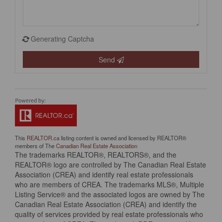
Generating Captcha
Send
This
REALTOR.ca
listing content is owned and licensed by REALTOR®
members of The
Canadian Real Estate Association
The trademarks REALTOR®, REALTORS®, and the
REALTOR® logo are controlled by The Canadian Real Estate
Association (CREA) and identify real estate professionals
who are members of CREA. The trademarks MLS®, Multiple
Listing Service® and the associated logos are owned by The
Canadian Real Estate Association (CREA) and identify the
quality of services provided by real estate professionals who