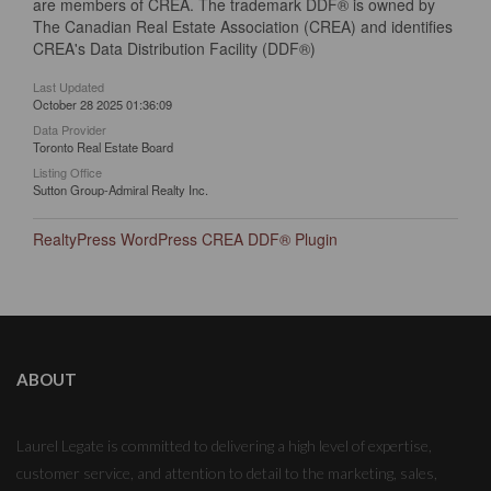
are members of CREA. The trademark DDF® is owned by
The Canadian Real Estate Association (CREA) and identifies
CREA's Data Distribution Facility (DDF®)
Last Updated
October 28 2025 01:36:09
Data Provider
Toronto Real Estate Board
Listing Office
Sutton Group-Admiral Realty Inc.
RealtyPress WordPress CREA DDF® Plugin
ABOUT
Laurel Legate is committed to delivering a high level of expertise,
customer service, and attention to detail to the marketing, sales,