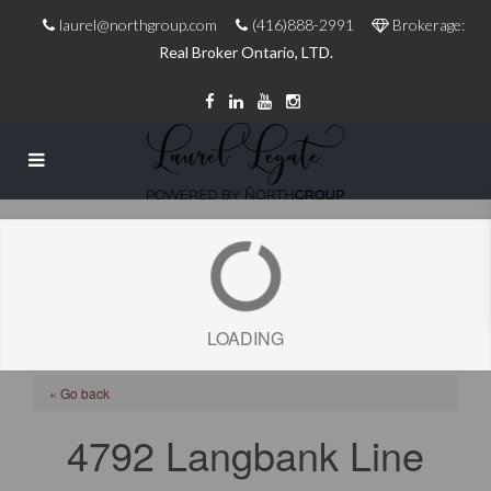
laurel@northgroup.com
(416)888-2991
Brokerage:
Real Broker Ontario, LTD.
LOADING
« Go back
4792 Langbank Line