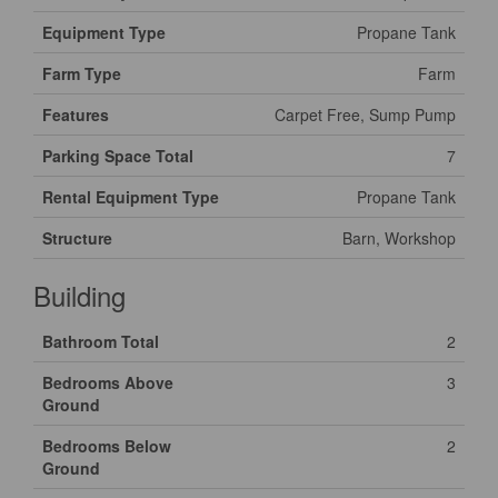
Equipment Type
Propane Tank
Farm Type
Farm
Features
Carpet Free, Sump Pump
Parking Space Total
7
Rental Equipment Type
Propane Tank
Structure
Barn, Workshop
Building
Bathroom Total
2
Bedrooms Above
3
Ground
Bedrooms Below
2
Ground