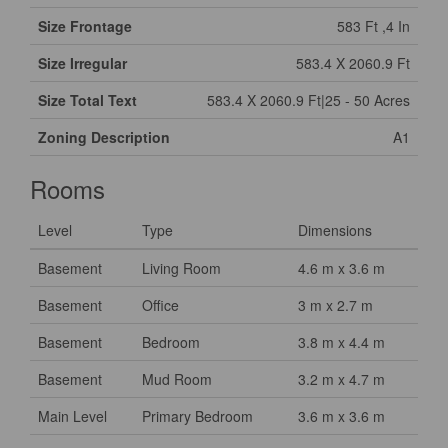
Size Frontage
583 Ft ,4 In
Size Irregular
583.4 X 2060.9 Ft
Size Total Text
583.4 X 2060.9 Ft|25 - 50 Acres
Zoning Description
A1
Rooms
Level
Type
Dimensions
Basement
Living Room
4.6 m x 3.6 m
Basement
Office
3 m x 2.7 m
Basement
Bedroom
3.8 m x 4.4 m
Basement
Mud Room
3.2 m x 4.7 m
Main Level
Primary Bedroom
3.6 m x 3.6 m