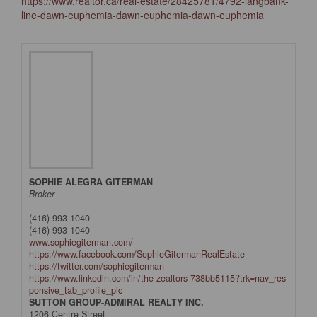
https://www.realtor.ca/real-estate/28425781/4792-langbank-
line-dawn-euphemia-dawn-euphemia-dawn-euphemia
SOPHIE ALEGRA GITERMAN
Broker
(416) 993-1040
(416) 993-1040
www.sophiegiterman.com/
https://www.facebook.com/SophieGitermanRealEstate
https://twitter.com/sophiegiterman
https://www.linkedin.com/in/the-zealtors-738bb5115?trk=nav_res
ponsive_tab_profile_pic
SUTTON GROUP-ADMIRAL REALTY INC.
1206 Centre Street