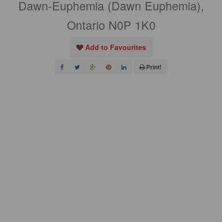
Dawn-Euphemia (Dawn Euphemia),
Ontario N0P 1K0
Add to Favourites
Print!