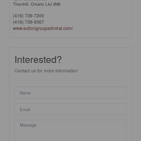
Thornhill,
Ontario
L4J 3M9
(416) 739-7200
(416) 739-9367
www.suttongroupadmiral.com/
Interested?
Contact us for more information