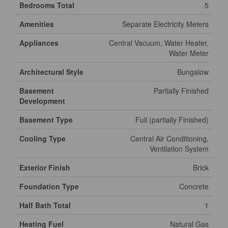
Bedrooms Total
5
Amenities
Separate Electricity Meters
Appliances
Central Vacuum, Water Heater,
Water Meter
Architectural Style
Bungalow
Basement
Partially Finished
Development
Basement Type
Full (partially Finished)
Cooling Type
Central Air Conditioning,
Ventilation System
Exterior Finish
Brick
Foundation Type
Concrete
Half Bath Total
1
Heating Fuel
Natural Gas