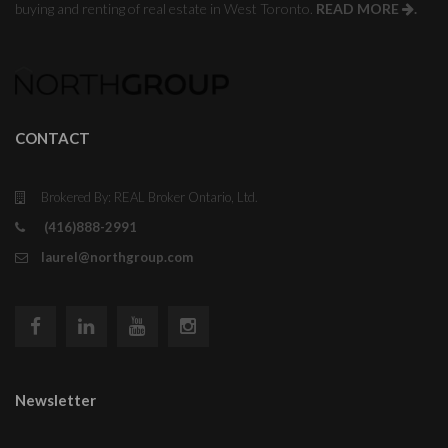
buying and renting of real estate in West Toronto.
READ MORE
.
CONTACT
Brokered By: REAL Broker Ontario, Ltd.
(416)888-2991
laurel@northgroup.com
Newsletter