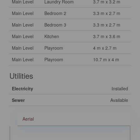
Main Level
Laundry Room
3.7 m x 3.2 m
Main Level
Bedroom 2
3.3 m x 2.7 m
Main Level
Bedroom 3
3.3 m x 2.7 m
Main Level
Kitchen
3.7 m x 3.6 m
Main Level
Playroom
4 m x 2.7 m
Main Level
Playroom
10.7 m x 4 m
Utilities
Electricity
Installed
Sewer
Available
Aerial