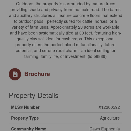
Outdoors, the property is surrounded by mature trees
providing shade and privacy from the main road. The barns
and auxiliary structures all feature concrete floors that extend
to outdoor pads - perfectly suited for cattle, horses, or a
variety of farm uses. Approximately 23 acres are workable
and have been systematically tiled at 30 feet, featuring high-
quality clay soil ideal for cash crops. This exceptional
property offers the perfect blend of functionality, future
potential, and serene rural charm - an ideal setting for
farming, family life, or investment. (id:56889)
Brochure
Property Details
MLS® Number
X12200592
Property Type
Agriculture
Community Name
Dawn Euphemia