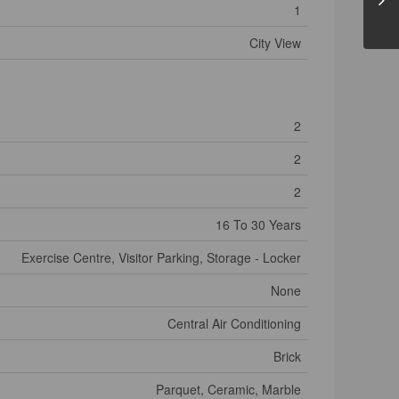
1
City View
2
2
2
16 To 30 Years
Exercise Centre, Visitor Parking, Storage - Locker
None
Central Air Conditioning
Brick
Parquet, Ceramic, Marble