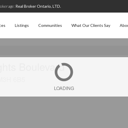
okerage:
Real Broker Ontario, LTD.
ces
Listings
Communities
What Our Clients Say
Abo
ghts Boulevard
 M3H 6B5
LOADING