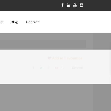
ut
Blog
Contact
Add to Favourites
Print!