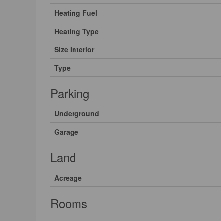
Heating Fuel
Heating Type
Size Interior
Type
Parking
Underground
Garage
Land
Acreage
Rooms