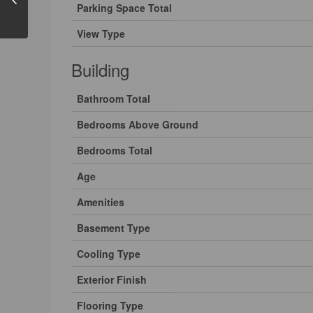
Parking Space Total
View Type
Building
Bathroom Total
Bedrooms Above Ground
Bedrooms Total
Age
Amenities
Basement Type
Cooling Type
Exterior Finish
Flooring Type