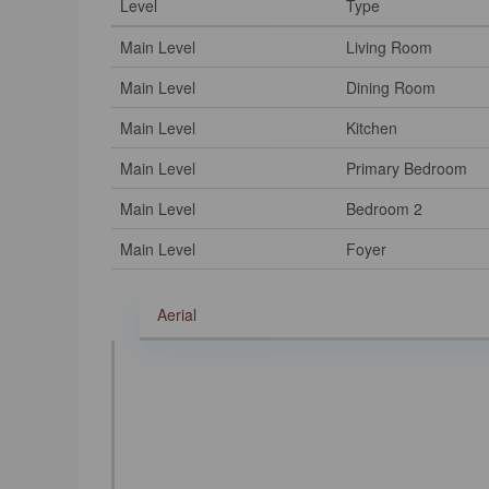
Level
Type
Main Level
Living Room
Main Level
Dining Room
Main Level
Kitchen
Main Level
Primary Bedroom
Main Level
Bedroom 2
Main Level
Foyer
Aerial