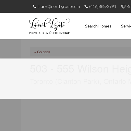
laurel@northgroup.com
(416)888-2991
Br
Search Homes
Servi
« Go back
503 - 555 Wilson Hei
Toronto (Clanton Park), Ontario