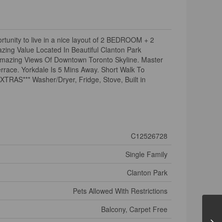
tunity to live in a nice layout of 2 BEDROOM + 2
zing Value Located In Beautiful Clanton Park
Amazing Views Of Downtown Toronto Skyline. Master
rrace. Yorkdale Is 5 Mins Away. Short Walk To
XTRAS*** Washer/Dryer, Fridge, Stove, Built in
C12526728
Single Family
Clanton Park
Pets Allowed With Restrictions
Balcony, Carpet Free