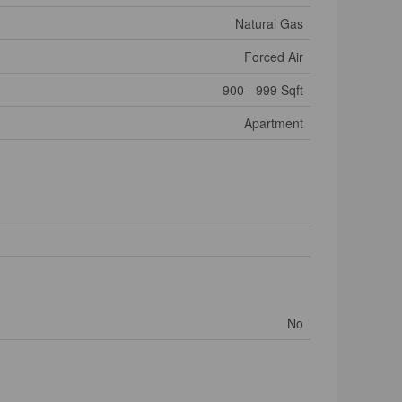
Natural Gas
Forced Air
900 - 999 Sqft
Apartment
No