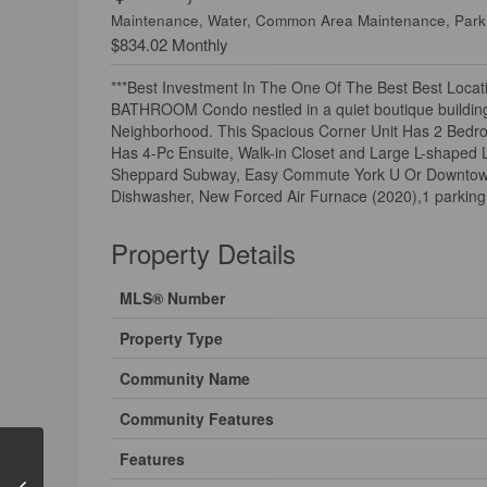
Maintenance, Water, Common Area Maintenance, Park
$834.02 Monthly
***Best Investment In The One Of The Best Best Locati
BATHROOM Condo nestled in a quiet boutique building 
Neighborhood. This Spacious Corner Unit Has 2 Bedr
Has 4-Pc Ensuite, Walk-in Closet and Large L-shaped 
Sheppard Subway, Easy Commute York U Or Downtown. pro
Dishwasher, New Forced Air Furnace (2020),1 parking s
Property Details
MLS® Number
Property Type
Community Name
Community Features
Features