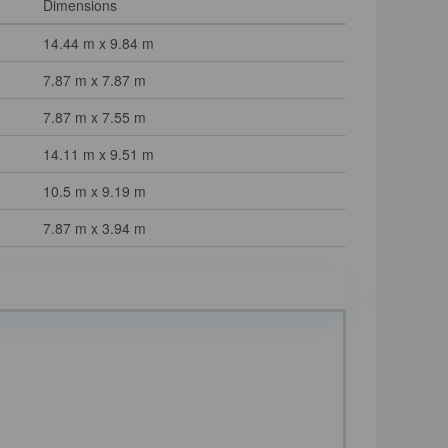
Dimensions
14.44 m x 9.84 m
7.87 m x 7.87 m
7.87 m x 7.55 m
14.11 m x 9.51 m
10.5 m x 9.19 m
7.87 m x 3.94 m