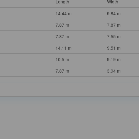
Length
Width
14.44 m
9.84 m
7.87 m
7.87 m
7.87 m
7.55 m
14.11 m
9.51 m
10.5 m
9.19 m
7.87 m
3.94 m