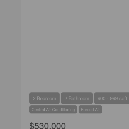
2 Bedroom
2 Bathroom
900 - 999 sqft
Central Air Conditioning
Forced Air
$530,000