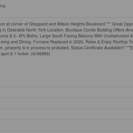
ing
on at corner of Sheppard and Wilson Heights Boulevard *** Great Oppor
In Desirable North York Location, Boutique Condo Building Offers Ama
ooms & 2- 4Pc Baths, Large South Facing Balcony With Unobstructed 
Living and Dining. Furnace Replaced in 2020, Relax & Enjoy Rooftop Te
perty is in process to probated, Status Certificate Available!!! ***E
pot & 1 locker. (id:56889)