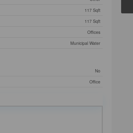
117 Sqft
117 Sqft
Offices
Municipal Water
No
Office