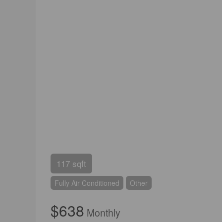
117 sqft
Fully Air Conditioned
Other
$638
Monthly