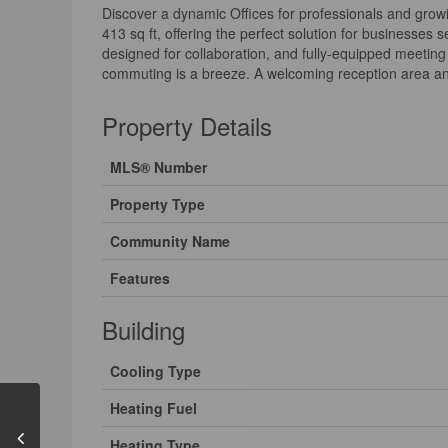
Discover a dynamic Offices for professionals and growin
413 sq ft, offering the perfect solution for businesse
designed for collaboration, and fully-equipped meeting
commuting is a breeze. A welcoming reception area and
Property Details
MLS® Number
Property Type
Community Name
Features
Building
Cooling Type
Heating Fuel
Heating Type