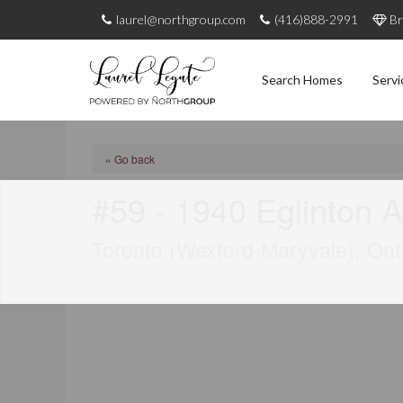
laurel@northgroup.com
(416)888-2991
Br
Search Homes
Servi
« Go back
#59 - 1940 Eglinton 
Toronto (Wexford-Maryvale), On