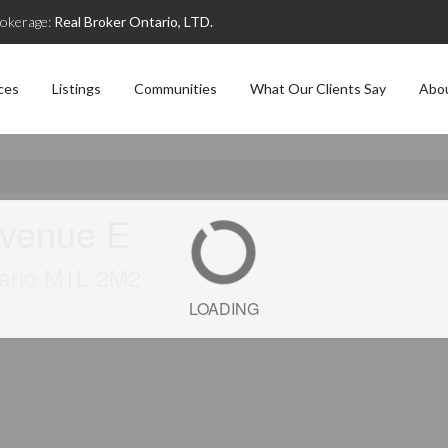
okerage:
Real Broker Ontario, LTD.
ces
Listings
Communities
What Our Clients Say
Abo
Avenue E
tario M1L 2M2
LOADING