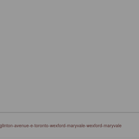
eglinton-avenue-e-toronto-wexford-maryvale-wexford-maryvale