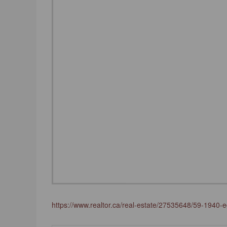
https://www.realtor.ca/real-estate/27535648/59-1940-