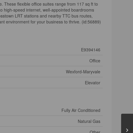
 These flexible office suites range from 117 sq ft to
s to high-speed internet, well-appointed boardrooms
 Crosstown LRT stations and nearby TTC bus routes,
t environment for your business to thrive. (id:56889)
E9394146
Office
Wexford-Maryvale
Elevator
Fully Air Conditioned
Natural Gas
Other