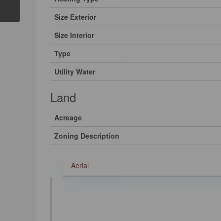
Size Exterior
Size Interior
Type
Utility Water
Land
Acreage
Zoning Description
Aerial