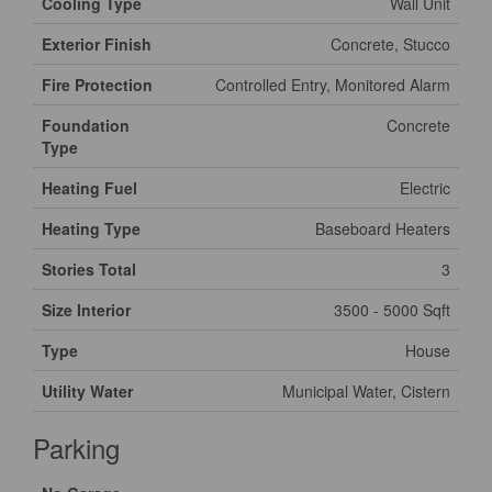
Cooling Type
Wall Unit
Exterior Finish
Concrete, Stucco
Fire Protection
Controlled Entry, Monitored Alarm
Foundation
Concrete
Type
Heating Fuel
Electric
Heating Type
Baseboard Heaters
Stories Total
3
Size Interior
3500 - 5000 Sqft
Type
House
Utility Water
Municipal Water, Cistern
Parking