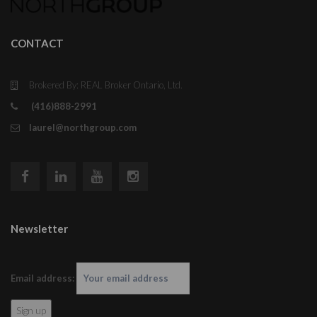
CONTACT
Brokered By: REAL Broker Ontario, Ltd.
(416)888-2991
laurel@northgroup.com
Newsletter
Email address: