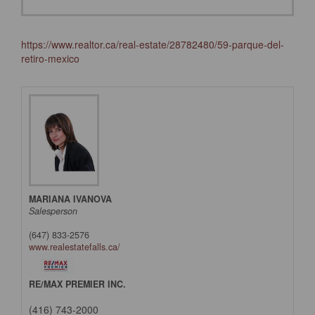
https://www.realtor.ca/real-estate/28782480/59-parque-del-
retiro-mexico
MARIANA IVANOVA
Salesperson
(647) 833-2576
www.realestatefalls.ca/
RE/MAX PREMIER INC.
(416) 743-2000