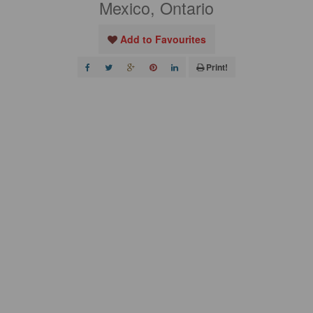
Mexico, Ontario
Add to Favourites
Print!