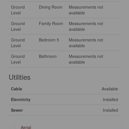
Ground
Dining Room
Measurements not
Level
available
Ground
Family Room
Measurements not
Level
available
Ground
Bedroom 5
Measurements not
Level
available
Ground
Bathroom
Measurements not
Level
available
Utilities
Cable
Available
Electricity
Installed
Sewer
Installed
Aerial