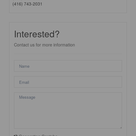
(416) 743-2031
Interested?
Contact us for more information