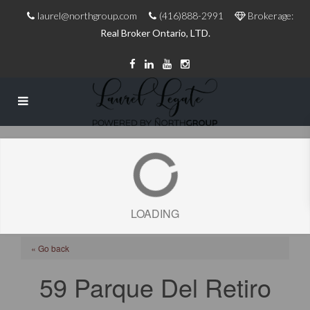
laurel@northgroup.com
(416)888-2991
Brokerage:
Real Broker Ontario, LTD.
LOADING
« Go back
59 Parque Del Retiro