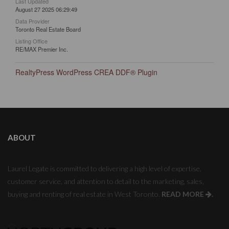
Last Updated
August 27 2025 06:29:49
Data Provider
Toronto Real Estate Board
Listing Office
RE/MAX Premier Inc.
RealtyPress WordPress CREA DDF® Plugin
ABOUT
Laurel Legate is committed to delivering a high level of expertise,
customer service, and attention to detail to the marketing, sales,
buying and renting of real estate in West Toronto.
READ MORE
.