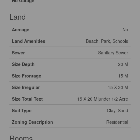
No Garage
Land
Acreage
No
Land Amenities
Beach, Park, Schools
Sewer
Sanitary Sewer
Size Depth
20 M
Size Frontage
15 M
Size Irregular
15 X 20 M
Size Total Text
15 X 20 M|under 1/2 Acre
Soil Type
Clay, Sand
Zoning Description
Residential
Rooms