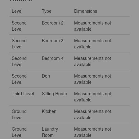
Level
Type
Dimensions
Second
Bedroom 2
Measurements not
Level
available
Second
Bedroom 3
Measurements not
Level
available
Second
Bedroom 4
Measurements not
Level
available
Second
Den
Measurements not
Level
available
Third Level
Sitting Room
Measurements not
available
Ground
Kitchen
Measurements not
Level
available
Ground
Laundry
Measurements not
Level
Room
available