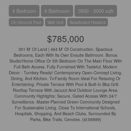
4 Bedroom
6 Bathroom
3500 - 5000 sqft
On Ground Pool
Wall Unit
Baseboard Heaters
$785,000
301 M' Of Land | 464 M' Of Construction. Spacious
Bedrooms, Each With Its Own Ensuite Bathroom. Bonus
Studio/Home Office Or 5th Bedroom On The Main Floor With
Full Bath Access. Fully Furnished With Tasteful, Modern
Décor - Turnkey Ready! Contemporary Open-Concept Living,
Dining, And Kitchen. Tv/Family Room Ideal For Relaxing Or
Entertaining. Private Terrace With Pool & Built-In Bbq Grill.
Rooftop Terrace With Jacuzzi And Outdoor Lounge Area.
Community Highlights: Secure, Gated Access With 24/7
Surveillance. Master-Planned Green Community Designed
For Sustainable Living. Close To International Schools,
Hospitals, Shopping, And Beach Clubs, Surrounded By
Parks, Bike Trails, Cenotes. (id:56889)