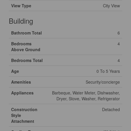
View Type
City View
Building
Bathroom Total
6
Bedrooms
4
Above Ground
Bedrooms Total
4
Age
0 To 5 Years
Amenities
Security/concierge
Appliances
Barbeque, Water Meter, Dishwasher,
Dryer, Stove, Washer, Refrigerator
Construction
Detached
Style
Attachment