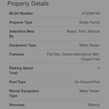
Property Details
MLS® Number
X12366769
Property Type
Single Family
Amenities Near
Beach, Park, Schools
By
Equipment Type
Water Heater
Features
Flat Site, Conservation/green Belt,
Carpet Free
Parking Space
3
Total
Pool Type
On Ground Pool
Rental Equipment
Water Heater
Type
Structure
Patio(s)