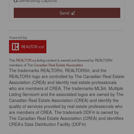
Generating Captcha
Send
This
REALTOR.ca
listing content is owned and licensed by REALTOR®
members of The
Canadian Real Estate Association
The trademarks REALTOR®, REALTORS®, and the
REALTOR® logo are controlled by The Canadian Real Estate
Association (CREA) and identify real estate professionals
who are members of CREA. The trademarks MLS®, Multiple
Listing Service® and the associated logos are owned by The
Canadian Real Estate Association (CREA) and identify the
quality of services provided by real estate professionals who
are members of CREA. The trademark DDF® is owned by
The Canadian Real Estate Association (CREA) and identifies
CREA's Data Distribution Facility (DDF®)