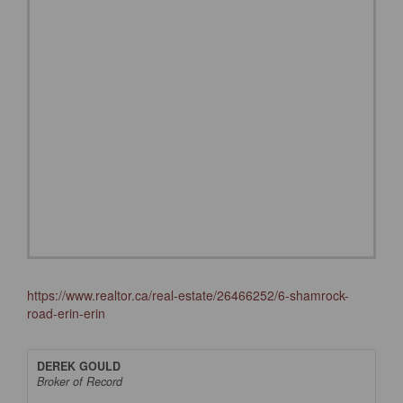
https://www.realtor.ca/real-estate/26466252/6-shamrock-
road-erin-erin
DEREK GOULD
Broker of Record