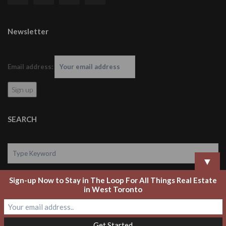
Newsletter
Email address:
SEARCH
▼
Sign-up Now to Stay in The Loop For All Things Real Estate
Search
in West Toronto
Copyright 2020 Laurel Legate Real Estate