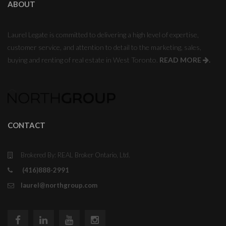
ABOUT
Laurel Legate is committed to delivering a high level of expertise,
customer service, and attention to detail to the marketing, sales,
buying and renting of real estate in West Toronto.
READ MORE
.
CONTACT
Brokered By: REAL Broker Ontario, Ltd.
(416)888-2991
laurel@northgroup.com