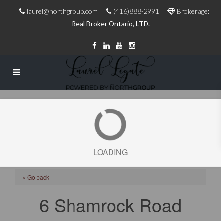
laurel@northgroup.com
(416)888-2991
Brokerage:
Real Broker Ontario, LTD.
LOADING
« Go back
6 Shamrock Road