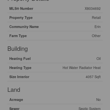
MLS® Number
X8034692
Property Type
Retail
Community Name
Erin
Farm Type
Other
Building
Heating Fuel
Oil
Heating Type
Hot Water Radiator Heat
Size Interior
4057 Sqft
Land
Acreage
No
Sewer
Septic System