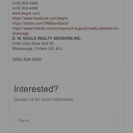
(416) 802-4499
(416) 802-4499
www.dwgra.com/
https://www.facebook.com/dwgra/
https://twitter.com/DWilliamGould
https://www.linkedin.com/company/d-w-gould-realty-advisors-inc-
brokerage
D. W. GOULD REALTY ADVISORS INC.
3105 Unity Drive Unit 33
Mississauga,
Ontario
L5L 4L3
(905) 828-2000
Interested?
Contact us for more information