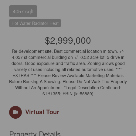
4057 sqft
Hot Water Radiator Heat
$2,999,000
Re-development site. Best commercial location in town. +/-
4,057 sf commercial building on +/- 0.52 acre lot. 5 drive in
doors. Good exposure and traffic area. Zoning allows good
variety of uses including all related automotive uses. ****
EXTRAS **** Please Review Available Marketing Materials
Before Booking A Showing. Please Do Not Walk The Property
Without An Appointment. *Legal Description Continued:
61R1355; ERIN (id:56889)
Virtual Tour
Property Details