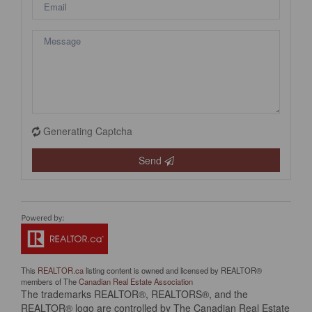
Generating Captcha
Send
This
REALTOR.ca
listing content is owned and licensed by REALTOR®
members of The
Canadian Real Estate Association
The trademarks REALTOR®, REALTORS®, and the
REALTOR® logo are controlled by The Canadian Real Estate