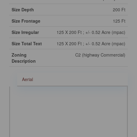
Size Depth
200 Ft
Size Frontage
125 Ft
Size Irregular
125 X 200 Ft ; +/- 0.52 Acre (mpac)
Size Total Text
125 X 200 Ft ; +/- 0.52 Acre (mpac)
Zoning
C2 (highway Commercial)
Description
Aerial