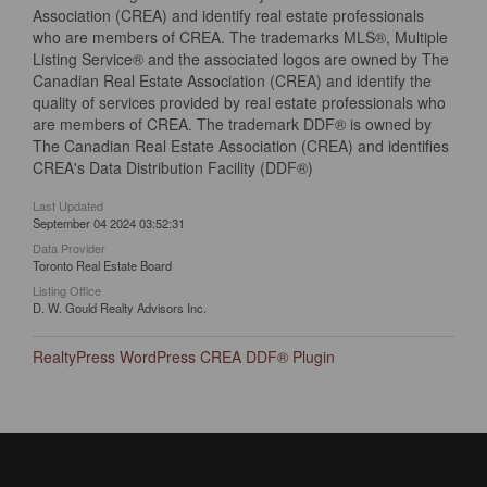
Association (CREA) and identify real estate professionals
who are members of CREA. The trademarks MLS®, Multiple
Listing Service® and the associated logos are owned by The
Canadian Real Estate Association (CREA) and identify the
quality of services provided by real estate professionals who
are members of CREA. The trademark DDF® is owned by
The Canadian Real Estate Association (CREA) and identifies
CREA's Data Distribution Facility (DDF®)
Last Updated
September 04 2024 03:52:31
Data Provider
Toronto Real Estate Board
Listing Office
D. W. Gould Realty Advisors Inc.
RealtyPress WordPress CREA DDF® Plugin