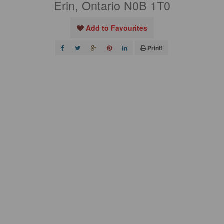
Erin, Ontario N0B 1T0
Add to Favourites
Print!