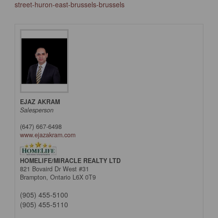
street-huron-east-brussels-brussels
EJAZ AKRAM
Salesperson
(647) 667-6498
www.ejazakram.com
HOMELIFE/MIRACLE REALTY LTD
821 Bovaird Dr West #31
Brampton,
Ontario
L6X 0T9
(905) 455-5100
(905) 455-5110