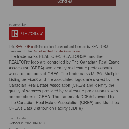
Send
This
REALTOR.ca
listing content is owned and licensed by REALTOR®
members of The
Canadian Real Estate Association
The trademarks REALTOR®, REALTORS®, and the
REALTOR® logo are controlled by The Canadian Real Estate
Association (CREA) and identify real estate professionals
who are members of CREA. The trademarks MLS®, Multiple
Listing Service® and the associated logos are owned by The
Canadian Real Estate Association (CREA) and identify the
quality of services provided by real estate professionals who
are members of CREA. The trademark DDF® is owned by
The Canadian Real Estate Association (CREA) and identifies
CREA's Data Distribution Facility (DDF®)
Last Updated
October 23 2025 04:36:57