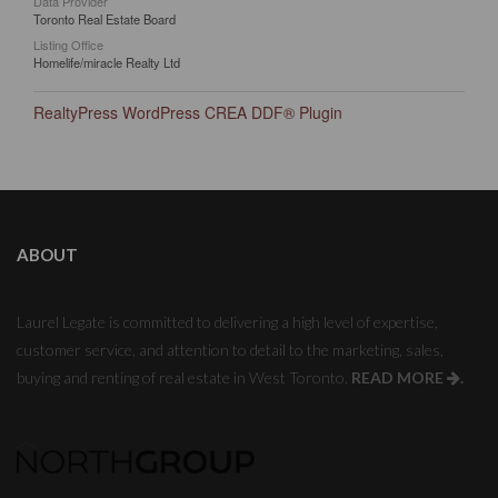
Data Provider
Toronto Real Estate Board
Listing Office
Homelife/miracle Realty Ltd
RealtyPress WordPress CREA DDF® Plugin
ABOUT
Laurel Legate is committed to delivering a high level of expertise,
customer service, and attention to detail to the marketing, sales,
buying and renting of real estate in West Toronto.
READ MORE
.