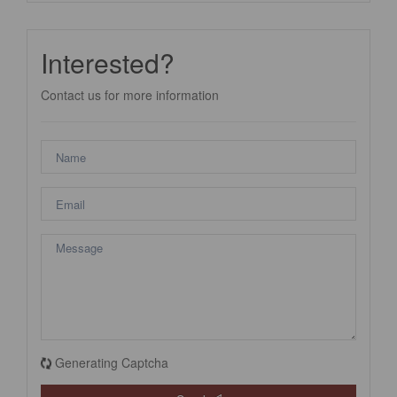
Interested?
Contact us for more information
Generating Captcha