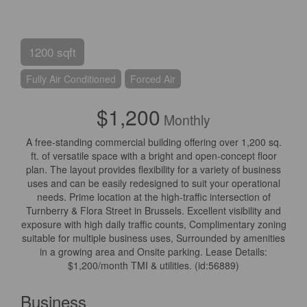
1200 sqft
Fully Air Conditioned
Forced Air
$1,200
Monthly
A free-standing commercial building offering over 1,200 sq.
ft. of versatile space with a bright and open-concept floor
plan. The layout provides flexibility for a variety of business
uses and can be easily redesigned to suit your operational
needs. Prime location at the high-traffic intersection of
Turnberry & Flora Street in Brussels. Excellent visibility and
exposure with high daily traffic counts, Complimentary zoning
suitable for multiple business uses, Surrounded by amenities
in a growing area and Onsite parking. Lease Details:
$1,200/month TMI & utilities. (id:56889)
Business