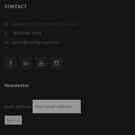
CONTACT
Brokered By: REAL Broker Ontario, Ltd.
(416)888-2991
laurel@northgroup.com
Newsletter
Email address: