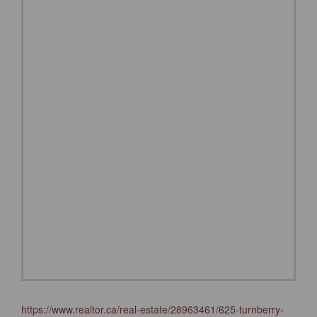
https://www.realtor.ca/real-estate/28963461/625-turnberry-