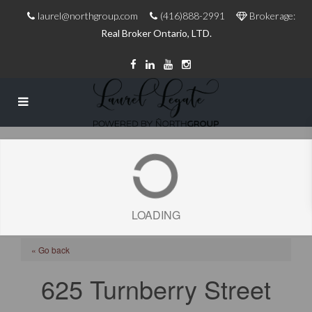
laurel@northgroup.com
(416)888-2991
Brokerage:
Real Broker Ontario, LTD.
LOADING
« Go back
625 Turnberry Street