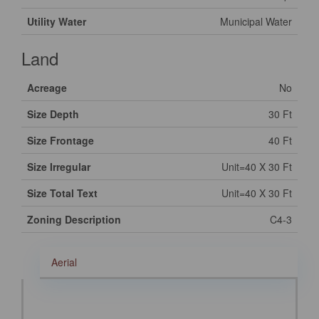
Utility Water
Municipal Water
Land
Acreage
No
Size Depth
30 Ft
Size Frontage
40 Ft
Size Irregular
Unit=40 X 30 Ft
Size Total Text
Unit=40 X 30 Ft
Zoning Description
C4-3
Aerial