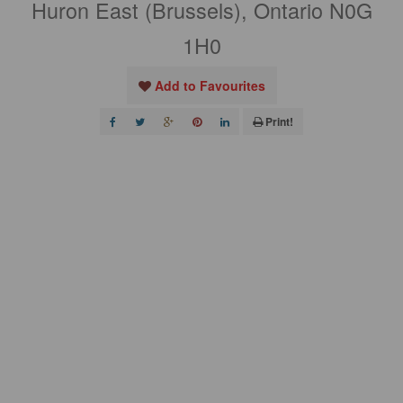
Huron East (Brussels), Ontario N0G
1H0
Add to Favourites
Print!