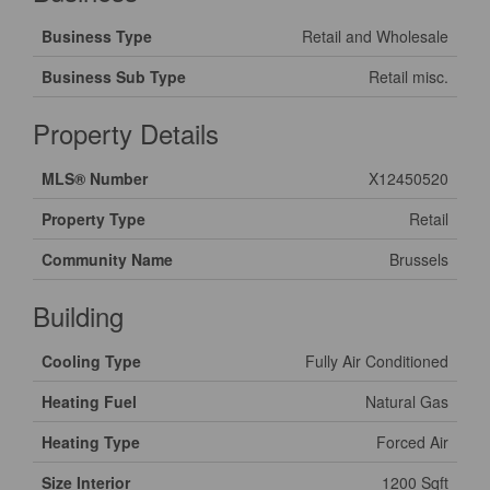
Business Type
Retail and Wholesale
Business Sub Type
Retail misc.
Property Details
MLS® Number
X12450520
Property Type
Retail
Community Name
Brussels
Building
Cooling Type
Fully Air Conditioned
Heating Fuel
Natural Gas
Heating Type
Forced Air
Size Interior
1200 Sqft