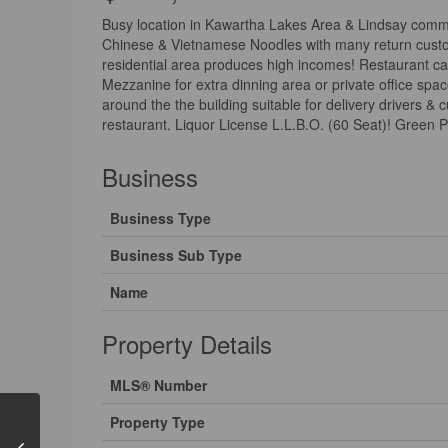
Busy location in Kawartha Lakes Area & Lindsay commu
Chinese & Vietnamese Noodles with many return customer
residential area produces high incomes! Restaurant can
Mezzanine for extra dinning area or private office spa
around the the building suitable for delivery drivers &
restaurant. Liquor License L.L.B.O. (60 Seat)! Green P
Business
Business Type
Business Sub Type
Name
Property Details
MLS® Number
Property Type