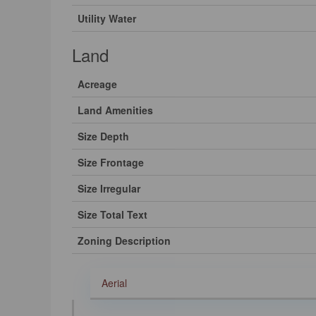
Utility Water
Land
Acreage
Land Amenities
Size Depth
Size Frontage
Size Irregular
Size Total Text
Zoning Description
Aerial