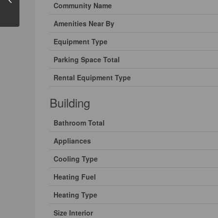
Community Name
Amenities Near By
Equipment Type
Parking Space Total
Rental Equipment Type
Building
Bathroom Total
Appliances
Cooling Type
Heating Fuel
Heating Type
Size Interior