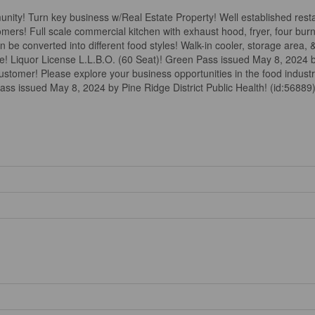
nity! Turn key business w/Real Estate Property! Well established res
s! Full scale commercial kitchen with exhaust hood, fryer, four burner
 be converted into different food styles! Walk-in cooler, storage area,
ce! Liquor License L.L.B.O. (60 Seat)! Green Pass issued May 8, 2024 b
 customer! Please explore your business opportunities in the food indust
ass issued May 8, 2024 by Pine Ridge District Public Health! (id:56889