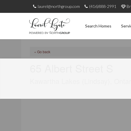
laurel@northgroup.com
(416)888-2991
Br
Search Homes
Servi
« Go back
65 Albert Street S
Kawartha Lakes (Lindsay), Onta