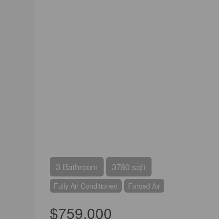
3 Bathroom
3780 sqft
Fully Air Conditioned
Forced Air
$759,000