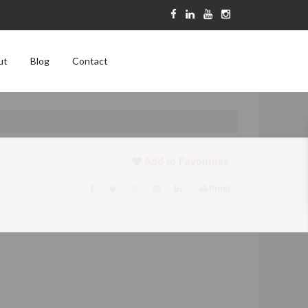
ut
Blog
Contact
Add to Favourites
Print!