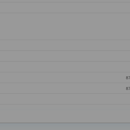
87
87