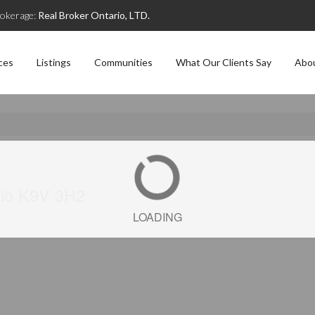
okerage:
Real Broker Ontario, LTD.
ces
Listings
Communities
What Our Clients Say
Abo
rio K9V 3H2
LOADING