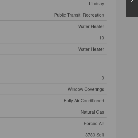
Lindsay
Public Transit, Recreation
Water Heater
10
Water Heater
3
Window Coverings
Fully Air Conditioned
Natural Gas
Forced Air
3780 Sqft