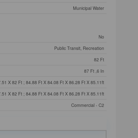
Municipal Water
No
Public Transit, Recreation
82 Ft
87 Ft ,6 In
.51 X 82 Ft ; 84.88 Ft X 84.08 Ft X 86.28 Ft X 85.11ft
.51 X 82 Ft ; 84.88 Ft X 84.08 Ft X 86.28 Ft X 85.11ft
Commercial - C2