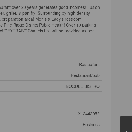
taurant over 20 years generates good incomes! Fusion
, griller, & pan fry! Surrounding by high density
 & preparation area! Men's & Lady's restroom!
y Pine Ridge District Public Health! Over 10 parking
ry! **EXTRAS** Chattels List will be provided as per
)
Restaurant
Restaurant/pub
NOODLE BISTRO
X12442052
Business